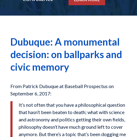
Dubuque: A monumental
decision: on ballparks and
civic memory
From Patrick Dubuque at Baseball Prospectus on
September 6, 2017:
It’s not often that you have a philosophical question
that hasn’t been beaten to death; what with science
and astronomy and politics getting their own fields,
philosophy doesn’t have much ground left to cover
anymore. But there’s a topic that’s been dogging me