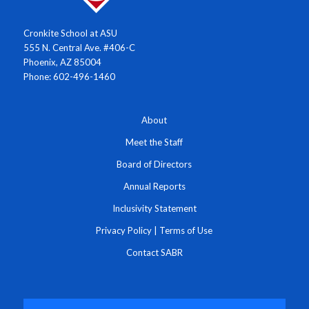
Cronkite School at ASU
555 N. Central Ave. #406-C
Phoenix, AZ 85004
Phone: 602-496-1460
About
Meet the Staff
Board of Directors
Annual Reports
Inclusivity Statement
Privacy Policy
|
Terms of Use
Contact SABR