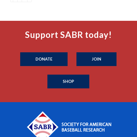
Support SABR today!
DONATE
JOIN
SHOP