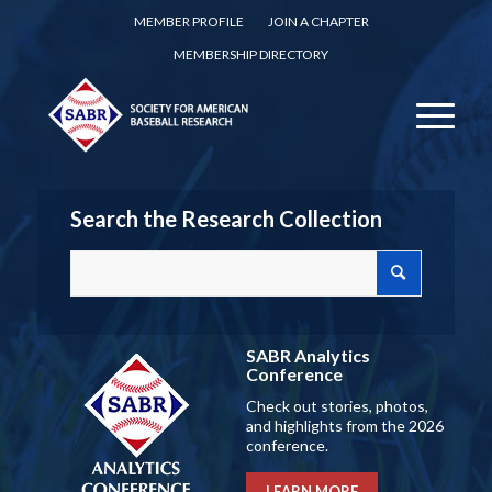
MEMBER PROFILE
JOIN A CHAPTER
MEMBERSHIP DIRECTORY
Search the Research Collection
SABR Analytics
Conference
Check out stories, photos,
and highlights from the 2026
conference.
LEARN MORE