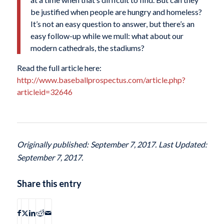
be justified when people are hungry and homeless?
It’s not an easy question to answer, but there’s an
easy follow-up while we mull: what about our
modern cathedrals, the stadiums?
Read the full article here:
http://www.baseballprospectus.com/article.php?
articleid=32646
Originally published: September 7, 2017. Last Updated:
September 7, 2017.
Share this entry