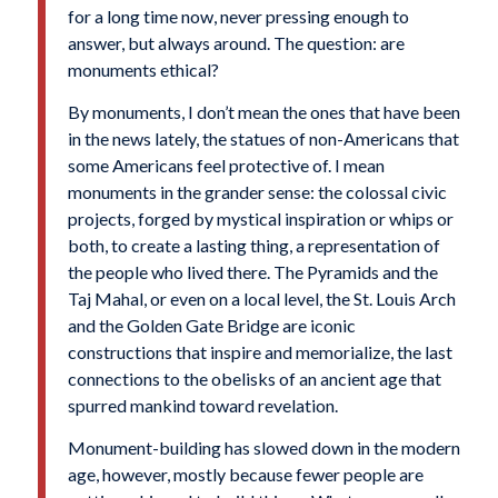
for a long time now, never pressing enough to
answer, but always around. The question: are
monuments ethical?
By monuments, I don’t mean the ones that have been
in the news lately, the statues of non-Americans that
some Americans feel protective of. I mean
monuments in the grander sense: the colossal civic
projects, forged by mystical inspiration or whips or
both, to create a lasting thing, a representation of
the people who lived there. The Pyramids and the
Taj Mahal, or even on a local level, the St. Louis Arch
and the Golden Gate Bridge are iconic
constructions that inspire and memorialize, the last
connections to the obelisks of an ancient age that
spurred mankind toward revelation.
Monument-building has slowed down in the modern
age, however, mostly because fewer people are