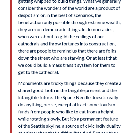
getting whipped to build things. What we generally
consider the wonders of the world are a product of
despotism or, in the best of scenarios, the
benefaction only possible through extreme wealth;
they are not democratic things. In democracies,
when we’re about to gild the ceilings of our
cathedrals and throw fortunes into construction,
there are people to remind us that there are folks
down the street who are starving. Or at least that
we could build a mass transit system for them to
get to the cathedral.
Monuments are tricky things because they create a
shared good, both in the tangible present and the
intangible future. The Space Needle doesn’t really
do anything, per se, except attract some tourism
funds from people who like to eat from a height
while rotating slowly. But it’s a permanent feature
of the Seattle skyline, a source of civic individuality
at a time when that’s difficult to find. But can they