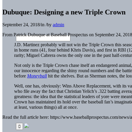
Dubuque: Designing a new Triple Crown
September 24, 2018
/
in
/
by
admin
From Patrick Dubuque at Baseball Prospectus on September 24, 2018
J.D. Martinez
probably will not win the Triple Crown this seas
in home runs (41, four behind
Khris Davis
), and first in RBI (
rarity;
Miguel Cabrera
owns the only one in the past half-century
Not only is the Triple Crown chase itself an endangered animal, 
our innocence regarding the shiny round numbers and the batting
before
Moneyball
hit the shelves. But as Sherman notes, the los
Well, one has, obviously: Wins Above Replacement, with its v
who file away the fact that
Christian Yelich
’s .322 batting aver
greatness: the idea that the statistical leaders of yore were mea
Crown has maintained its hold over the baseball fan’s imagination,
at least, various things) all at once.
Read the full article here: https://www.baseballprospectus.com/news/