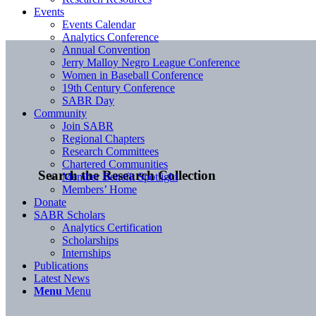
Events
Events Calendar
Analytics Conference
Annual Convention
Jerry Malloy Negro League Conference
Women in Baseball Conference
19th Century Conference
SABR Day
Community
Join SABR
Regional Chapters
Research Committees
Chartered Communities
Search the Research Collection
Member Benefit Spotlight
Members’ Home
Donate
SABR Scholars
Analytics Certification
Scholarships
Internships
Publications
Latest News
Menu
Menu