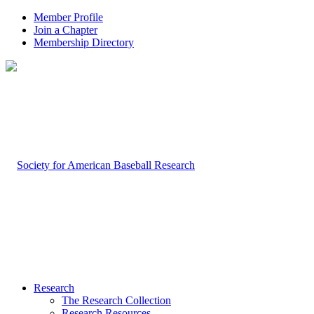
Member Profile
Join a Chapter
Membership Directory
Research
The Research Collection
Research Resources