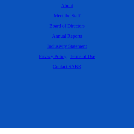
About
Meet the Staff
Board of Directors
Annual Reports
Inclusivity Statement
Privacy Policy
|
Terms of Use
Contact SABR