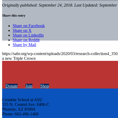
Originally published: September 24, 2018. Last Updated: September 
Share this entry
Share on Facebook
Share on X
Share on LinkedIn
Share on Reddit
Share by Mail
https://sabr.org/wp-content/uploads/2020/03/research-collection4_35
a new Triple Crown
Donate
Join
Shop
Cronkite School at ASU
555 N. Central Ave. #406-C
Phoenix, AZ 85004
Phone: 602-496-1460