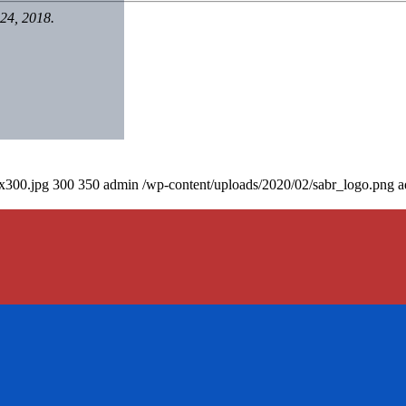
24, 2018.
0x300.jpg
300
350
admin
/wp-content/uploads/2020/02/sabr_logo.png
a