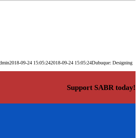
dmin
2018-09-24 15:05:24
2018-09-24 15:05:24
Dubuque: Designing
Support SABR today!