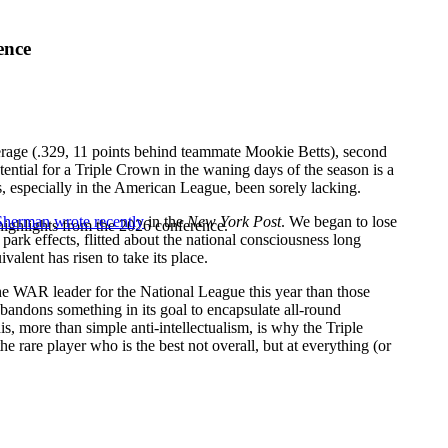
ence
verage (.329, 11 points behind teammate
Mookie Betts
), second
otential for a Triple Crown in the waning days of the season is a
has, especially in the American League, been sorely lacking.
 Sherman
wrote recently
in the
New York Post
. We began to lose
highlights from the 2026 conference.
ark effects, flitted about the national consciousness long
alent has risen to take its place.
e WAR leader for the National League this year than those
abandons something in its goal to encapsulate all-round
This, more than simple anti-intellectualism, is why the Triple
he rare player who is the best not overall, but at everything (or