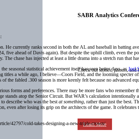
SABR Analytics Confer
:
on. He currently ranks second in both the AL and baseball in batting a
124, five ahead of Davis again). But despite the uphill climb, even the p
. The chase has injected at least a little drama into a stretch run that 
the seasonal statistical achievement itself has seen better days, as
Joel
Check out stories, photos, and 
 titles a while ago, I believe—Coors Field, and the looming specter of p
s of the fabled .300 season is more keenly felt because no advanced equiv
arious forms and preferences. There may be more fans who remember th
age stands atop the Senior Circuit. But WAR’s calculation intentionally 
nt to describe who was the best
at something
, rather than just the best. 
 even after losing its grip on the architects of the game. It celebrates t
article/42797/cold-takes-designing-a-new-triple-crown/
Learn More