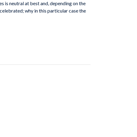
s is neutral at best and, depending on the
 celebrated; why in this particular case the