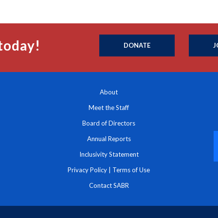
today!
DONATE
J
About
Meet the Staff
Board of Directors
Annual Reports
Inclusivity Statement
Privacy Policy
|
Terms of Use
Contact SABR