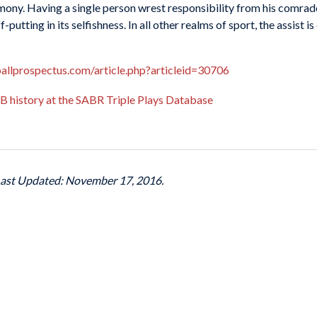
mony. Having a single person wrest responsibility from his comrade
utting in its selfishness. In all other realms of sport, the assist is
allprospectus.com/article.php?articleid=30706
MLB history at the SABR Triple Plays Database
Last Updated: November 17, 2016.