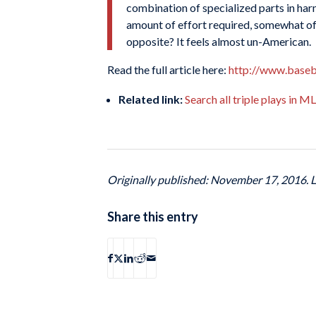
combination of specialized parts in har
amount of effort required, somewhat off-p
opposite? It feels almost un-American.
Read the full article here:
http://www.baseb
Related link:
Search all triple plays in 
Originally published: November 17, 2016. 
Share this entry