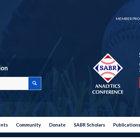
MEMBER PRO
ion
ents
Community
Donate
SABR Scholars
Publication