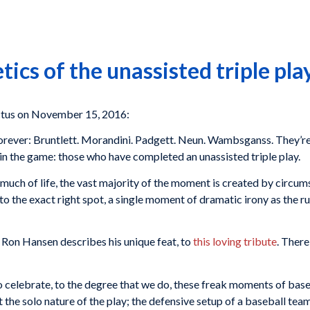
ics of the unassisted triple pla
ctus on November 15, 2016:
orever: Bruntlett. Morandini. Padgett. Neun. Wambsganss. They’re
in the game: those who have completed an unassisted triple play.
o much of life, the vast majority of the moment is created by circum
 to the exact right spot, a single moment of dramatic irony as the 
h
Ron Hansen
describes his unique feat, to
this loving tribute
. There
to celebrate, to the degree that we do, these freak moments of baseba
t the solo nature of the play; the defensive setup of a baseball tea