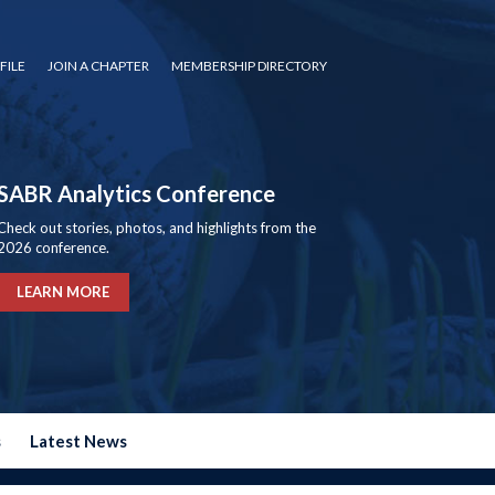
FILE
JOIN A CHAPTER
MEMBERSHIP DIRECTORY
SABR Analytics Conference
Check out stories, photos, and highlights from the
2026 conference.
LEARN MORE
s
Latest News