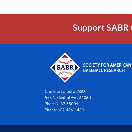
Support SABR 
Cronkite School at ASU
555 N. Central Ave. #406-C
Phoenix, AZ 85004
Phone: 602-496-1460