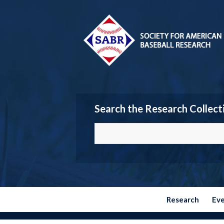
Search the Research Collect
Research
Ev