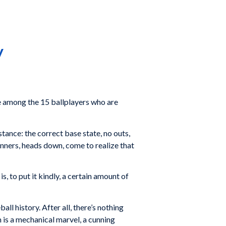
y
 among the 15 ballplayers who are
stance: the correct base state, no outs,
runners, heads down, come to realize that
 is, to put it kindly, a certain amount of
ll history. After all, there’s nothing
m is a mechanical marvel, a cunning