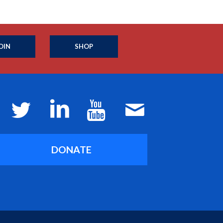
OIN
SHOP
DONATE