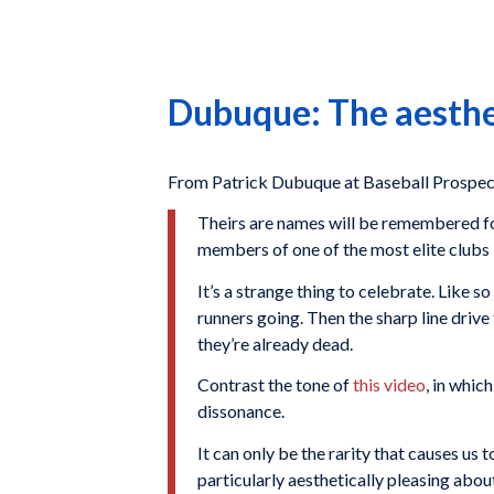
Dubuque: The aesthet
From Patrick Dubuque at Baseball Prospe
Theirs are names will be remembered f
members of one of the most elite clubs 
It’s a strange thing to celebrate. Like s
runners going. Then the sharp line drive
they’re already dead.
Contrast the tone of
this video
, in whic
dissonance.
It can only be the rarity that causes us 
particularly aesthetically pleasing abou