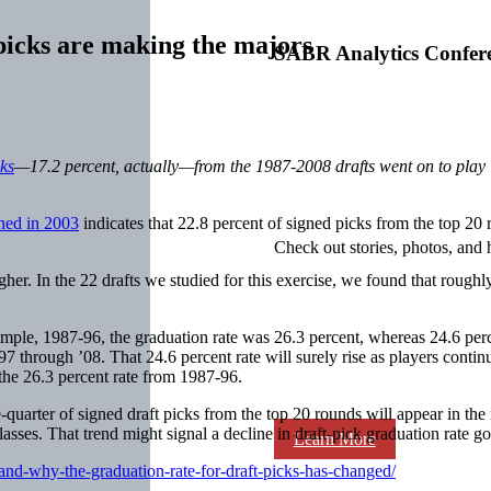
icks are making the majors
SABR Analytics Confer
cks
—17.2 percent, actually—from the 1987-2008 drafts went on to play i
hed in 2003
indicates that 22.8 percent of signed picks from the top 20 
Check out stories, photos, and 
igher. In the 22 drafts we studied for this exercise, we found that roughl
 sample, 1987-96, the graduation rate was 26.3 percent, whereas 24.6 per
97 through ’08. That 24.6 percent rate will surely rise as players contin
the 26.3 percent rate from 1987-96.
uarter of signed draft picks from the top 20 rounds will appear in the m
asses. That trend might signal a decline in draft-pick graduation rate g
Learn More
nd-why-the-graduation-rate-for-draft-picks-has-changed/