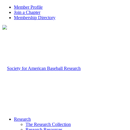
Member Profile
Join a Chapter
Membership Directory
Research
The Research Collection
Research Resources