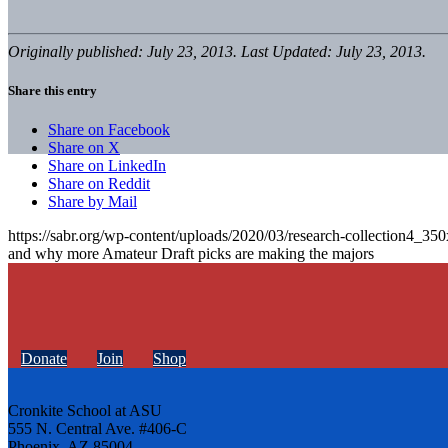
Originally published: July 23, 2013. Last Updated: July 23, 2013.
Share this entry
Share on Facebook
Share on X
Share on LinkedIn
Share on Reddit
Share by Mail
https://sabr.org/wp-content/uploads/2020/03/research-collection4_35
and why more Amateur Draft picks are making the majors
Donate
Join
Shop
Cronkite School at ASU
555 N. Central Ave. #406-C
Phoenix, AZ 85004