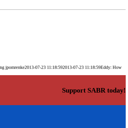
png
jpomrenke
2013-07-23 11:18:59
2013-07-23 11:18:59
Eddy: How
Support SABR today!