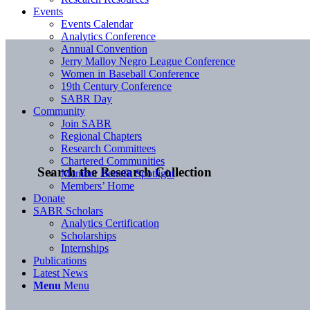
Events
Events Calendar
Analytics Conference
Annual Convention
Jerry Malloy Negro League Conference
Women in Baseball Conference
19th Century Conference
SABR Day
Community
Join SABR
Regional Chapters
Research Committees
Chartered Communities
Search the Research Collection
Member Benefit Spotlight
Members’ Home
Donate
SABR Scholars
Analytics Certification
Scholarships
Internships
Publications
Latest News
Menu
Menu