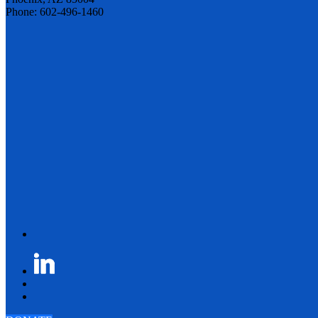
Phone: 602-496-1460