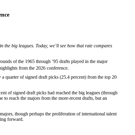
ence
n the big leagues. Today, we’ll see how that rate compares
rounds of the 1965 through ’95 drafts played in the major
highlights from the 2026 conference.
y a quarter of signed draft picks (25.4 percent) from the top 20
cent of signed draft picks had reached the big leagues (through
ue to reach the majors from the more-recent drafts, but an
ajors, though perhaps the proliferation of international talent
oing forward.