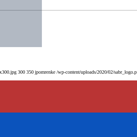
0x300.jpg
300
350
jpomrenke
/wp-content/uploads/2020/02/sabr_logo.