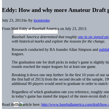
Eddy: How and why more Amateur Draft p
July 23, 2013
/
in
/
by
jpomrenke
From Matt Eddy at Baseball America on July 23, 2013:
Baseball America determined that roughly
one in six signed pi
with historical marks and explore the reasons for the change.
Rresearch conducted by BA founder Allan Simpson and
publis
leagues.
The graduation rate for draft picks in today’s game is slightly h
rounds reached the major leagues for at least one game.
Breaking it down one step further: In the first 10 years of our
the first half of 2013) from the second decade of the sample, 19
additional 90 players would need to graduate in order to match 
Regardless of which graduation rate you reference, roughly one-q
in today’s game has muted the impact of the more-recent draft cl
Read the full article here:
http://www.baseballamerica.com/draft/how-a