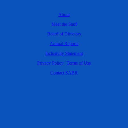
About
Meet the Staff
Board of Directors
Annual Reports
Inclusivity Statement
Privacy Policy
|
Terms of Use
Contact SABR