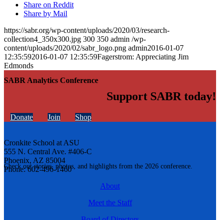
Share on Reddit
Share by Mail
https://sabr.org/wp-content/uploads/2020/03/research-
collection4_350x300.jpg
300
350
admin
/wp-
content/uploads/2020/02/sabr_logo.png
admin
2016-01-07
12:35:59
2016-01-07 12:35:59
Fagerstrom: Appreciating Jim
Edmonds
SABR Analytics Conference
Support SABR today!
Donate
Join
Shop
Cronkite School at ASU
555 N. Central Ave. #406-C
Phoenix, AZ 85004
Check out stories, photos, and highlights from the 2026 conference.
Phone: 602-496-1460
About
Meet the Staff
Board of Directors