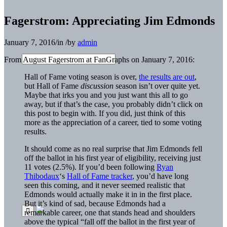
Fagerstrom: Appreciating Jim Edmonds
January 7, 2016
/
in
/
by
admin
From August Fagerstrom at FanGraphs on January 7, 2016:
Hall of Fame voting season is over,
the results are out
,
but Hall of Fame
discussion
season isn’t over quite yet.
Maybe that irks you and you just want this all to go
away, but if that’s the case, you probably didn’t click on
this post to begin with. If you did, just think of this
more as the appreciation of a career, tied to some voting
results.
It should come as no real surprise that Jim Edmonds fell
off the ballot in his first year of eligibility, receiving just
11 votes (2.5%). If you’d been following
Ryan
Thibodaux
‘s
Hall of Fame tracker
, you’d have long
seen this coming, and it never seemed realistic that
Edmonds would actually make it in in the first place.
But it’s kind of sad, because Edmonds had a
remarkable career, one that stands head and shoulders
above the typical “fall off the ballot in the first year of