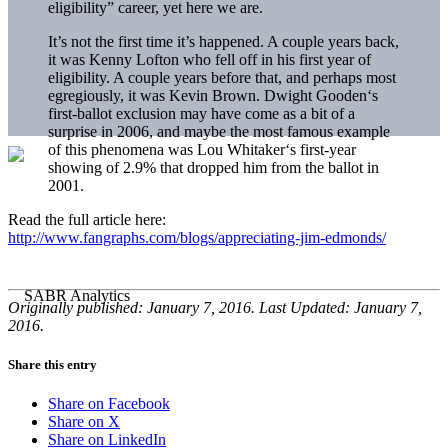
eligibility” career, yet here we are.
It’s not the first time it’s happened. A couple years back,
it was Kenny Lofton who fell off in his first year of
eligibility. A couple years before that, and perhaps most
egregiously, it was Kevin Brown. Dwight Gooden‘s
first-ballot exclusion may have come as a bit of a
surprise in 2006, and maybe the most famous example
of this phenomena was Lou Whitaker‘s first-year
showing of 2.9% that dropped him from the ballot in
2001.
Read the full article here:
http://www.fangraphs.com/blogs/appreciating-jim-edmonds/
Originally published: January 7, 2016. Last Updated: January 7,
2016.
Share this entry
Share on Facebook
Share on X
Share on LinkedIn