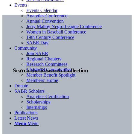
Events
Events Calendar
Analytics Conference
Annual Convention
Jerry Malloy Negro League Conference
Women in Baseball Conference
19th Century Conference
SABR Day
Community
Join SABR
Regional Chapters
Research Committees
Chartered Communities
Search the Research Collection
Member Benefit Spotlight
Members’ Home
Donate
SABR Scholars
Analytics Certification
Scholarships
Internships
Publications
Latest News
Menu
Menu