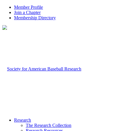
Member Profile
Join a Chapter
Membership Directory
Research
The Research Collection
Research Resources