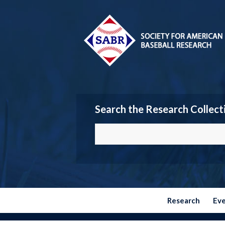
Search the Research Collect
Research
Ev