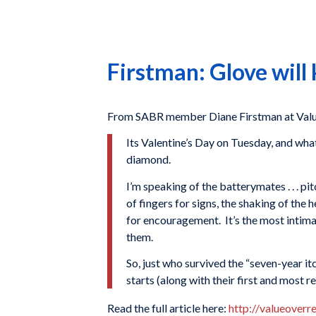
Firstman: Glove will
From SABR member Diane Firstman at Value
Its Valentine’s Day on Tuesday, and wha
diamond.
I’m speaking of the batterymates . . . p
of fingers for signs, the shaking of the
for encouragement. It’s the most intimat
them.
So, just who survived the “seven-year i
starts (along with their first and most 
Read the full article here:
http://valueover