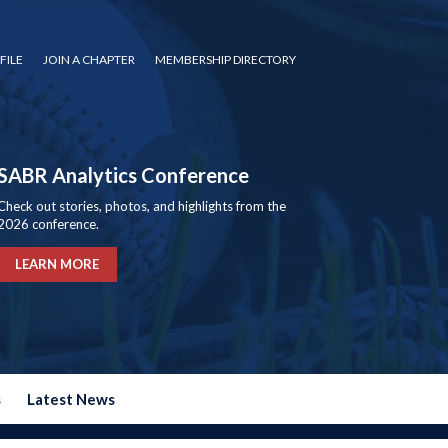
FILE
JOIN A CHAPTER
MEMBERSHIP DIRECTORY
SABR Analytics Conference
Check out stories, photos, and highlights from the
2026 conference.
LEARN MORE
s
Latest News