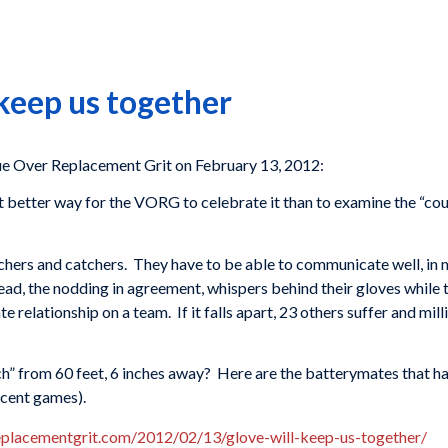
 keep us together
 Over Replacement Grit on February 13, 2012:
t better way for the VORG to celebrate it than to examine the “coup
itchers and catchers. They have to be able to communicate well, in
 head, the nodding in agreement, whispers behind their gloves while
e relationship on a team. If it falls apart, 23 others suffer and mi
tch” from 60 feet, 6 inches away? Here are the batterymates that h
recent games).
replacementgrit.com/2012/02/13/glove-will-keep-us-together/