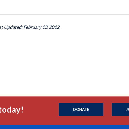
ast Updated: February 13, 2012.
today!
DONATE
J