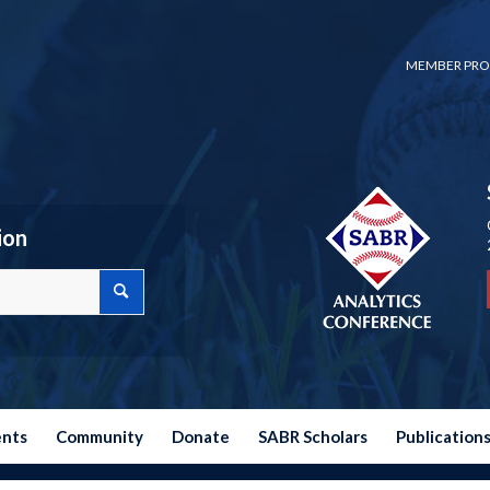
MEMBER PRO
ion
ents
Community
Donate
SABR Scholars
Publication