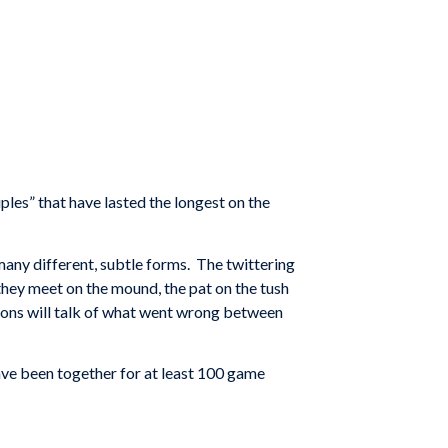
les” that have lasted the longest on the
 many different, subtle forms. The twittering
 they meet on the mound, the pat on the tush
llions will talk of what went wrong between
ave been together for at least 100 game