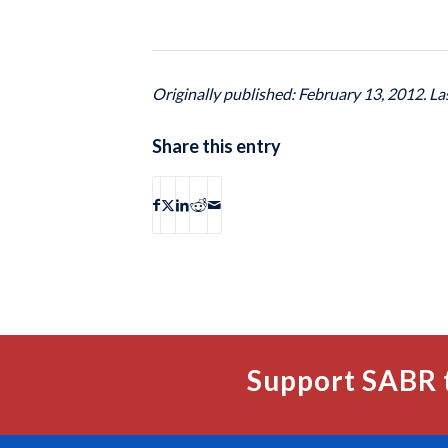
Originally published: February 13, 2012. L
Share this entry
Support SABR 