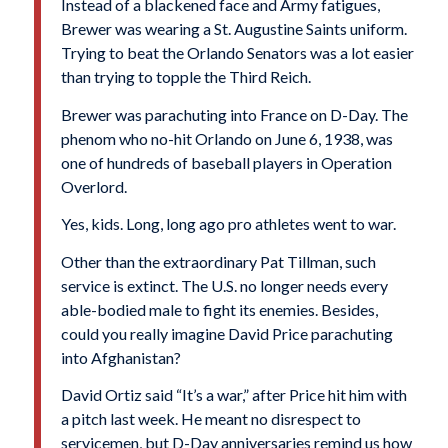
Instead of a blackened face and Army fatigues,
Brewer was wearing a St. Augustine Saints uniform.
Trying to beat the Orlando Senators was a lot easier
than trying to topple the Third Reich.
Brewer was parachuting into France on D-Day. The
phenom who no-hit Orlando on June 6, 1938, was
one of hundreds of baseball players in Operation
Overlord.
Yes, kids. Long, long ago pro athletes went to war.
Other than the extraordinary
Pat Tillman
, such
service is extinct. The U.S. no longer needs every
able-bodied male to fight its enemies. Besides,
could you really imagine David Price parachuting
into Afghanistan?
David Ortiz said “It’s a war,” after Price hit him with
a pitch last week. He meant no disrespect to
servicemen, but D-Day anniversaries remind us how