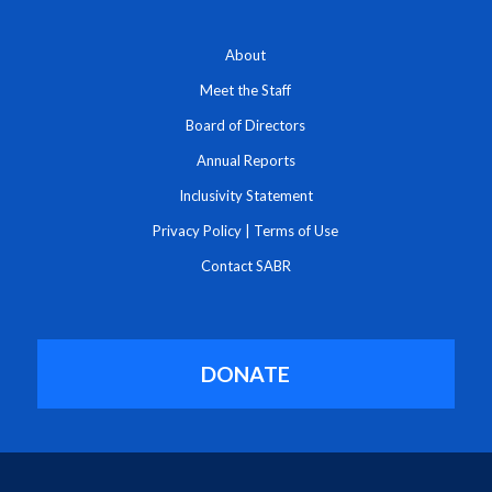
About
Meet the Staff
Board of Directors
Annual Reports
Inclusivity Statement
Privacy Policy
|
Terms of Use
Contact SABR
DONATE