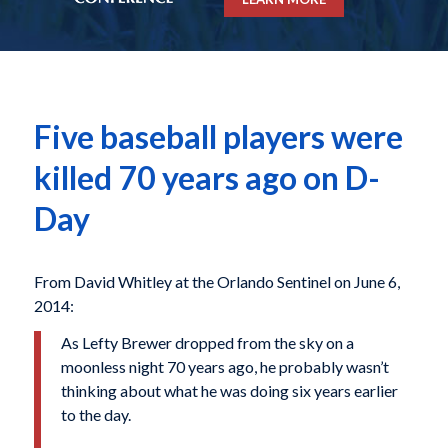
Five baseball players were
killed 70 years ago on D-
Day
From David Whitley at the Orlando Sentinel on June 6,
2014:
As Lefty Brewer dropped from the sky on a
moonless night 70 years ago, he probably wasn’t
thinking about what he was doing six years earlier
to the day.