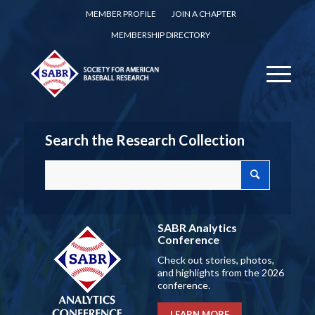
MEMBER PROFILE
JOIN A CHAPTER
MEMBERSHIP DIRECTORY
Search the Research Collection
SABR Analytics
Conference
Check out stories, photos,
and highlights from the 2026
conference.
LEARN MORE