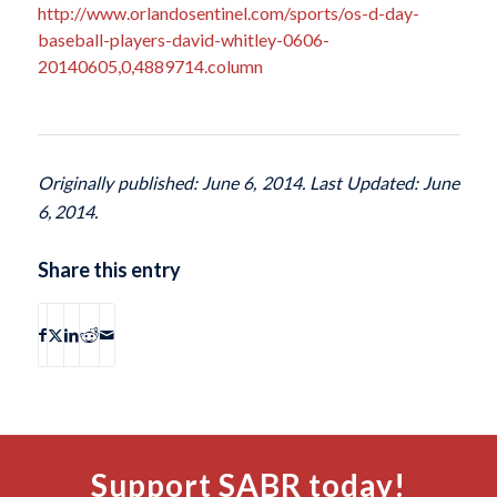
http://www.orlandosentinel.com/sports/os-d-day-
baseball-players-david-whitley-0606-
20140605,0,4889714.column
Originally published: June 6, 2014. Last Updated: June
6, 2014.
Share this entry
Support SABR today!