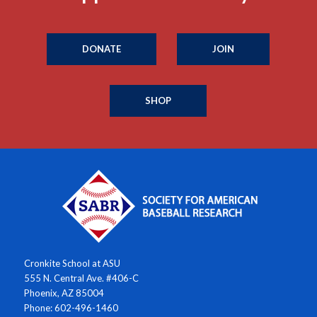
DONATE
JOIN
SHOP
Cronkite School at ASU
555 N. Central Ave. #406-C
Phoenix, AZ 85004
Phone: 602-496-1460