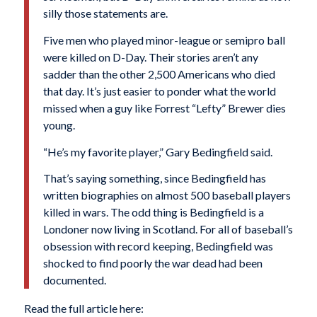
silly those statements are.
Five men who played minor-league or semipro ball
were killed on D-Day. Their stories aren’t any
sadder than the other 2,500 Americans who died
that day. It’s just easier to ponder what the world
missed when a guy like Forrest “Lefty” Brewer dies
young.
“He’s my favorite player,” Gary Bedingfield said.
That’s saying something, since Bedingfield has
written biographies on almost 500 baseball players
killed in wars. The odd thing is Bedingfield is a
Londoner now living in Scotland. For all of baseball’s
obsession with record keeping, Bedingfield was
shocked to find poorly the war dead had been
documented.
Read the full article here: