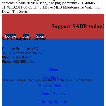
content/uploads/2020/02/sabr_logo.png
jpomrenke
2011-08-05
11:48:13
2011-08-05 11:48:13
Five MLB Milestones To Watch For
Down The Stretch
Support SABR today!
Donate
Join
Shop
SABR Analytics Conference
Cronkite School at ASU
555 N. Central Ave. #406-C
Phoenix, AZ 85004
Phone: 602-496-1460
About
Meet the Staff
Check out stories, photos, and highlights from the 2026 conference.
Board of Directors
Annual Reports
Inclusivity Statement