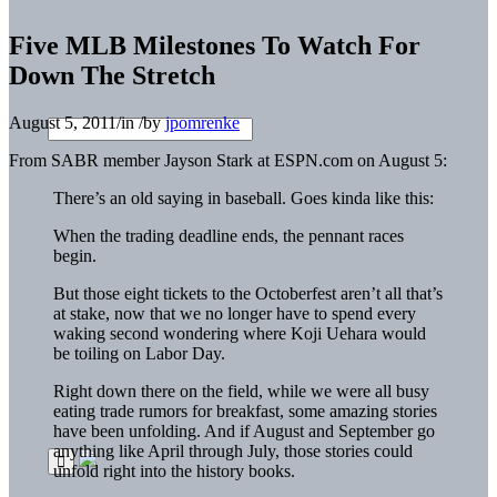
Five MLB Milestones To Watch For
Down The Stretch
August 5, 2011
/
in
/
by
jpomrenke
From SABR member Jayson Stark at ESPN.com on August 5:
There’s an old saying in baseball. Goes kinda like this:
When the trading deadline ends, the pennant races
begin.
But those eight tickets to the Octoberfest aren’t all that’s
at stake, now that we no longer have to spend every
waking second wondering where Koji Uehara would
be toiling on Labor Day.
Right down there on the field, while we were all busy
eating trade rumors for breakfast, some amazing stories
have been unfolding. And if August and September go
anything like April through July, those stories could
unfold right into the history books.