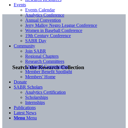
Events
Events Calendar
Analytics Conference
Annual Convention
Jerry Malloy Negro League Conference
Women in Baseball Conference
19th Century Conference
SABR Day
Community
Join SABR
Regional Chapters
Research Committees
Chartered Communities
Search the Research Collection
Member Benefit Spotlight
Members’ Home
Donate
SABR Scholars
Analytics Certification
Scholarships
Internships
Publications
Latest News
Menu
Menu