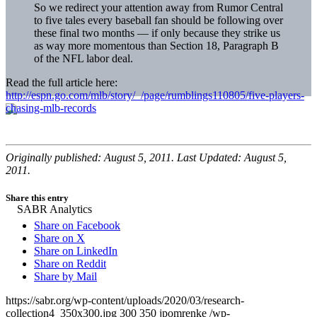
So we redirect your attention away from Rumor Central
to five tales every baseball fan should be following over
these final two months — if only because they strike us
as way more momentous than Section 18, Paragraph B
of the NFL labor deal.
Read the full article here:
http://espn.go.com/mlb/story/_/page/rumblings110805/five-players-
chasing-mlb-records
Originally published: August 5, 2011. Last Updated: August 5,
2011.
Share this entry
Share on Facebook
Share on X
Share on LinkedIn
Share on Reddit
Share by Mail
https://sabr.org/wp-content/uploads/2020/03/research-
collection4_350x300.jpg
300
350
jpomrenke
/wp-