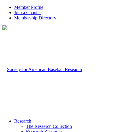
Member Profile
Join a Chapter
Membership Directory
Research
The Research Collection
Research Resources