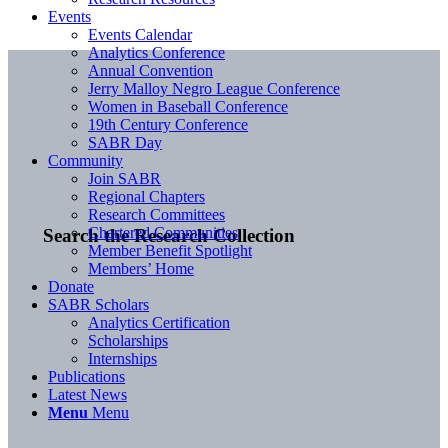
Events
Events Calendar
Analytics Conference
Annual Convention
Jerry Malloy Negro League Conference
Women in Baseball Conference
19th Century Conference
SABR Day
Community
Join SABR
Regional Chapters
Research Committees
Chartered Communities
Search the Research Collection
Member Benefit Spotlight
Members’ Home
Donate
SABR Scholars
Analytics Certification
Scholarships
Internships
Publications
Latest News
Menu
Menu