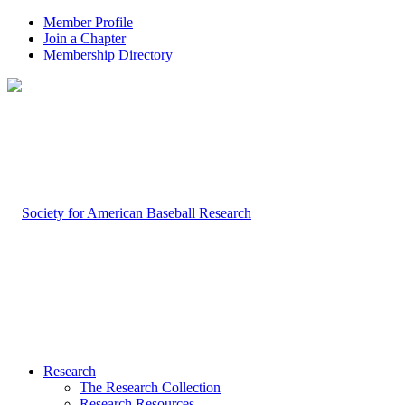
Member Profile
Join a Chapter
Membership Directory
Research
The Research Collection
Research Resources