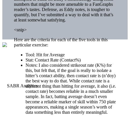
numbers that might be more amenable to a FanGraphs
reader’s tastes. Defense, as Eddy notes, is tougher to
quantify, but I’ve submitted a way to deal with it that’s
at least somewhat satisfying.
<snip>
Here are the criteria for each of the five tools in this
particular exercise:
Tool: Hit for Average
Stat: Contact Rate (Contact%)
Notes: I also considered strikeout rate (K%) for
this, but felt that, if the goal is really to isolate a
hitter’s contact ability, then contact rate is (n’doy)
the best way to do that. While contact rate is a
different thing than hitting for average, it also (i.e.
contact rate) becomes reliable in a much smaller
sample. In fact, batting average doesn’t even
become a reliable marker of skill within 750 plate
appearances, making a single season’s worth of
data something less than entirely meaningful.