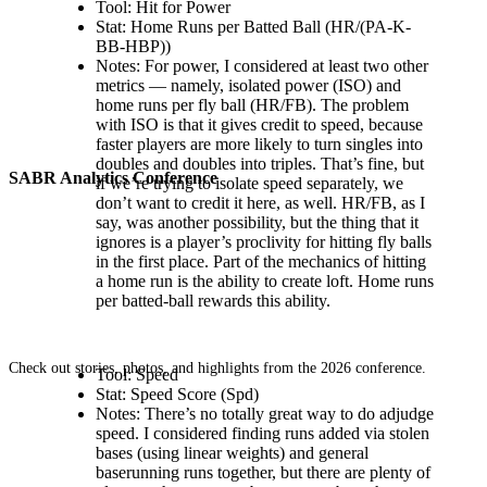
Tool: Hit for Power
Stat: Home Runs per Batted Ball (HR/(PA-K-
BB-HBP))
Notes: For power, I considered at least two other
metrics — namely, isolated power (ISO) and
home runs per fly ball (HR/FB). The problem
with ISO is that it gives credit to speed, because
faster players are more likely to turn singles into
doubles and doubles into triples. That’s fine, but
SABR Analytics Conference
if we’re trying to isolate speed separately, we
don’t want to credit it here, as well. HR/FB, as I
say, was another possibility, but the thing that it
ignores is a player’s proclivity for hitting fly balls
in the first place. Part of the mechanics of hitting
a home run is the ability to create loft. Home runs
per batted-ball rewards this ability.
Check out stories, photos, and highlights from the 2026 conference.
Tool: Speed
Stat: Speed Score (Spd)
Notes: There’s no totally great way to do adjudge
speed. I considered finding runs added via stolen
bases (using linear weights) and general
baserunning runs together, but there are plenty of