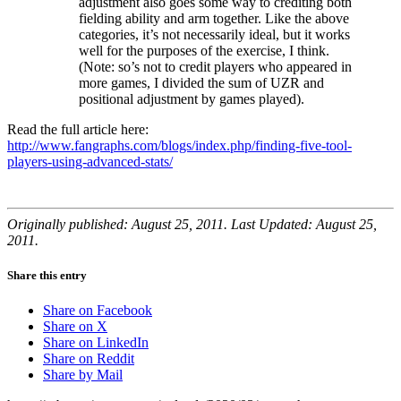
adjustment also goes some way to crediting both
fielding ability and arm together. Like the above
categories, it’s not necessarily ideal, but it works
well for the purposes of the exercise, I think.
(Note: so’s not to credit players who appeared in
more games, I divided the sum of UZR and
positional adjustment by games played).
Read the full article here:
http://www.fangraphs.com/blogs/index.php/finding-five-tool-
players-using-advanced-stats/
Originally published: August 25, 2011. Last Updated: August 25,
2011.
Share this entry
Share on Facebook
Share on X
Share on LinkedIn
Share on Reddit
Share by Mail