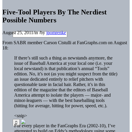
Five-Tool Players By The Nerdiest
Possible Numbers
August 25, 2011
/
in
/
by
jpomrenke
From SABR member Carson Cistulli at FanGraphs.com on August
18:
If there’s still such a thing as newstands anymore, the
issue of Baseball America at your local one (i.e. your
local newstand) is that publication’s annual “Tools”
edition. No, it’s not (as you might suspect from the title)
an issue dedicated entirely to relief pitchers with
questionable taste in facial hair. Rather, it’s in this
edition of the magazine that the editors of Baseball
America attempt to isolate the players — major- and
minor-leaguers — with the best baseballing tools
(hitting for average, hitting for power, speed, etc.).
<snip>
For every player in the FanGraphs Era (2002-10), I’ve
attempted to build on Eddy’s methodology using some