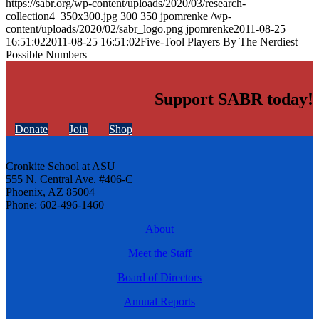
https://sabr.org/wp-content/uploads/2020/03/research-
collection4_350x300.jpg
300
350
jpomrenke
/wp-
content/uploads/2020/02/sabr_logo.png
jpomrenke
2011-08-25
16:51:02
2011-08-25 16:51:02
Five-Tool Players By The Nerdiest
Possible Numbers
Support SABR today!
Donate
Join
Shop
Cronkite School at ASU
555 N. Central Ave. #406-C
Phoenix, AZ 85004
Phone: 602-496-1460
About
Meet the Staff
Board of Directors
Annual Reports