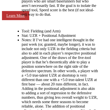
players who are smart baserunners but who
aren’t necessarily fast. If the goal is to isolate the
speed tool, Speed score is the best (if not ideal-
est) way to do that.
Learn More
Tool: Fielding (and Arm)
Stat: UZR + Positional Adjustment
Notes: If I’ve had one intelligent thought in the
past week (or, granted, maybe longer), it was to
include not only UZR in the fielding criteria but
also to add in each player’s respective positional
adjustment. One of the draws of the five-tool
player is that he’s theoretically able to play a
position somewhere on the right side of the
defensive spectrum. In other words, a player with
a +5.0 true-talent UZR at shortstop is very
different than one with a +5.0 true-talent UZR at
first base — about 20 runs different, in fact.
Adding in the positional adjustment is also akin
to adding a sort of regression to the defensive
numbers, thus giving less overall weight to UZR,
which needs some three seasons to become
reliable, alone. The addition of positional