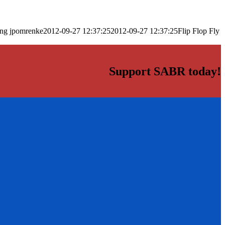
png
jpomrenke
2012-09-27 12:37:25
2012-09-27 12:37:25
Flip Flop Fly
Support SABR today!