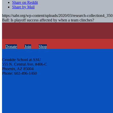
Share on Reddit
Share by Mail
https://sabr.org/wp-content/uploads/2020/03/research-collection4_35
Ball: Is playoff success affected by when a team clinches?
Donate
Join
Shop
Cronkite School at ASU
555 N. Central Ave. #406-C
Phoenix, AZ 85004
Phone: 602-496-1460