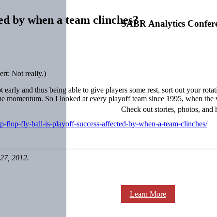
cted by when a team clinches?
SABR Analytics Confer
rt: Not really.)
ot early and thus being able to give players some rest, sort out your rotat
me momentum. So I looked at every playoff team since 1995, when the wi
Check out stories, photos, and 
p-flop-fly-ball-is-playoff-success-affected-by-when-a-team-clinches/
27, 2012.
Learn More