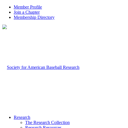
Member Profile
Join a Chapter
Membership Directory
Research
The Research Collection
Research Resources