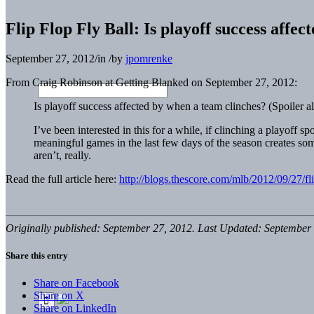
Flip Flop Fly Ball: Is playoff success affe
September 27, 2012
/
in
/
by
jpomrenke
From Craig Robinson at Getting Blanked on September 27, 2012:
Is playoff success affected by when a team clinches? (Spoiler ale
I’ve been interested in this for a while, if clinching a playoff sp
meaningful games in the last few days of the season creates so
aren’t, really.
Read the full article here:
http://blogs.thescore.com/mlb/2012/09/27/fli
Originally published: September 27, 2012. Last Updated: September 
Share this entry
Share on Facebook
Share on X
Share on LinkedIn