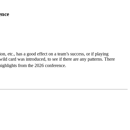
ence
ion, etc., has a good effect on a team’s success, or if playing
ld card was introduced, to see if there are any patterns. There
highlights from the 2026 conference.