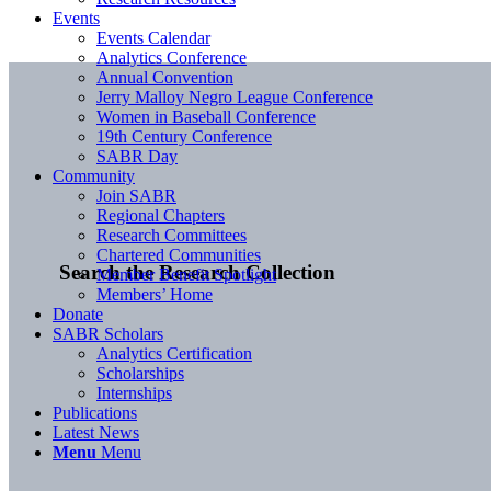
Events
Events Calendar
Analytics Conference
Annual Convention
Jerry Malloy Negro League Conference
Women in Baseball Conference
19th Century Conference
SABR Day
Community
Join SABR
Regional Chapters
Research Committees
Chartered Communities
Search the Research Collection
Member Benefit Spotlight
Members’ Home
Donate
SABR Scholars
Analytics Certification
Scholarships
Internships
Publications
Latest News
Menu
Menu