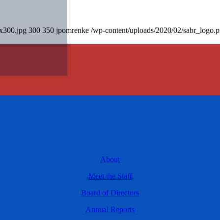
0x300.jpg
300
350
jpomrenke
/wp-content/uploads/2020/02/sabr_logo.
About
Meet the Staff
Board of Directors
Annual Reports