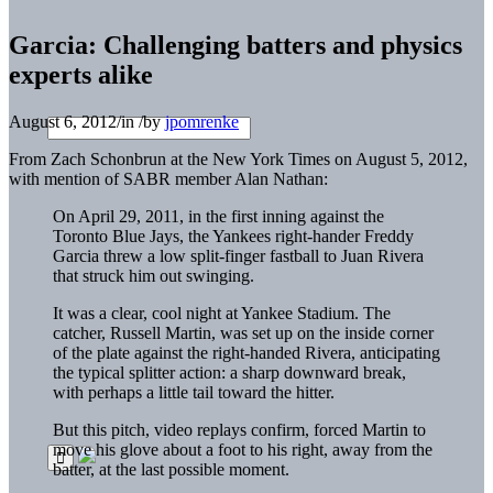
Garcia: Challenging batters and physics
experts alike
August 6, 2012
/
in
/
by
jpomrenke
From Zach Schonbrun at the New York Times on August 5, 2012,
with mention of SABR member Alan Nathan:
On April 29, 2011, in the first inning against the
Toronto Blue Jays, the
Yankees
right-hander Freddy
Garcia threw a low split-finger fastball to Juan Rivera
that struck him out swinging.
It was a clear, cool night at Yankee Stadium. The
catcher, Russell Martin, was set up on the inside corner
of the plate against the right-handed Rivera, anticipating
the typical splitter action: a sharp downward break,
with perhaps a little tail toward the hitter.
But this pitch, video replays confirm, forced Martin to
move his glove about a foot to his right, away from the
batter, at the last possible moment.