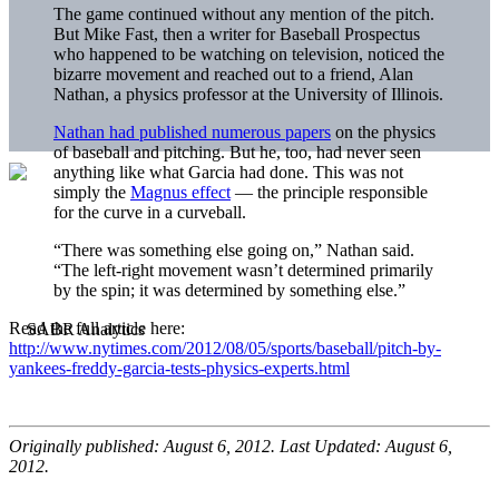
The game continued without any mention of the pitch.
But Mike Fast, then a writer for Baseball Prospectus
who happened to be watching on television, noticed the
bizarre movement and reached out to a friend, Alan
Nathan, a physics professor at the University of Illinois.
Nathan had published numerous papers
on the physics
of baseball and pitching. But he, too, had never seen
anything like what Garcia had done. This was not
simply the
Magnus effect
— the principle responsible
for the curve in a curveball.
“There was something else going on,” Nathan said.
“The left-right movement wasn’t determined primarily
by the spin; it was determined by something else.”
Read the full article here:
http://www.nytimes.com/2012/08/05/sports/baseball/pitch-by-
yankees-freddy-garcia-tests-physics-experts.html
Originally published: August 6, 2012. Last Updated: August 6,
2012.