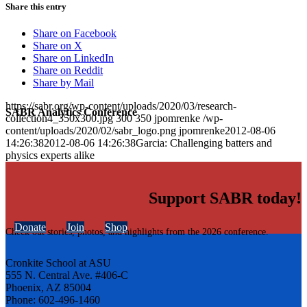
Share this entry
Share on Facebook
Share on X
Share on LinkedIn
Share on Reddit
Share by Mail
https://sabr.org/wp-content/uploads/2020/03/research-
SABR Analytics Conference
collection4_350x300.jpg
300
350
jpomrenke
/wp-
content/uploads/2020/02/sabr_logo.png
jpomrenke
2012-08-06
14:26:38
2012-08-06 14:26:38
Garcia: Challenging batters and
physics experts alike
Support SABR today!
Donate
Join
Shop
Check out stories, photos, and highlights from the 2026 conference.
Cronkite School at ASU
555 N. Central Ave. #406-C
Phoenix, AZ 85004
Phone: 602-496-1460