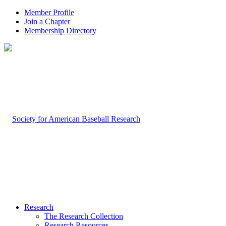
Member Profile
Join a Chapter
Membership Directory
Research
The Research Collection
Research Resources