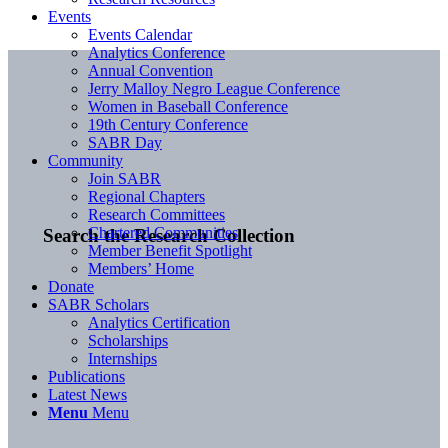
Events
Events Calendar
Analytics Conference
Annual Convention
Jerry Malloy Negro League Conference
Women in Baseball Conference
19th Century Conference
SABR Day
Community
Join SABR
Regional Chapters
Research Committees
Chartered Communities
Search the Research Collection
Member Benefit Spotlight
Members’ Home
Donate
SABR Scholars
Analytics Certification
Scholarships
Internships
Publications
Latest News
Menu
Menu