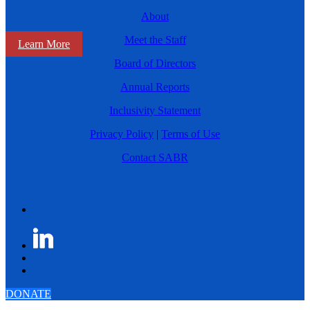
About
Meet the Staff
Learn More
Board of Directors
Annual Reports
Inclusivity Statement
Privacy Policy
|
Terms of Use
Contact SABR
DONATE