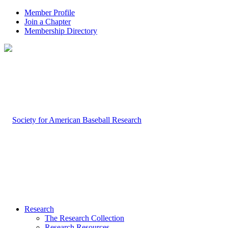
Member Profile
Join a Chapter
Membership Directory
Research
The Research Collection
Research Resources