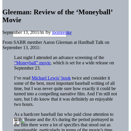
Gleeman: Review of the ‘Moneyball’
Movie
September 13, 2011
/
in
/
by
jpomrenke
From SABR member Aaron Gleeman at Hardball Talk on
September 13, 2011:
Last night I attended an advance screening of the
“Moneyball” movie
, which is set for a wide release on
September 23.
I’ve read
Michael Lewis’ book
twice and consider it
some of the best, most important baseball writing of all
time, but I was never quite sure how exactly it could be
turned into a compelling narrative film. And I’m still not
sure, but I do know that it was definitely an enjoyable
two hours.
As a hardcore baseball fan who paid close attention to
Billy Beane and the A’s during the period portrayed in
the film there were a lot of specifics that stood out as
questionable, particularly in terms of the movie’s time