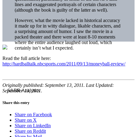
lines and exaggerated portrayals of certain characters
(although the book is guilty of the latter as well).
However, what the movie lacked in historical accuracy
it made up for in witty dialogue, likable characters, and
a surprising amount of humor. I saw the movie in a
packed theater and there were at least 8-10 moments
where the entire audience laughed out loud, which
certainly isn’t what I expected.
Read the full article here:
http://hardballtalk.nbcsports.com/2011/09/13/moneyball-review/
Originally published: September 13, 2011. Last Updated:
September 13, 2011.
Share this entry
Share on Facebook
Share on X
Share on LinkedIn
Share on Reddit
Share by Mail