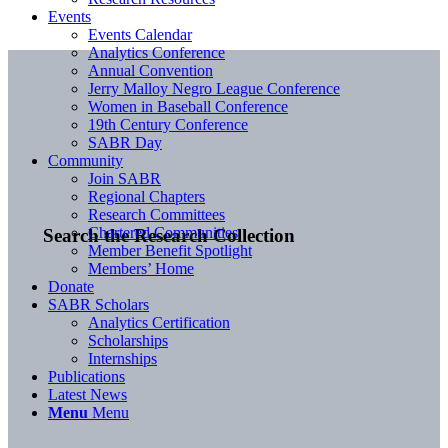
Events
Events Calendar
Analytics Conference
Annual Convention
Jerry Malloy Negro League Conference
Women in Baseball Conference
19th Century Conference
SABR Day
Community
Join SABR
Regional Chapters
Research Committees
Chartered Communities
Search the Research Collection
Member Benefit Spotlight
Members’ Home
Donate
SABR Scholars
Analytics Certification
Scholarships
Internships
Publications
Latest News
Menu
Menu