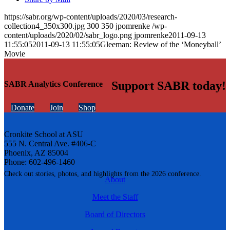
https://sabr.org/wp-content/uploads/2020/03/research-
collection4_350x300.jpg
300
350
jpomrenke
/wp-
content/uploads/2020/02/sabr_logo.png
jpomrenke
2011-09-13
11:55:05
2011-09-13 11:55:05
Gleeman: Review of the ‘Moneyball’
Movie
Support SABR today!
SABR Analytics Conference
Donate
Join
Shop
Cronkite School at ASU
555 N. Central Ave. #406-C
Phoenix, AZ 85004
Phone: 602-496-1460
Check out stories, photos, and highlights from the 2026 conference.
About
Meet the Staff
Board of Directors