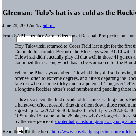
Gleeman: Tulo’s bat is as cold as the Rocki
June 28, 2016
/
in
/
by
admin
From SABR member Aaron Gleeman at Baseball Prospectus on June 
Troy Tulowitzki
returned to Coors Field last night for the first 
Colorado to Toronto. Because the Blue Jays went 31-10 with Tulo
Tulowitzki didn’t actually play all that well in those 41 games
continued this season, which has to be worrisome for the Blue J
When the Blue Jays acquired Tulowitzki they did so knowing tha
offense, often to extreme degrees, and hitters departing the R
fare elsewhere can be tricky due to a potential “hangover” effe
a longtime Rockies hitter’s road numbers and penciling those in
Tulowitzki spent the first decade of his career calling Coors F
a hangover effect possibly dragging them down those road numb
signed up for .276/.349/.468. Instead he’s hit just .226/.306/.4
OPS
ranks 15th among the 26 players who’ve logged at least 50 g
by the emergence of
a potentially historic group of young short
Read the full article here:
http://www.baseballprospectus.com/article.