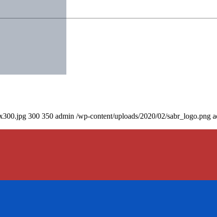
0x300.jpg
300
350
admin
/wp-content/uploads/2020/02/sabr_logo.png
a