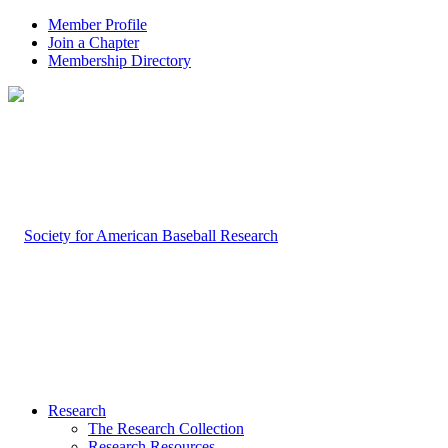
Member Profile
Join a Chapter
Membership Directory
Research
The Research Collection
Research Resources