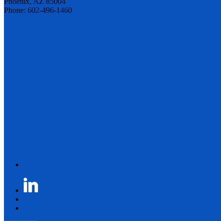
Phoenix, AZ 85004
Phone: 602-496-1460