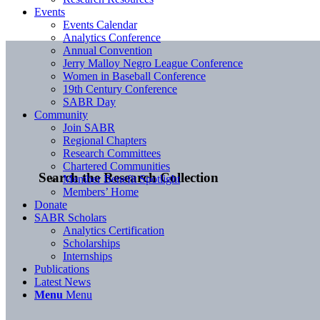
Events
Events Calendar
Analytics Conference
Annual Convention
Jerry Malloy Negro League Conference
Women in Baseball Conference
19th Century Conference
SABR Day
Community
Join SABR
Regional Chapters
Research Committees
Chartered Communities
Search the Research Collection
Member Benefit Spotlight
Members’ Home
Donate
SABR Scholars
Analytics Certification
Scholarships
Internships
Publications
Latest News
Menu
Menu