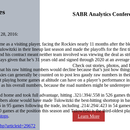
es
SABR Analytics Confer
28, 2016:
time as a visiting player, facing the Rockies nearly 11 months after the b
witzki in their lineup last season and made the playoffs for the first 
 and his contract meant neither team involved was viewing the deal as s
ays given that he’s 31 years old and signed through 2020 at an average
Check out stories, photos, and 
t his raw hitting numbers would decline because that’s just how thing
ockies can generally be counted on to post less gaudy raw numbers in th
ct playing home games at altitude can have on a player’s performance in 
 as his overall numbers, because the road numbers might be underreprese
ield home and took full advantage, hitting .321/.394/.558 in 526 games
ers alone would have made Tulowitzki the best-hitting shortstop in b
05 in 95 games following the trade, including .214/.294/.423 in 54 games 
ames at the position this season and Tulowitzki is the third-oldest playe
stops
.
Learn More
php?articleid=29672