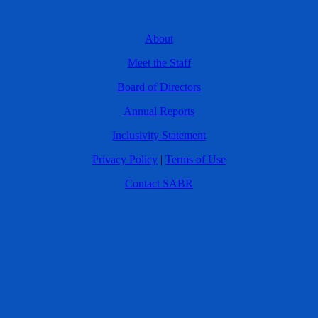
About
Meet the Staff
Board of Directors
Annual Reports
Inclusivity Statement
Privacy Policy
|
Terms of Use
Contact SABR