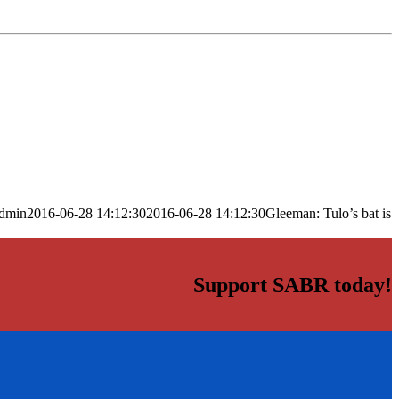
dmin
2016-06-28 14:12:30
2016-06-28 14:12:30
Gleeman: Tulo’s bat is
Support SABR today!