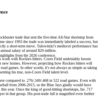
ence
lockbuster trade that sent the five-time All-Star shortstop from
time since 1993 the trade was immediately labeled a success, but
trictly a short-term move. Tulowitzki’s mediocre performance has
 annual salary of around $20 million.
highlights from the 2026 conference.
s work with Rockies hitters. Coors Field undeniably boosts
eir new homes. However, projecting how Rockies hitters will
road games. In other words, it’s not always as simple as taking
nting his true, non-Coors Field talent level.
 there compared to .276/.349/.468 in 522 road games. Even with
aseball from 2006-2015, so the Blue Jays gladly would have
this year. Once the king of good-hitting shortstops, his .717
r in that group. His post-trade fall is magnified even further