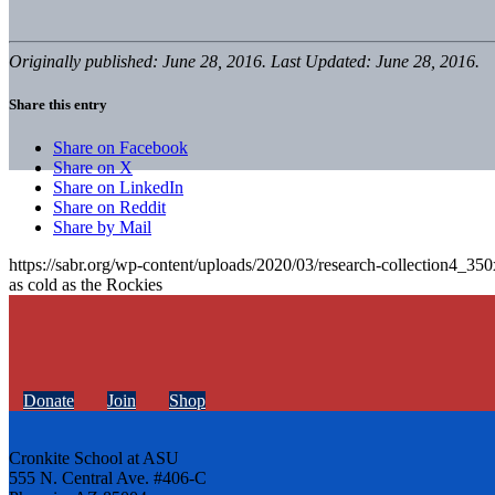
Originally published: June 28, 2016. Last Updated: June 28, 2016.
Share this entry
Share on Facebook
Share on X
Share on LinkedIn
Share on Reddit
Share by Mail
https://sabr.org/wp-content/uploads/2020/03/research-collection4_35
as cold as the Rockies
Donate
Join
Shop
Cronkite School at ASU
555 N. Central Ave. #406-C