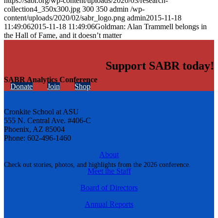
https://sabr.org/wp-content/uploads/2020/03/research-
collection4_350x300.jpg
300
350
admin
/wp-
content/uploads/2020/02/sabr_logo.png
admin
2015-11-18
11:49:06
2015-11-18 11:49:06
Goldman: Alan Trammell belongs in
the Hall of Fame, and it doesn’t matter
Support SABR today!
SABR Analytics Conference
Donate
Join
Shop
Cronkite School at ASU
555 N. Central Ave. #406-C
Phoenix, AZ 85004
Phone: 602-496-1460
About
Check out stories, photos, and highlights from the 2026 conference.
Meet the Staff
Board of Directors
Annual Reports