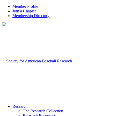
Member Profile
Join a Chapter
Membership Directory
Research
The Research Collection
Research Resources