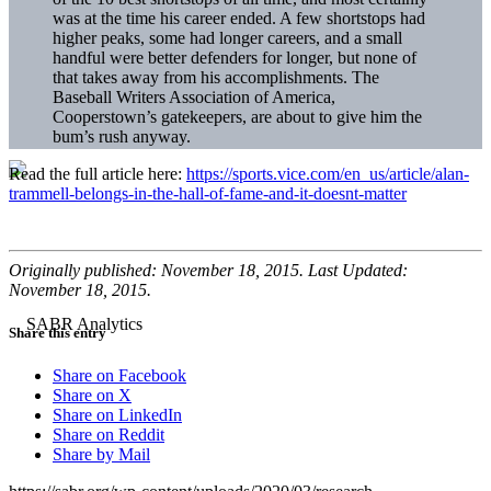
was at the time his career ended. A few shortstops had
higher peaks, some had longer careers, and a small
handful were better defenders for longer, but none of
that takes away from his accomplishments. The
Baseball Writers Association of America,
Cooperstown’s gatekeepers, are about to give him the
bum’s rush anyway.
Read the full article here:
https://sports.vice.com/en_us/article/alan-
trammell-belongs-in-the-hall-of-fame-and-it-doesnt-matter
Originally published: November 18, 2015. Last Updated:
November 18, 2015.
Share this entry
Share on Facebook
Share on X
Share on LinkedIn
Share on Reddit
Share by Mail