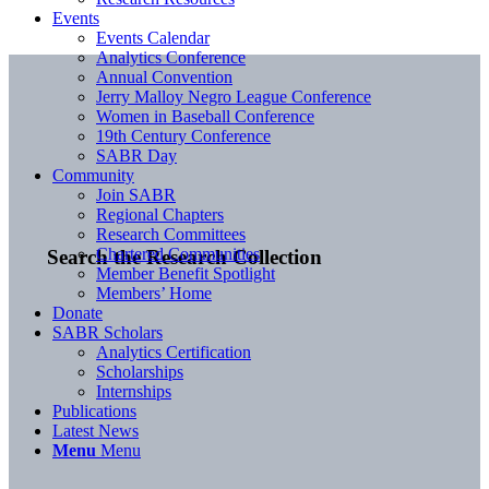
Events
Events Calendar
Analytics Conference
Annual Convention
Jerry Malloy Negro League Conference
Women in Baseball Conference
19th Century Conference
SABR Day
Community
Join SABR
Regional Chapters
Research Committees
Chartered Communities
Search the Research Collection
Member Benefit Spotlight
Members’ Home
Donate
SABR Scholars
Analytics Certification
Scholarships
Internships
Publications
Latest News
Menu
Menu