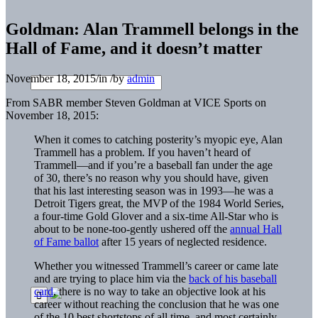
Goldman: Alan Trammell belongs in the
Hall of Fame, and it doesn’t matter
November 18, 2015
/
in
/
by
admin
From SABR member Steven Goldman at VICE Sports on
November 18, 2015:
When it comes to catching posterity’s myopic eye, Alan
Trammell has a problem. If you haven’t heard of
Trammell—and if you’re a baseball fan under the age
of 30, there’s no reason why you should have, given
that his last interesting season was in 1993—he was a
Detroit Tigers great, the MVP of the 1984 World Series,
a four-time Gold Glover and a six-time All-Star who is
about to be none-too-gently ushered off the
annual Hall
of Fame ballot
after 15 years of neglected residence.
Whether you witnessed Trammell’s career or came late
and are trying to place him via the
back of his baseball
card
, there is no way to take an objective look at his
career without reaching the conclusion that he was one
of the 10 best shortstops of all time, and most certainly