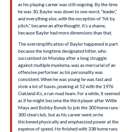
as his playing career was still ongoing. By the time
he was 30, Baylor was down to one word, “leader,”
and everything else, with the exception of “hit by
pitch,” became an afterthought. It’s a shame,
because Baylor had more dimensions than that.
The oversimplification of Baylor happened in part
because the longtime designated hitter, who
succumbed on Monday after a long struggle
against multiple myeloma, was as mercurial of an
offensive performer as his personality was
consistent. When he was young he was fast and
stole a lot of bases, peaking at 52 with the 1976
Oakland A’s, a run-mad team. For a while, it seemed
as if he might become the third player after Willie
Mays and Bobby Bonds to join the 300 home runs-
300 steal club, but as his career went on he
thickened physically and emphasized power at the
expense of speed. He finished with 338 home runs