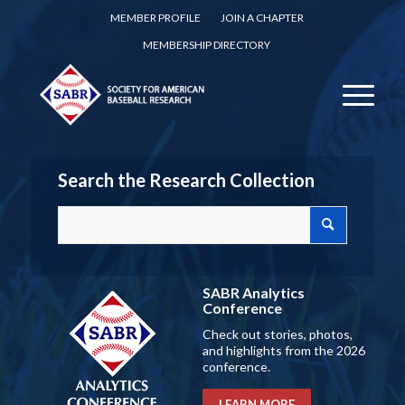
MEMBER PROFILE
JOIN A CHAPTER
MEMBERSHIP DIRECTORY
Search the Research Collection
SABR Analytics
Conference
Check out stories, photos,
and highlights from the 2026
conference.
LEARN MORE