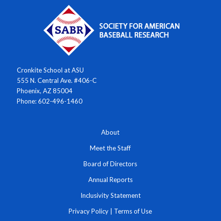
Cronkite School at ASU
555 N. Central Ave. #406-C
Phoenix, AZ 85004
Phone: 602-496-1460
About
Meet the Staff
Board of Directors
Annual Reports
Inclusivity Statement
Privacy Policy
|
Terms of Use