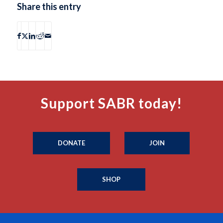
Share this entry
Support SABR today!
DONATE
JOIN
SHOP