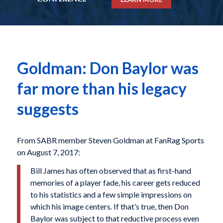
Goldman: Don Baylor was
far more than his legacy
suggests
From SABR member Steven Goldman at FanRag Sports
on August 7, 2017:
Bill James has often observed that as first-hand
memories of a player fade, his career gets reduced
to his statistics and a few simple impressions on
which his image centers. If that’s true, then Don
Baylor was subject to that reductive process even