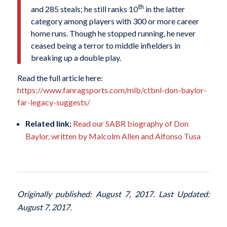
th
and 285 steals; he still ranks 10
in the latter
category among players with 300 or more career
home runs. Though he stopped running, he never
ceased being a terror to middle infielders in
breaking up a double play.
Read the full article here:
https://www.fanragsports.com/mlb/ctbnl-don-baylor-
far-legacy-suggests/
Related link:
Read our SABR biography of Don
Baylor, written by Malcolm Allen and Alfonso Tusa
Originally published: August 7, 2017. Last Updated:
August 7, 2017.