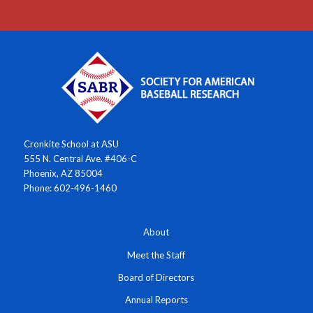
Cronkite School at ASU
555 N. Central Ave. #406-C
Phoenix, AZ 85004
Phone: 602-496-1460
About
Meet the Staff
Board of Directors
Annual Reports