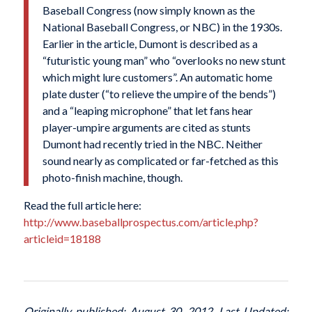
Baseball Congress (now simply known as the
National Baseball Congress, or NBC) in the 1930s.
Earlier in the article, Dumont is described as a
“futuristic young man” who “overlooks no new stunt
which might lure customers”. An automatic home
plate duster (“to relieve the umpire of the bends”)
and a “leaping microphone” that let fans hear
player-umpire arguments are cited as stunts
Dumont had recently tried in the NBC. Neither
sound nearly as complicated or far-fetched as this
photo-finish machine, though.
Read the full article here:
http://www.baseballprospectus.com/article.php?
articleid=18188
Originally published: August 30, 2012. Last Updated: