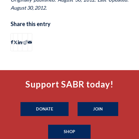
August 30, 2012.
Share this entry
Support SABR today!
DONATE
JOIN
SHOP