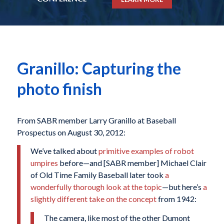
Granillo: Capturing the
photo finish
From SABR member Larry Granillo at Baseball
Prospectus on August 30, 2012:
We’ve talked about
primitive examples of robot
umpires
before—and [SABR member] Michael Clair
of Old Time Family Baseball later took
a
wonderfully thorough look at the topic
—but here’s
a
slightly different take on the concept
from 1942:
The camera, like most of the other Dumont