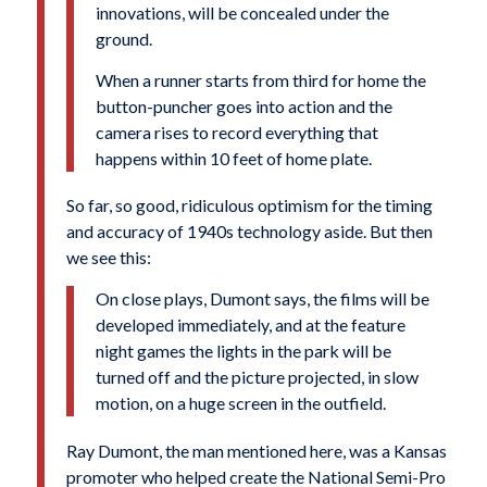
innovations, will be concealed under the
ground.
When a runner starts from third for home the
button-puncher goes into action and the
camera rises to record everything that
happens within 10 feet of home plate.
So far, so good, ridiculous optimism for the timing
and accuracy of 1940s technology aside. But then
we see this:
On close plays, Dumont says, the films will be
developed immediately, and at the feature
night games the lights in the park will be
turned off and the picture projected, in slow
motion, on a huge screen in the outfield.
Ray Dumont, the man mentioned here, was a Kansas
promoter who helped create the National Semi-Pro