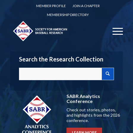
MEMBER PROFILE
JOIN A CHAPTER
MEMBERSHIP DIRECTORY
Search the Research Collection
SABR Analytics
Conference
Check out stories, photos,
and highlights from the 2026
conference.
LEARN MORE