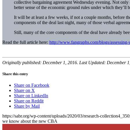
collective bargaining agreement Wednesday evening. Not only do
better sense of the economic ground rules under which they’ll 
It will be at least a few weeks, if not a couple months, before 
components of the deal last night, many of those verbal agreemen
Still, many of the core components of the deal have already b
Read the full article here:
http://www.fangraphs.com/blogs/assessing
Originally published: December 1, 2016. Last Updated: December 1
Share this entry
Share on Facebook
Share on X
Share on LinkedIn
Share on Reddit
Share by Mail
https://sabr.org/wp-content/uploads/2020/03/research-collection4_35
we know about the new CBA