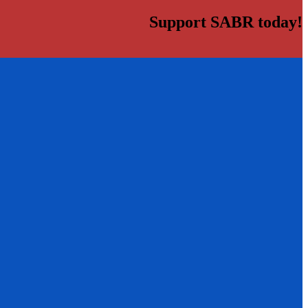
Support SABR today!