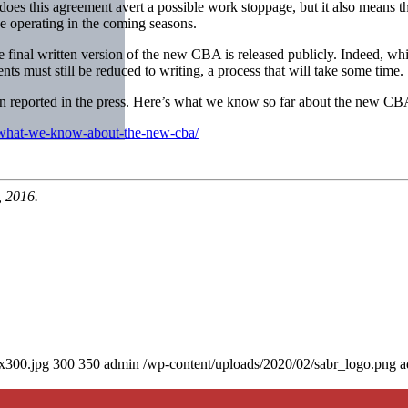
es this agreement avert a possible work stoppage, but it also means t
be operating in the coming seasons.
the final written version of the new CBA is released publicly. Indeed, w
ts must still be reduced to writing, a process that will take some time.
een reported in the press. Here’s what we know so far about the new CB
-what-we-know-about-the-new-cba/
, 2016.
0x300.jpg
300
350
admin
/wp-content/uploads/2020/02/sabr_logo.png
a