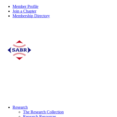
Member Profile
Join a Chapter
Membership Directory
Research
The Research Collection
Research Resources