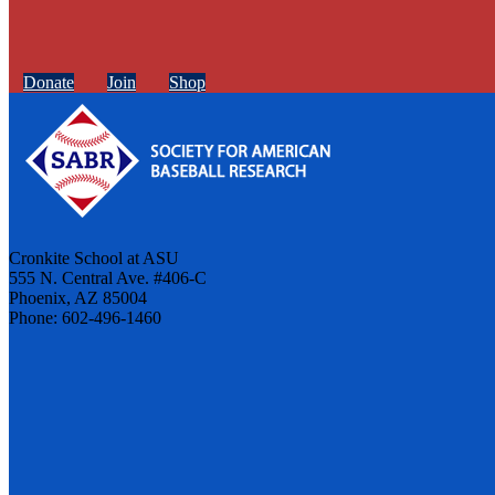
Donate
Join
Shop
Cronkite School at ASU
555 N. Central Ave. #406-C
Phoenix, AZ 85004
Phone: 602-496-1460