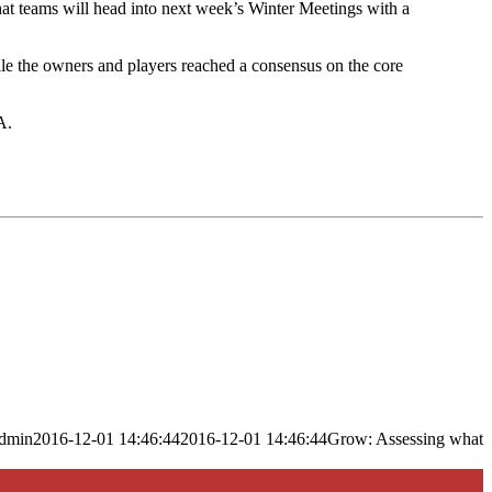
hat teams will head into next week’s Winter Meetings with a
hile the owners and players reached a consensus on the core
A.
dmin
2016-12-01 14:46:44
2016-12-01 14:46:44
Grow: Assessing what