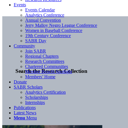
Events
Events Calendar
Analytics Conference
Annual Convention
Jerry Malloy Negro League Conference
Women in Baseball Conference
19th Century Conference
SABR Day
Community
Join SABR
Regional Chapters
Research Committees
Chartered Communities
Search the Research Collection
Member Benefit Spotlight
Members’ Home
Donate
SABR Scholars
Analytics Certification
Scholarships
Internships
Publications
Latest News
Menu
Menu