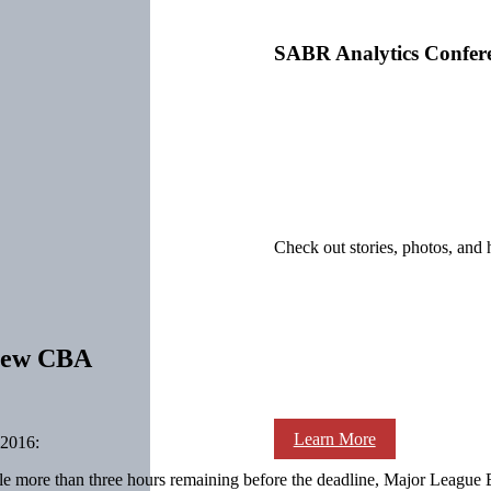
SABR Analytics Confer
Check out stories, photos, and 
 new CBA
Learn More
2016:
ittle more than three hours remaining before the deadline, Major Leagu