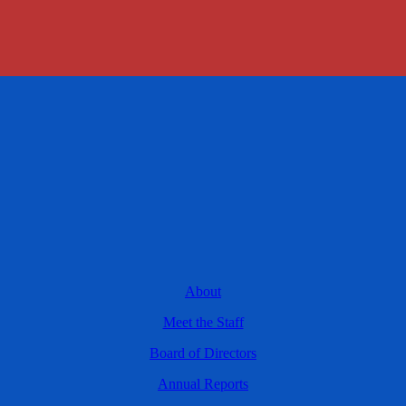
About
Meet the Staff
Board of Directors
Annual Reports