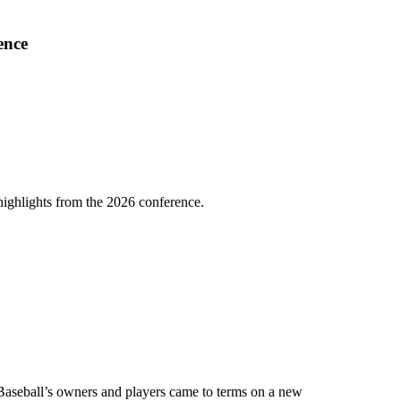
ence
highlights from the 2026 conference.
e Baseball’s owners and players came to terms on a new