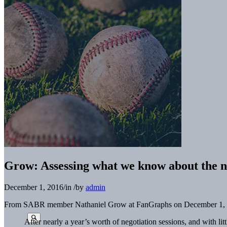
Grow: Assessing what we know about the
December 1, 2016
/
in
/
by
admin
From SABR member Nathaniel Grow at FanGraphs on December 1, 
After nearly a year’s worth of negotiation sessions, and with l