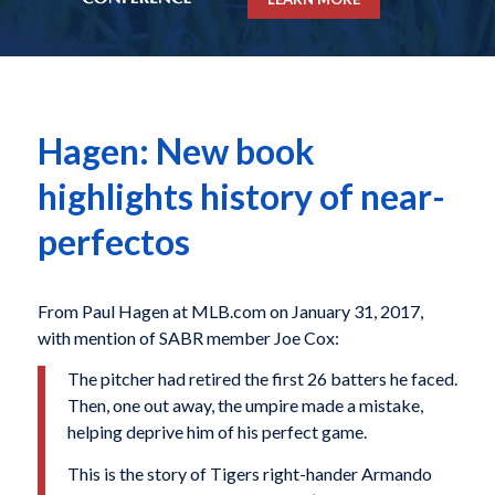
Hagen: New book
highlights history of near-
perfectos
From Paul Hagen at MLB.com on January 31, 2017,
with mention of SABR member Joe Cox:
The pitcher had retired the first 26 batters he faced.
Then, one out away, the umpire made a mistake,
helping deprive him of his perfect game.
This is the story of Tigers right-hander Armando