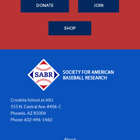
DONATE
JOIN
SHOP
Cronkite School at ASU
555 N. Central Ave. #406-C
Phoenix, AZ 85004
Phone: 602-496-1460
About