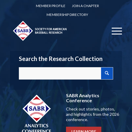
MEMBER PROFILE
JOIN A CHAPTER
MEMBERSHIP DIRECTORY
Search the Research Collection
SABR Analytics
Conference
Check out stories, photos,
and highlights from the 2026
conference.
LEARN MORE