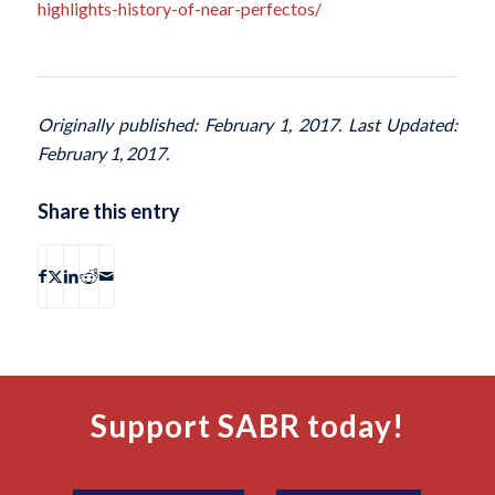
highlights-history-of-near-perfectos/
Originally published: February 1, 2017. Last Updated:
February 1, 2017.
Share this entry
Support SABR today!