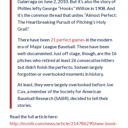
Galarraga on June 2, 2010. But it’s also the story of
Phillies lefty George “Hooks” Wiltsie in 1908. And
it’s the common thread that unites “Almost Perfect:
The Heartbreaking Pursuit of Pitching’s Holy
Grail.”
There have been
21 perfect games
in the modern
era of Major League Baseball. These have been
well-documented. Just off stage, though, are the 16
pitches who retired at least 26 consecutive hitters
but didn’t finish the perfecto. Sixteen largely
forgotten or overlooked moments in history.
At least, they were largely overlooked before Joe
Cox, a member of the Society for American
Baseball Research (SABR), decided to tell their
stories.
Read the full article here:
http://m.mlb.com/news/article/214786290/new-book-