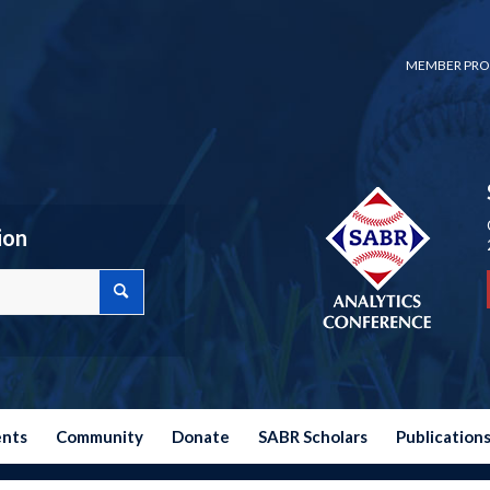
MEMBER PRO
ion
ents
Community
Donate
SABR Scholars
Publication