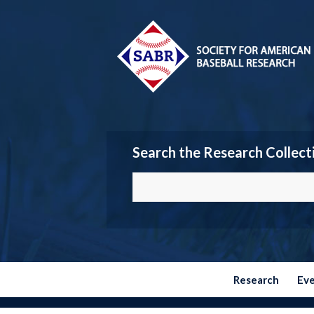
Search the Research Collect
Research
Ev