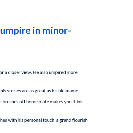
 umpire in minor-
for a closer view. He also umpired more
s stories are as great as his nickname.
he brushes off home plate makes you think
shes with his personal touch, a grand flourish