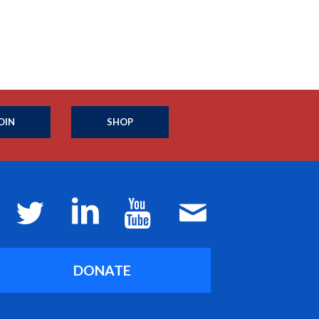
OIN
SHOP
DONATE