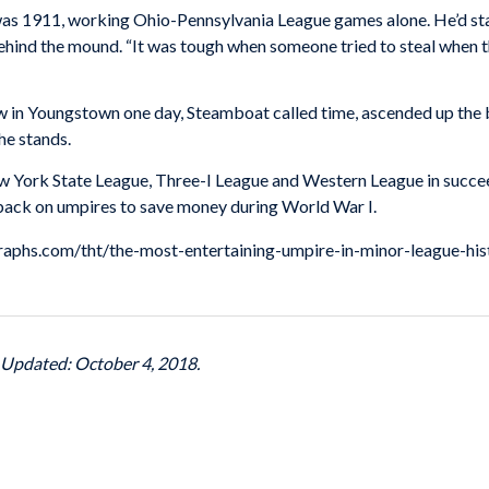
was 1911, working Ohio-Pennsylvania League games alone. He’d sta
behind the mound. “It was tough when someone tried to steal when 
 in Youngstown one day, Steamboat called time, ascended up the bl
he stands.
w York State League, Three-I League and Western League in succee
t back on umpires to save money during World War I.
ngraphs.com/tht/the-most-entertaining-umpire-in-minor-league-his
t Updated: October 4, 2018.