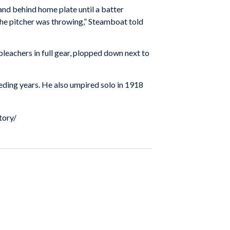
nd behind home plate until a batter
the pitcher was throwing,” Steamboat told
eachers in full gear, plopped down next to
ding years. He also umpired solo in 1918
tory/