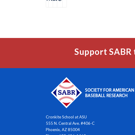
Support SABR 
Cronkite School at ASU
555 N. Central Ave. #406-C
Phoenix, AZ 85004