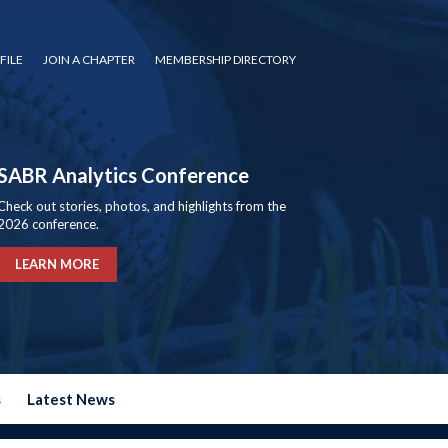
FILE
JOIN A CHAPTER
MEMBERSHIP DIRECTORY
SABR Analytics Conference
Check out stories, photos, and highlights from the
2026 conference.
LEARN MORE
s
Latest News