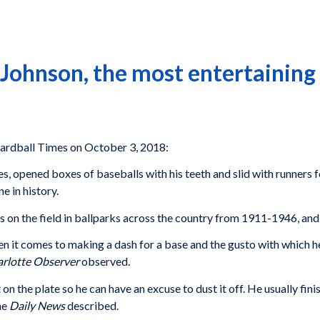
Johnson, the most entertaining
rdball Times on October 3, 2018:
es, opened boxes of baseballs with his teeth and slid with runners 
 in history.
 the field in ballparks across the country from 1911-1946, and hi
en it comes to making a dash for a base and the gusto with which 
rlotte Observer
observed.
on the plate so he can have an excuse to dust it off. He usually fini
he
Daily News
described.