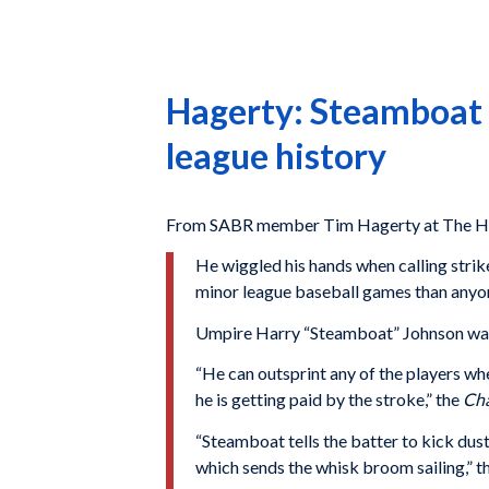
Hagerty: Steamboat 
league history
From SABR member Tim Hagerty at The Ha
He wiggled his hands when calling strik
minor league baseball games than anyone
Umpire Harry “Steamboat” Johnson was on
“He can outsprint any of the players wh
he is getting paid by the stroke,” the
Cha
“Steamboat tells the batter to kick dust 
which sends the whisk broom sailing,” t