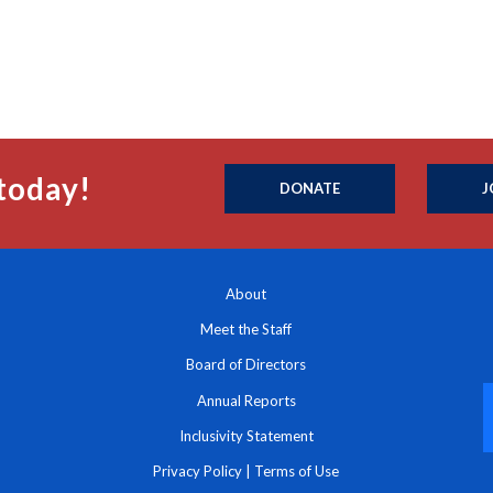
today!
DONATE
J
About
Meet the Staff
Board of Directors
Annual Reports
Inclusivity Statement
Privacy Policy
|
Terms of Use