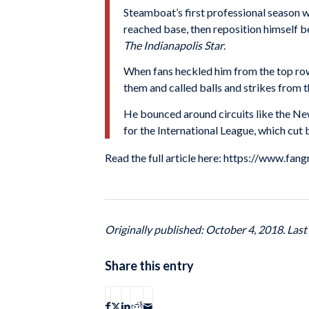
Steamboat’s first professional season 
reached base, then reposition himself 
The Indianapolis Star
.
When fans heckled him from the top row
them and called balls and strikes from t
He bounced around circuits like the Ne
for the International League, which cu
Read the full article here: https://www.fa
Originally published: October 4, 2018. Las
Share this entry