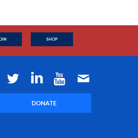
OIN
SHOP
DONATE