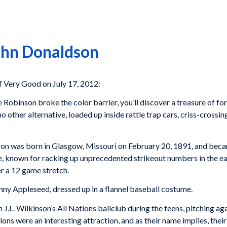
John Donaldson
 Very Good on July 17, 2012:
 Robinson broke the color barrier, you’ll discover a treasure of fo
 other alternative, loaded up inside rattle trap cars, criss-crossing
n was born in Glasgow, Missouri on February 20, 1891, and became
e, known for racking up unprecedented strikeout numbers in the ear
r a 12 game stretch.
nny Appleseed, dressed up in a flannel baseball costume.
J.L. Wilkinson’s All Nations ballclub during the teens, pitching ag
ns were an interesting attraction, and as their name implies, thei