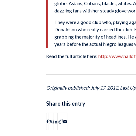
globe: Asians, Cubans, blacks, whites. 
dazzling fans with her steady glove wo
They were a good club who, playing ag
Donaldson who really carried the club. 
grabbing the majority of headlines. He 
years before the actual Negro leagues
Read the full article here:
http://www.hallo
Originally published: July 17, 2012. Last Up
Share this entry