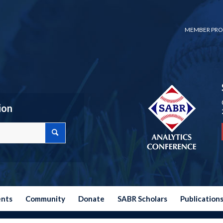
MEMBER PRO
ion
ents
Community
Donate
SABR Scholars
Publication