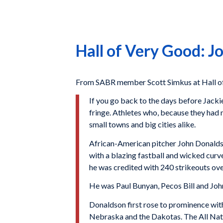
Hall of Very Good: 
From SABR member Scott Simkus at Hall of
If you go back to the days before Jackie
fringe. Athletes who, because they had no
small towns and big cities alike.
African-American pitcher John Donaldso
with a blazing fastball and wicked curv
he was credited with 240 strikeouts ove
He was Paul Bunyan, Pecos Bill and Joh
Donaldson first rose to prominence with 
Nebraska and the Dakotas. The All Natio