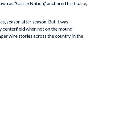
own as “Carrie Nation,” anchored first base,
s, season after season. But it was
dy centerfield when not on the mound,
er wire stories across the country, in the