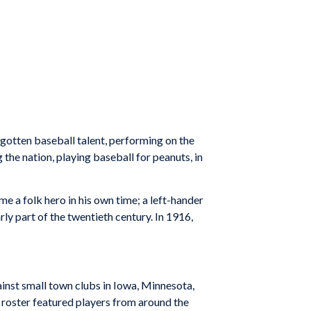
rgotten baseball talent, performing on the
 the nation, playing baseball for peanuts, in
 a folk hero in his own time; a left-hander
ly part of the twentieth century. In 1916,
ainst small town clubs in Iowa, Minnesota,
r roster featured players from around the