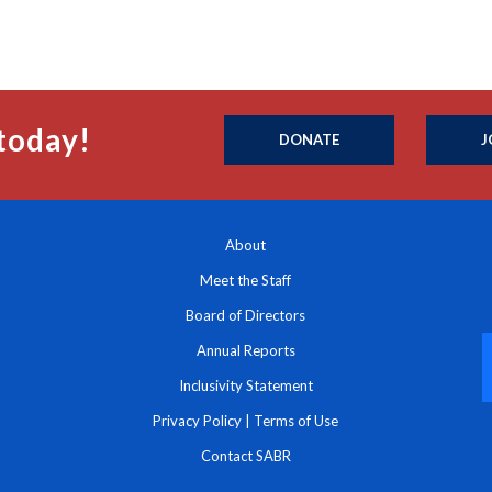
today!
DONATE
J
About
Meet the Staff
Board of Directors
Annual Reports
Inclusivity Statement
Privacy Policy
|
Terms of Use
Contact SABR