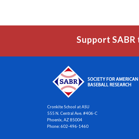
Support SABR 
Cronkite School at ASU
555 N. Central Ave. #406-C
Phoenix, AZ 85004
Phone: 602-496-1460