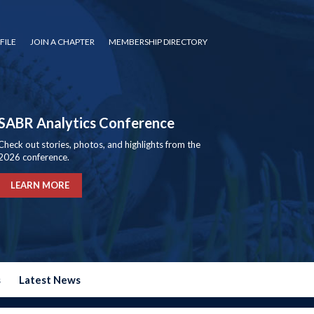
FILE
JOIN A CHAPTER
MEMBERSHIP DIRECTORY
SABR Analytics Conference
Check out stories, photos, and highlights from the
2026 conference.
LEARN MORE
s
Latest News