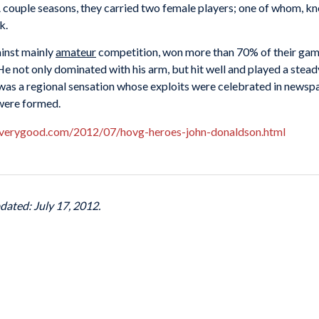
A couple seasons, they carried two female players; one of whom, kn
rk.
ainst mainly
amateur
competition, won more than 70% of their game
He not only dominated with his arm, but hit well and played a stea
was a regional sensation whose exploits were celebrated in newspap
 were formed.
fverygood.com/2012/07/hovg-heroes-john-donaldson.html
dated: July 17, 2012.