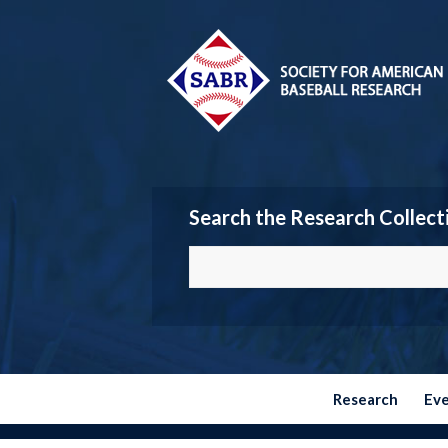
Search the Research Collect
Research
Ev