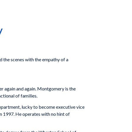
y
d the scenes with the empathy of a
inner again and again. Montgomery is the
ctional of families.
 department, lucky to become executive vice
in 1997. He operates with no hint of