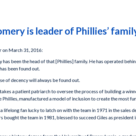
ery is leader of Phillies’ famil
r on March 31, 2016:
has been the head of that [Phillies] family. He has operated behin
 has been found out.
se of decency will always be found out.
 It takes a patient patriarch to oversee the process of building a w
e Phillies, manufactured a model of inclusion to create the most fun
a lifelong fan lucky to latch on with the team in 1971 in the sales
rs bought the team in 1981, blessed to succeed Giles as president 