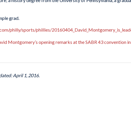
ore; a history degree from the University of Pennsylvania, a grad
emple grad.
.com/philly/sports/phillies/20160404_David_Montgomery_is_leader
David Montgomery’s opening remarks at the SABR 43 convention in
dated: April 1, 2016.