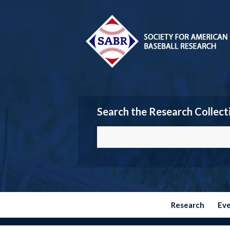
Search the Research Collect
Research
Ev