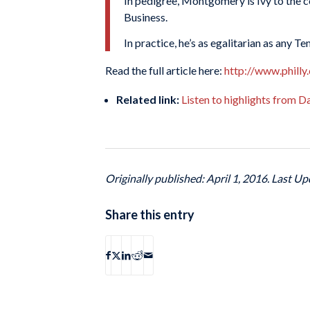
In pedigree, Montgomery is Ivy to the c
Business.
In practice, he’s as egalitarian as any T
Read the full article here:
http://www.philly
Related link:
Listen to highlights from 
Originally published: April 1, 2016. Last Up
Share this entry