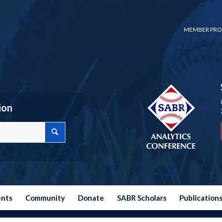
MEMBER PRO
ion
ents
Community
Donate
SABR Scholars
Publication