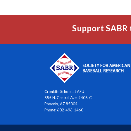
Support SABR 
Cronkite School at ASU
555 N. Central Ave. #406-C
Phoenix, AZ 85004
Phone: 602-496-1460