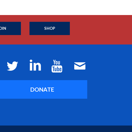
OIN
SHOP
DONATE