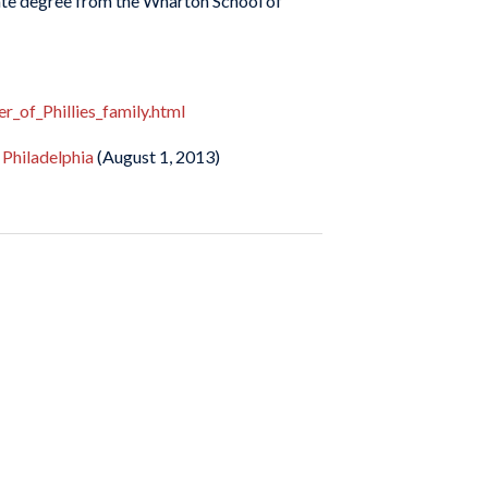
uate degree from the Wharton School of
_of_Phillies_family.html
 Philadelphia
(August 1, 2013)