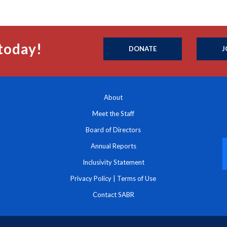
today!
DONATE
J
About
Meet the Staff
Board of Directors
Annual Reports
Inclusivity Statement
Privacy Policy
|
Terms of Use
Contact SABR