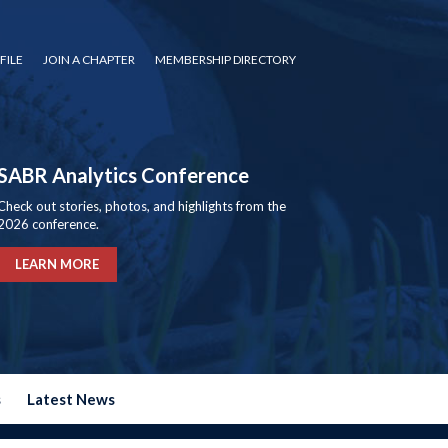
FILE
JOIN A CHAPTER
MEMBERSHIP DIRECTORY
SABR Analytics Conference
Check out stories, photos, and highlights from the
2026 conference.
LEARN MORE
s
Latest News