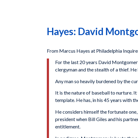
Hayes: David Montgom
From Marcus Hayes at Philadelphia Inquire
For the last 20 years David Montgomery 
clergyman and the stealth of a thief. He
Any man so heavily burdened by the cur
It is the nature of baseball to nurture.
template. He has, in his 45 years with th
He considers himself the fortunate one, 
president when Bill Giles and his partne
entitlement.