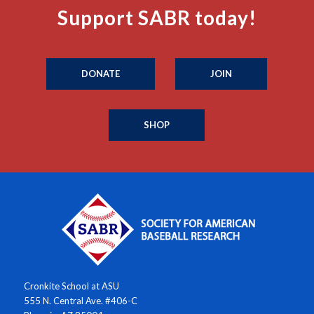
Support SABR today!
DONATE
JOIN
SHOP
Cronkite School at ASU
555 N. Central Ave. #406-C