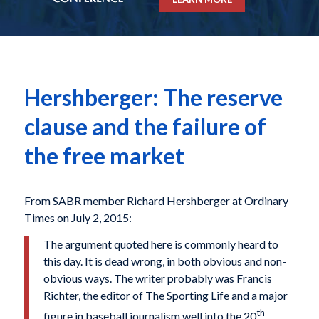
Hershberger: The reserve
clause and the failure of
the free market
From SABR member Richard Hershberger at Ordinary
Times on July 2, 2015:
The argument quoted here is commonly heard to
this day. It is dead wrong, in both obvious and non-
obvious ways. The writer probably was Francis
Richter, the editor of The Sporting Life and a major
th
figure in baseball journalism well into the 20