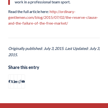
work in a professional team sport.
Read the full article here:
http://ordinary-
gentlemen.com/blog/2015/07/02/the-reserve-clause-
and-the-failure-of-the-free-market/
Originally published: July 3, 2015. Last Updated: July 3,
2015.
Share this entry