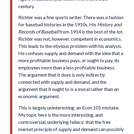
century.
Richter was a fine sports writer. There was a fashion
for baseball histories in the 1910s. His
History and
Records of Baseball
from 1914 is the best of the lot.
Richter was not, however, competent in economics.
This leads to the obvious problem with his analysis.
He confuses supply and demand with the idea that a
more profitable business pays, or ought to pay, its
employees more than a less profitable business.
The argument that it does is only indirectly
connected with supply and demand, and the
argument that it ought to is a moral rather than an
economic argument.
This is largely uninteresting: an Econ 101 mistake.
My topic here is the more interesting, and
controversial, underlying fallacy: that the free
market principle of supply and demand can possibly