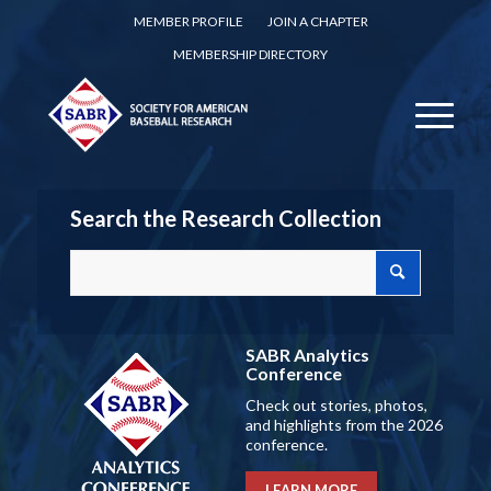
MEMBER PROFILE
JOIN A CHAPTER
MEMBERSHIP DIRECTORY
Search the Research Collection
SABR Analytics
Conference
Check out stories, photos,
and highlights from the 2026
conference.
LEARN MORE