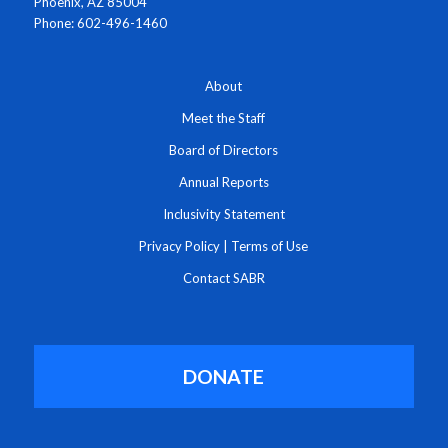
Phoenix, AZ 85004
Phone: 602-496-1460
About
Meet the Staff
Board of Directors
Annual Reports
Inclusivity Statement
Privacy Policy
|
Terms of Use
Contact SABR
DONATE