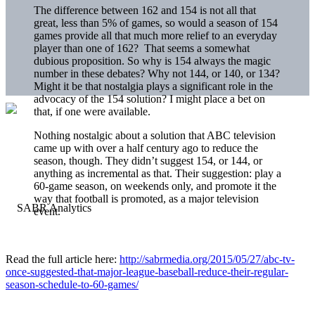
The difference between 162 and 154 is not all that
great, less than 5% of games, so would a season of 154
games provide all that much more relief to an everyday
player than one of 162? That seems a somewhat
dubious proposition. So why is 154 always the magic
number in these debates? Why not 144, or 140, or 134?
Might it be that nostalgia plays a significant role in the
advocacy of the 154 solution? I might place a bet on
that, if one were available.
Nothing nostalgic about a solution that ABC television
came up with over a half century ago to reduce the
season, though. They didn’t suggest 154, or 144, or
anything as incremental as that. Their suggestion: play a
60-game season, on weekends only, and promote it the
way that football is promoted, as a major television
event.
Read the full article here:
http://sabrmedia.org/2015/05/27/abc-tv-
once-suggested-that-major-league-baseball-reduce-their-regular-
season-schedule-to-60-games/