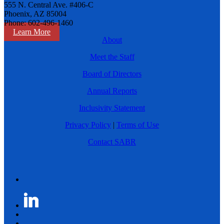
555 N. Central Ave. #406-C
Phoenix, AZ 85004
Phone: 602-496-1460
Learn More
About
Meet the Staff
Board of Directors
Annual Reports
Inclusivity Statement
Privacy Policy
|
Terms of Use
Contact SABR