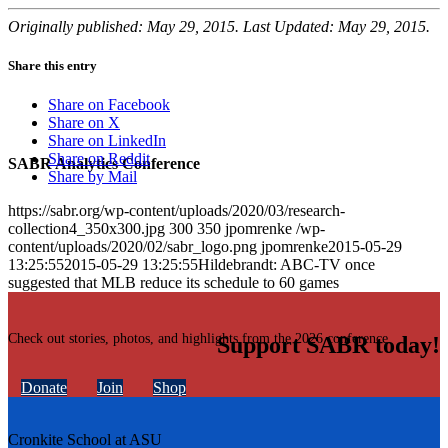
Originally published: May 29, 2015. Last Updated: May 29, 2015.
Share this entry
Share on Facebook
Share on X
Share on LinkedIn
Share on Reddit
SABR Analytics Conference
Share by Mail
https://sabr.org/wp-content/uploads/2020/03/research-
collection4_350x300.jpg
300
350
jpomrenke
/wp-
content/uploads/2020/02/sabr_logo.png
jpomrenke
2015-05-29
13:25:55
2015-05-29 13:25:55
Hildebrandt: ABC-TV once
suggested that MLB reduce its schedule to 60 games
Check out stories, photos, and highlights from the 2026 conference.
Support SABR today!
Donate
Join
Shop
Cronkite School at ASU