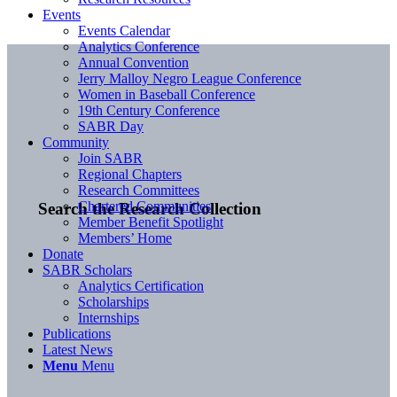
Events
Events Calendar
Analytics Conference
Annual Convention
Jerry Malloy Negro League Conference
Women in Baseball Conference
19th Century Conference
SABR Day
Community
Join SABR
Regional Chapters
Research Committees
Chartered Communities
Search the Research Collection
Member Benefit Spotlight
Members’ Home
Donate
SABR Scholars
Analytics Certification
Scholarships
Internships
Publications
Latest News
Menu
Menu