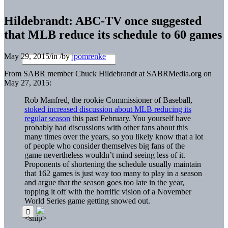
Hildebrandt: ABC-TV once suggested
that MLB reduce its schedule to 60 games
May 29, 2015
/
in
/
by
jpomrenke
From SABR member Chuck Hildebrandt at SABRMedia.org on
May 27, 2015:
Rob Manfred, the rookie Commissioner of Baseball,
stoked increased discussion about MLB reducing its
regular season
this past February. You yourself have
probably had discussions with other fans about this
many times over the years, so you likely know that a lot
of people who consider themselves big fans of the
game nevertheless wouldn’t mind seeing less of it.
Proponents of shortening the schedule usually maintain
that 162 games is just way too many to play in a season
and argue that the season goes too late in the year,
topping it off with the horrific vision of a November
World Series game getting snowed out.
<snip>