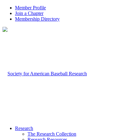
Member Profile
Join a Chapter
Membership Directory
Research
The Research Collection
Research Resources