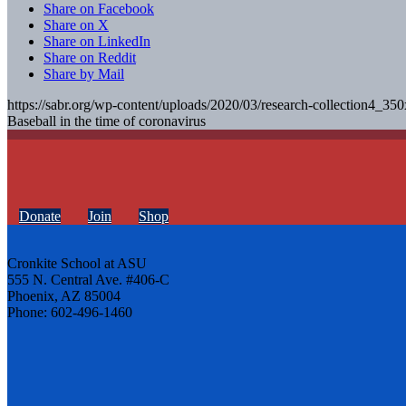
Share on Facebook
Share on X
Share on LinkedIn
Share on Reddit
Share by Mail
https://sabr.org/wp-content/uploads/2020/03/research-collection4_35
Baseball in the time of coronavirus
Donate
Join
Shop
Cronkite School at ASU
555 N. Central Ave. #406-C
Phoenix, AZ 85004
Phone: 602-496-1460