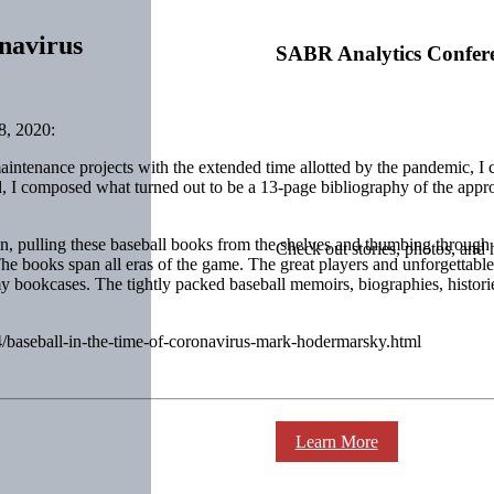
navirus
SABR Analytics Confer
, 2020:
ntenance projects with the extended time allotted by the pandemic, I 
tead, I composed what turned out to be a 13-page bibliography of the app
son, pulling these baseball books from the shelves and thumbing through
Check out stories, photos, and 
e books span all eras of the game. The great players and unforgettable 
y bookcases. The tightly packed baseball memoirs, biographies, historie
04/baseball-in-the-time-of-coronavirus-mark-hodermarsky.html
Learn More