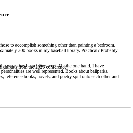
ence
chose to accomplish something other than painting a bedroom,
roximately 300 books in my baseball library. Practical? Probably
 the pages has been bittersweet. On the one hand, I have
highlights from the 2026 conference.
personalities are well represented. Books about ballparks,
s, reference books, novels, and poetry spill onto each other and