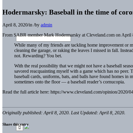
Hodermarsky: Baseball in the time of coro
April 8, 2020
/
in
/
by
admin
From SABR member Mark Hodermarsky at Cleveland.com on April 8
While many of my friends are tackling home improvement or mai
cleaning the garage, or raking the leaves I missed in fall. Ins
not. Rewarding? You bet.
With the real possibility that we might not have a baseball sea
savored reacquainting myself with a game which has no peer. Th
baseball cards, uniforms, bats, and balls have found homes in m
sometimes onto the floor — a baseball reader’s cornucopia.
Read the full article here: https://www.cleveland.com/opinion/2020/
Originally published: April 8, 2020. Last Updated: April 8, 2020.
Share this entry