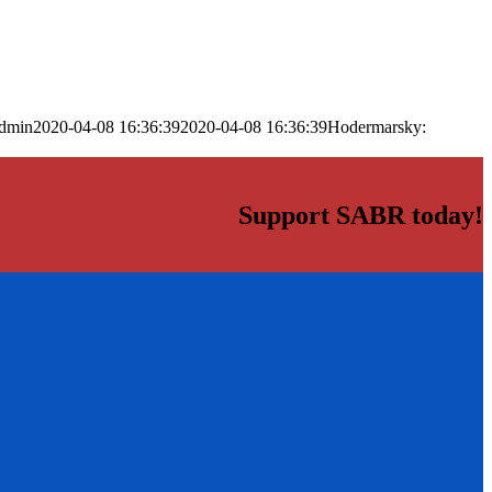
dmin
2020-04-08 16:36:39
2020-04-08 16:36:39
Hodermarsky:
Support SABR today!