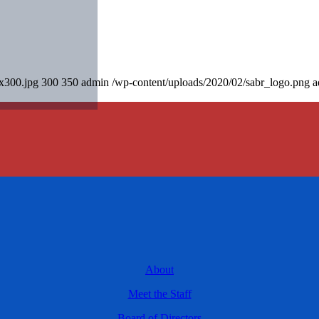
0x300.jpg
300
350
admin
/wp-content/uploads/2020/02/sabr_logo.png
a
About
Meet the Staff
Board of Directors