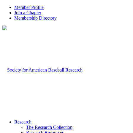
Member Profile
Join a Chapter
Membership Directory
Research
The Research Collection
Research Resources