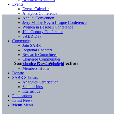
Events
Events Calendar
Analytics Conference
Annual Convention
Jerry Malloy Negro League Conference
Women in Baseball Conference
19th Century Conference
SABR Day
Community
Join SABR
Regional Chapters
Research Committees
Chartered Communities
Search the Research Collection
Member Benefit Spotlight
Members’ Home
Donate
SABR Scholars
Analytics Certification
Scholarships
Internships
Publications
Latest News
Menu
Menu