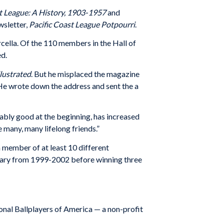
st League: A History, 1903-1957
and
wsletter,
Pacific Coast League Potpourri
.
cella. Of the 110 members in the Hall of
ed.
llustrated
. But he misplaced the magazine
. He wrote down the address and sent the a
ably good at the beginning, has increased
 many, many lifelong friends.”
member of at least 10 different
tary from 1999-2002 before winning three
onal Ballplayers of America — a non-profit