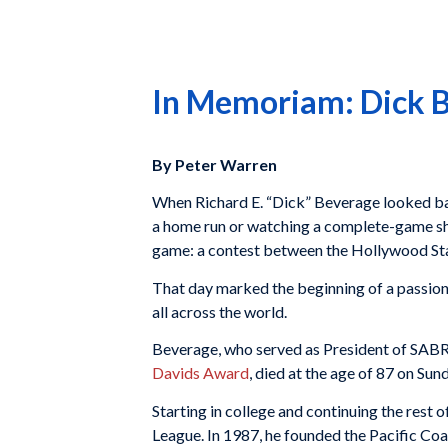
In Memoriam: Dick 
By Peter Warren
When Richard E. “Dick” Beverage looked back
a home run or watching a complete-game shuto
game: a contest between the Hollywood Sta
That day marked the beginning of a passion
all across the world.
Beverage, who served as President of SABR
Davids Award
, died at the age of 87 on Su
Starting in college and continuing the rest 
League. In 1987, he founded the Pacific Coa