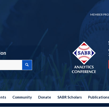
MEMBER PRO
ion
ents
Community
Donate
SABR Scholars
Publication