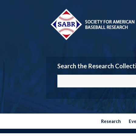
Search the Research Collect
Research
Ev