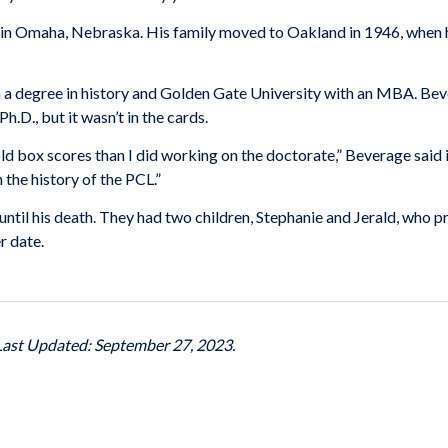
 Omaha, Nebraska. His family moved to Oakland in 1946, when he f
a degree in history and Golden Gate University with an MBA. Bever
h.D., but it wasn’t in the cards.
ld box scores than I did working on the doctorate,” Beverage said 
the history of the PCL.”
ntil his death. They had two children, Stephanie and Jerald, who pr
r date.
 Last Updated: September 27, 2023.