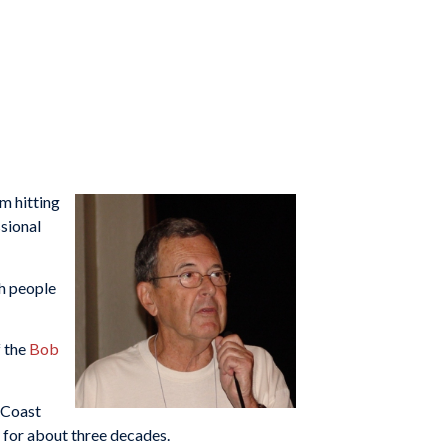
m hitting
ssional
ch people
f the
Bob
c Coast
y for about three decades.