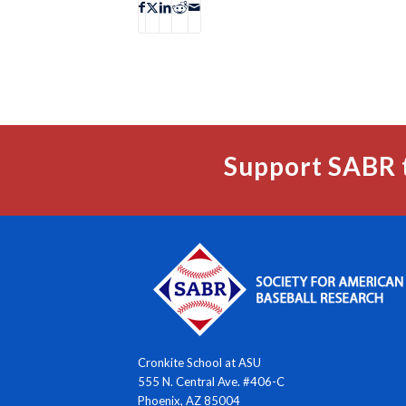
Support SABR 
Cronkite School at ASU
555 N. Central Ave. #406-C
Phoenix, AZ 85004