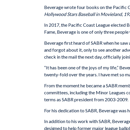
Beverage wrote four books on the Pacific 
Hollywood Stars Baseball in Movieland, 1
In 2017, the Pacific Coast League elected 
Fame, Beverage is one of only three people 
Beverage first heard of SABR when he saw a
and forgot about it, only to see another adv
check in the mail the next day, officially join
“It has been one of the joys of my life,” B
twenty-fold over the years. I have met so ma
From the moment he became a SABR member, 
committees, including the Minor Leagues c
terms as SABR president from 2003-2009.
For his dedication to SABR, Beverage was 
In addition to his work with SABR, Beverage
designed to help former major league ballpl