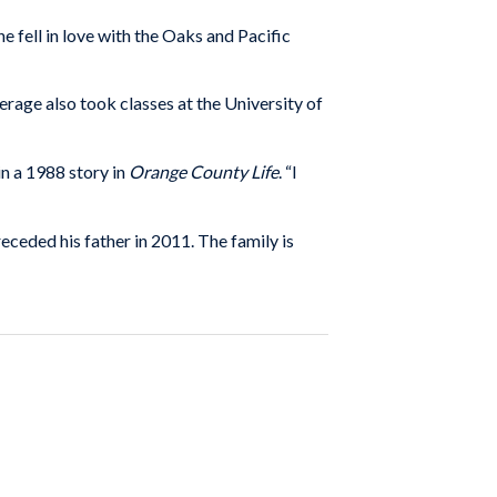
ell in love with the Oaks and Pacific
age also took classes at the University of
in a 1988 story in
Orange County Life
. “I
eceded his father in 2011. The family is