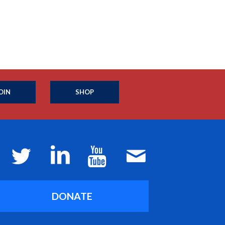
OIN
SHOP
DONATE