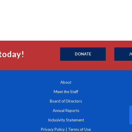
today!
DONATE
J
About
Meet the Staff
Board of Directors
Annual Reports
Inclusivity Statement
Privacy Policy
|
Terms of Use