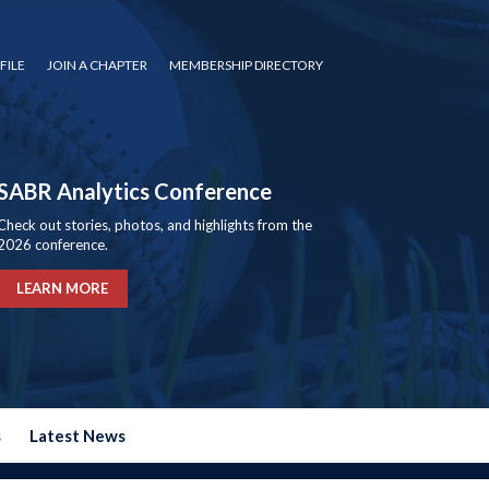
FILE
JOIN A CHAPTER
MEMBERSHIP DIRECTORY
SABR Analytics Conference
Check out stories, photos, and highlights from the
2026 conference.
LEARN MORE
s
Latest News