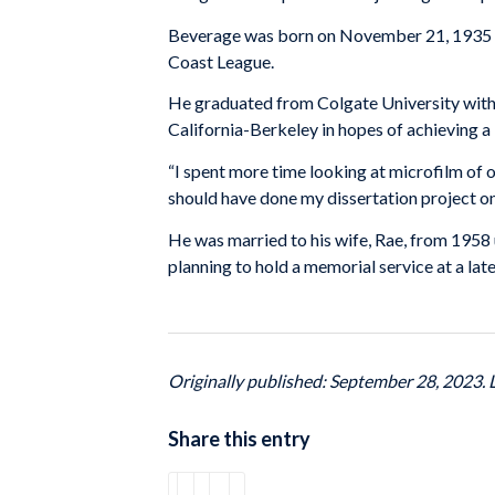
Beverage was born on November 21, 1935 in
Coast League.
He graduated from Colgate University with 
California-Berkeley in hopes of achieving a P
“I spent more time looking at microfilm of o
should have done my dissertation project on 
He was married to his wife, Rae, from 1958 u
planning to hold a memorial service at a late
Originally published: September 28, 2023.
Share this entry