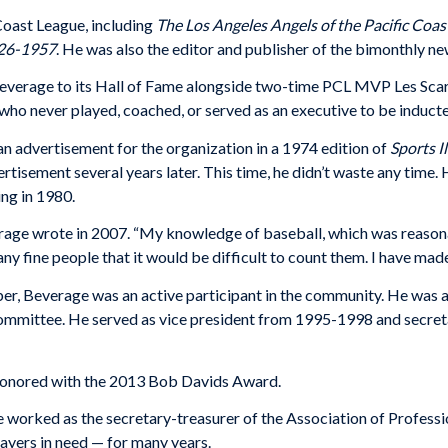
Coast League, including
The Los Angeles Angels of the Pacific Coa
926-1957
. He was also the editor and publisher of the bimonthly ne
Beverage to its Hall of Fame alongside two-time PCL MVP Les Scar
who never played, coached, or served as an executive to be induct
n advertisement for the organization in a 1974 edition of
Sports I
ertisement several years later. This time, he didn’t waste any time
ing in 1980.
everage wrote in 2007. “My knowledge of baseball, which was reason
ny fine people that it would be difficult to count them. I have made
Beverage was an active participant in the community. He was a 
ommittee. He served as vice president from 1995-1998 and secre
honored with the 2013 Bob Davids Award.
 worked as the secretary-treasurer of the Association of Professi
ayers in need — for many years.