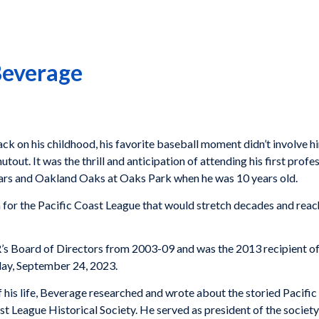
Beverage
 on his childhood, his favorite baseball moment didn’t involve hi
ut. It was the thrill and anticipation of attending his first profe
rs and Oakland Oaks at Oaks Park when he was 10 years old.
 for the Pacific Coast League that would stretch decades and rea
’s Board of Directors from 2003-09 and was the 2013 recipient o
nday, September 24, 2023.
of his life, Beverage researched and wrote about the storied Pacifi
st League Historical Society. He served as president of the societ