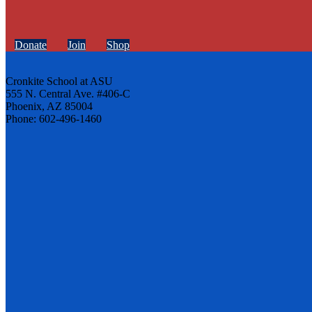
Donate
Join
Shop
Cronkite School at ASU
555 N. Central Ave. #406-C
Phoenix, AZ 85004
Phone: 602-496-1460