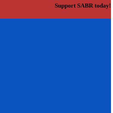
Support SABR today!