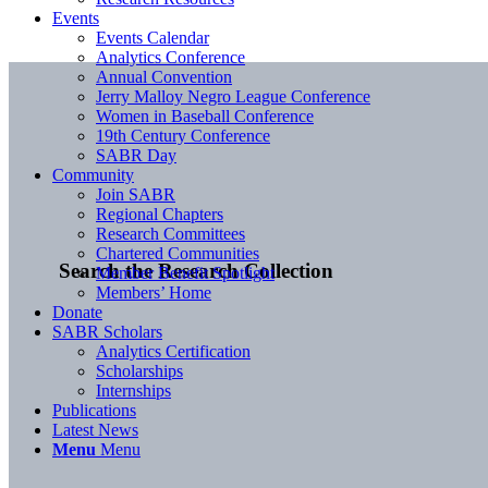
Events
Events Calendar
Analytics Conference
Annual Convention
Jerry Malloy Negro League Conference
Women in Baseball Conference
19th Century Conference
SABR Day
Community
Join SABR
Regional Chapters
Research Committees
Chartered Communities
Search the Research Collection
Member Benefit Spotlight
Members’ Home
Donate
SABR Scholars
Analytics Certification
Scholarships
Internships
Publications
Latest News
Menu
Menu