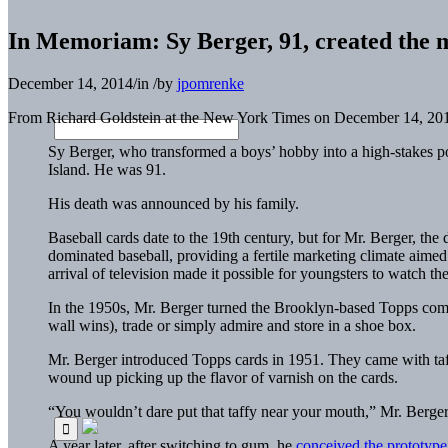
In Memoriam: Sy Berger, 91, created the 
December 14, 2014
/
in
/
by
jpomrenke
From Richard Goldstein at the New York Times on December 14, 2
Sy Berger, who transformed a boys’ hobby into a high-stakes po
Island. He was 91.
His death was announced by his family.
Baseball cards date to the 19th century, but for Mr. Berger, t
dominated baseball, providing a fertile marketing climate aim
arrival of television made it possible for youngsters to watch the
In the 1950s, Mr. Berger turned the Brooklyn-based Topps compan
wall wins), trade or simply admire and store in a shoe box.
Mr. Berger introduced Topps cards in 1951. They came with taff
wound up picking up the flavor of varnish on the cards.
“You wouldn’t dare put that taffy near your mouth,” Mr. Berger s
A year later, after switching to gum, he
conceived the prototype