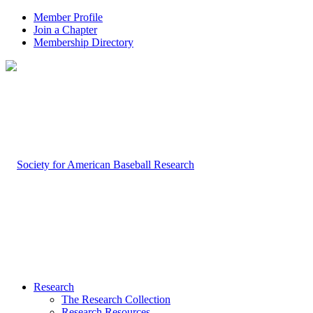
Member Profile
Join a Chapter
Membership Directory
Research
The Research Collection
Research Resources