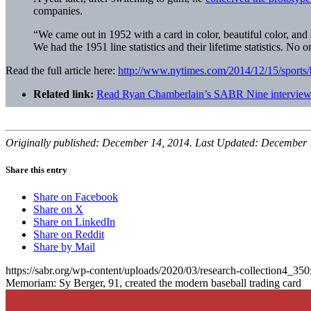
companies.
“We came out in 1952 with a card in color, beautiful color, and
We had the 1951 line statistics and their lifetime statistics. No on
Read the full article here:
http://www.nytimes.com/2014/12/15/sports/b
Related link:
Read Ryan Chamberlain’s SABR Nine interview
Originally published: December 14, 2014. Last Updated: December 
Share this entry
Share on Facebook
Share on X
Share on LinkedIn
Share on Reddit
Share by Mail
https://sabr.org/wp-content/uploads/2020/03/research-collection4_35
Memoriam: Sy Berger, 91, created the modern baseball trading card