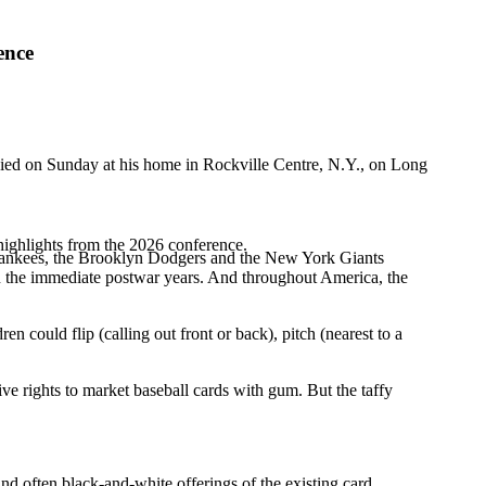
ence
 died on Sunday at his home in Rockville Centre, N.Y., on Long
highlights from the 2026 conference.
he Yankees, the Brooklyn Dodgers and the New York Giants
in the immediate postwar years. And throughout America, the
could flip (calling out front or back), pitch (nearest to a
e rights to market baseball cards with gum. But the taffy
and often black-and-white offerings of the existing card