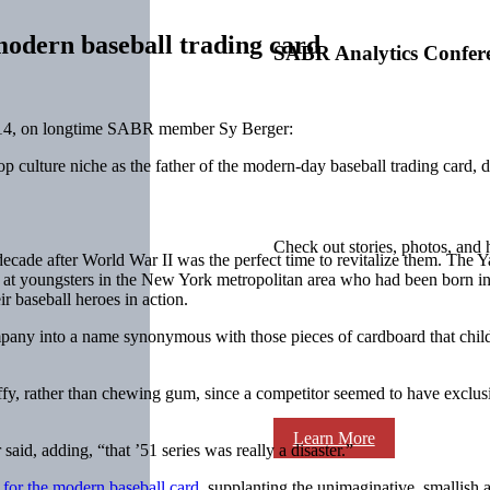
modern baseball trading card
SABR Analytics Confer
014, on longtime SABR member Sy Berger:
p culture niche as the father of the modern-day baseball trading card,
Check out stories, photos, and 
he decade after World War II was the perfect time to revitalize them. T
ed at youngsters in the New York metropolitan area who had been born 
ir baseball heroes in action.
y into a name synonymous with those pieces of cardboard that children 
y, rather than chewing gum, since a competitor seemed to have exclusiv
Learn More
aid, adding, “that ’51 series was really a disaster.”
 for the modern baseball card
, supplanting the unimaginative, smallish 