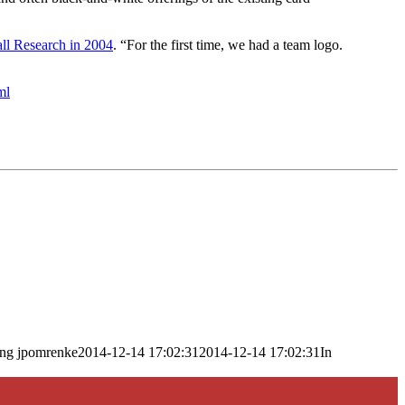
all Research in 2004
. “For the first time, we had a team logo.
ml
png
jpomrenke
2014-12-14 17:02:31
2014-12-14 17:02:31
In