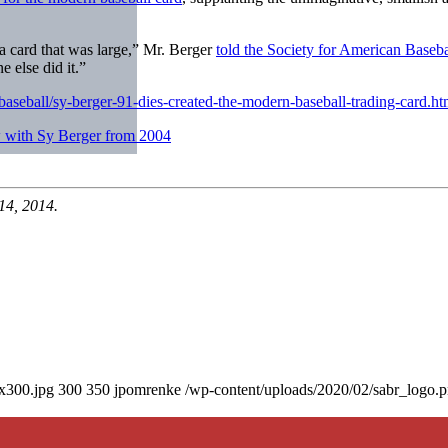
 a card that was large,” Mr. Berger
told the Society for American Baseb
e else did it.”
aseball/sy-berger-91-dies-created-the-modern-baseball-trading-card.ht
 with Sy Berger from 2004
14, 2014.
0x300.jpg
300
350
jpomrenke
/wp-content/uploads/2020/02/sabr_logo.