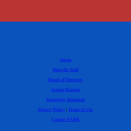
About
Meet the Staff
Board of Directors
Annual Reports
Inclusivity Statement
Privacy Policy
|
Terms of Use
Contact SABR