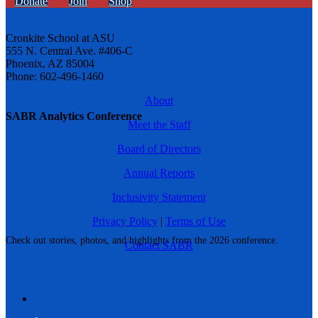
Donate
Join
Shop
Cronkite School at ASU
555 N. Central Ave. #406-C
Phoenix, AZ 85004
Phone: 602-496-1460
About
SABR Analytics Conference
Meet the Staff
Board of Directors
Annual Reports
Inclusivity Statement
Privacy Policy
|
Terms of Use
Check out stories, photos, and highlights from the 2026 conference.
Contact SABR