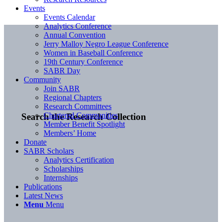
Events
Events Calendar
Analytics Conference
Annual Convention
Jerry Malloy Negro League Conference
Women in Baseball Conference
19th Century Conference
SABR Day
Community
Join SABR
Regional Chapters
Research Committees
Chartered Communities
Search the Research Collection
Member Benefit Spotlight
Members’ Home
Donate
SABR Scholars
Analytics Certification
Scholarships
Internships
Publications
Latest News
Menu
Menu