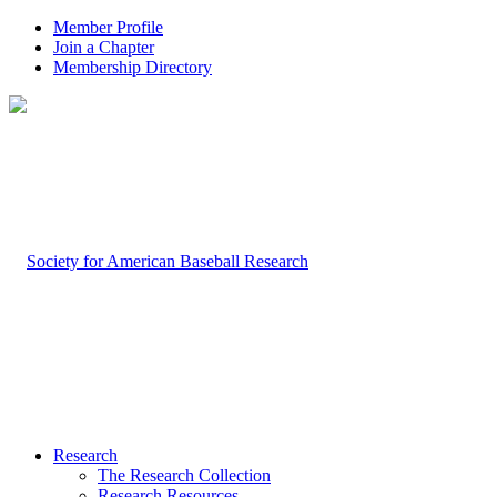
Member Profile
Join a Chapter
Membership Directory
Research
The Research Collection
Research Resources