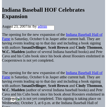
Indiana Baseball HOF Celebrates
Expansion
August 23, 2007
/
in
/
by
admin
The opening for the new expansion of the
Indiana Baseball Hall of
Fame
is Saturday, October 6 in Jasper atthe current hall. They are
having events leading up to that day and including a book signing
with authors
SusanDellinger
,
Scott Brown
and
Cindy Thomson
,
W.C. Madden
(author of several Indiana baseball books) and Pete
Cava and his Cubs book since his book about Hoosiers enshrined in
Cooperstown is not yet completed.
The opening for the new expansion of the
Indiana Baseball Hall of
Fame
is Saturday, October 6 in Jasper atthe current hall. They are
having events leading up to that day and including a book signing
with authors
SusanDellinger
,
Scott Brown
and
Cindy Thomson
,
W.C. Madden
(author of several Indiana baseball books) and Pete
Cava and his Cubs book since his book about Hoosiers enshrined in
Cooperstown is not yet completed. This signing is taking place on
Wednesday, October 3, at 6 p.m. at the Indiana Baseball Hall of