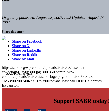
Fame.
Originally published: August 23, 2007. Last Updated: August 23,
2007.
Share this entry
Share on Facebook
Share on X
Share on LinkedIn
Share on Reddit
Share by Mail
https://sabr.org/wp-content/uploads/2020/03/research-
collection4_350x300.jpg
300
350
admin
/wp-
content/uploads/2020/02/sabr_logo.png
admin
2007-08-23
16:53:00
2007-08-23 16:53:00
Indiana Baseball HOF Celebrates
Expansion
Support SABR today!