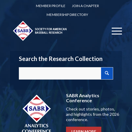
MEMBER PROFILE
JOIN A CHAPTER
MEMBERSHIP DIRECTORY
Search the Research Collection
SABR Analytics
Conference
Check out stories, photos,
and highlights from the 2026
conference.
LEARN MORE