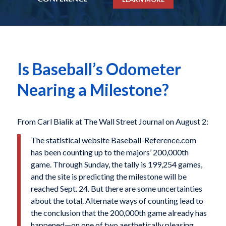
Is Baseball’s Odometer
Nearing a Milestone?
From Carl Bialik at The Wall Street Journal on August 2:
The statistical website Baseball-Reference.com
has been counting up to the majors’ 200,000th
game. Through Sunday, the tally is 199,254 games,
and the site is predicting the milestone will be
reached Sept. 24. But there are some uncertainties
about the total. Alternate ways of counting lead to
the conclusion that the 200,000th game already has
happened—on one of two aesthetically pleasing