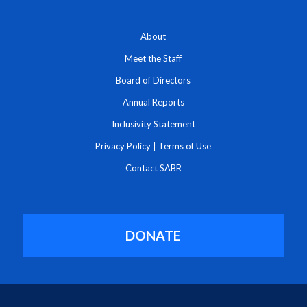
About
Meet the Staff
Board of Directors
Annual Reports
Inclusivity Statement
Privacy Policy
|
Terms of Use
Contact SABR
DONATE