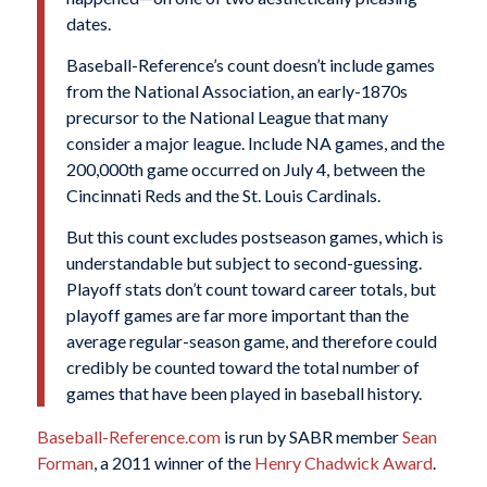
dates.
Baseball-Reference’s count doesn’t include games
from the National Association, an early-1870s
precursor to the National League that many
consider a major league. Include NA games, and the
200,000th game occurred on July 4, between the
Cincinnati Reds and the St. Louis Cardinals.
But this count excludes postseason games, which is
understandable but subject to second-guessing.
Playoff stats don’t count toward career totals, but
playoff games are far more important than the
average regular-season game, and therefore could
credibly be counted toward the total number of
games that have been played in baseball history.
Baseball-Reference.com
is run by SABR member
Sean
Forman
, a 2011 winner of the
Henry Chadwick Award
.