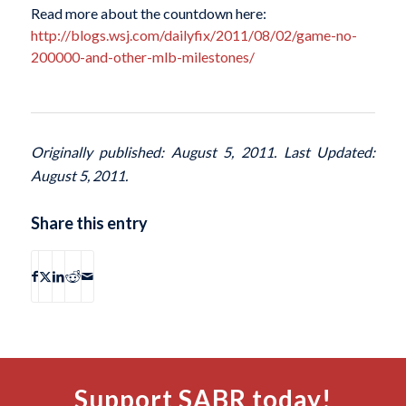
Read more about the countdown here:
http://blogs.wsj.com/dailyfix/2011/08/02/game-no-
200000-and-other-mlb-milestones/
Originally published: August 5, 2011. Last Updated:
August 5, 2011.
Share this entry
Support SABR today!