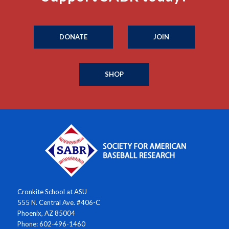
DONATE
JOIN
SHOP
Cronkite School at ASU
555 N. Central Ave. #406-C
Phoenix, AZ 85004
Phone: 602-496-1460