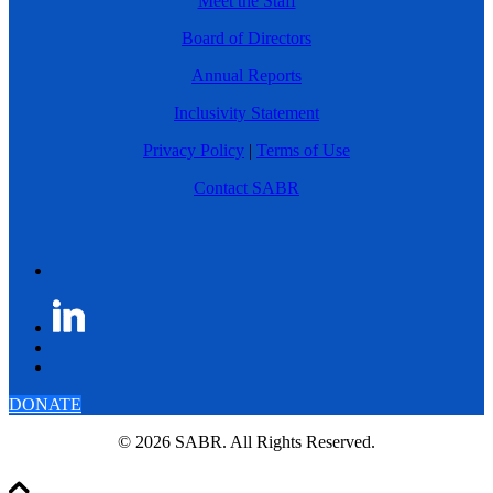
Meet the Staff
Board of Directors
Annual Reports
Inclusivity Statement
Privacy Policy
|
Terms of Use
Contact SABR
DONATE
© 2026 SABR. All Rights Reserved.