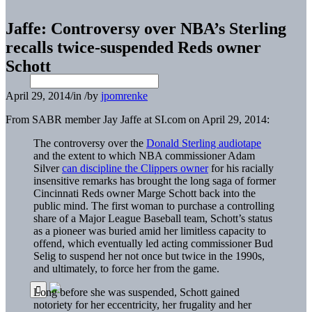
Jaffe: Controversy over NBA’s Sterling
recalls twice-suspended Reds owner
Schott
April 29, 2014
/
in
/
by
jpomrenke
From SABR member Jay Jaffe at SI.com on April 29, 2014:
The controversy over the
Donald Sterling audiotape
and the extent to which NBA commissioner Adam
Silver
can discipline the Clippers owner
for his racially
insensitive remarks has brought the long saga of former
Cincinnati Reds owner Marge Schott back into the
public mind. The first woman to purchase a controlling
share of a Major League Baseball team, Schott’s status
as a pioneer was buried amid her limitless capacity to
offend, which eventually led acting commissioner Bud
Selig to suspend her not once but twice in the 1990s,
and ultimately, to force her from the game.
Long before she was suspended, Schott gained
notoriety for her eccentricity, her frugality and her