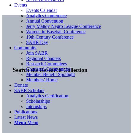
Events
Events Calendar
Analytics Conference
Annual Convention
Jerry Malloy Negro League Conference
Women in Baseball Conference
19th Century Conference
SABR Day
Community
Join SABR
Regional Chapters
Research Committees
Chartered Communities
Search the Research Collection
Member Benefit Spotlight
Members’ Home
Donate
SABR Scholars
Analytics Certification
Scholarships
Internships
Publications
Latest News
Menu
Menu