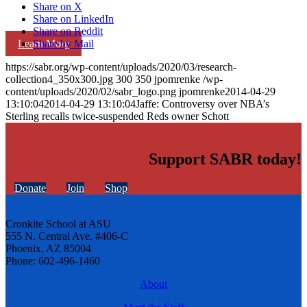
Share on X
Share on LinkedIn
Share on Reddit
Learn More
Share by Mail
https://sabr.org/wp-content/uploads/2020/03/research-
collection4_350x300.jpg
300
350
jpomrenke
/wp-
content/uploads/2020/02/sabr_logo.png
jpomrenke
2014-04-29
13:10:04
2014-04-29 13:10:04
Jaffe: Controversy over NBA’s
Sterling recalls twice-suspended Reds owner Schott
Support SABR today!
Donate
Join
Shop
Cronkite School at ASU
555 N. Central Ave. #406-C
Phoenix, AZ 85004
Phone: 602-496-1460
About