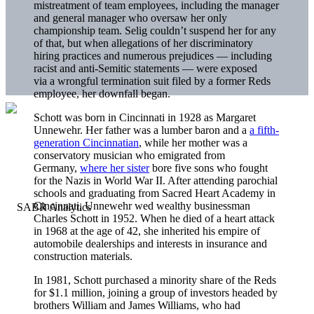
mistreatment of team employees, including the manager
and general manager who oversaw her only
championship team. Selig couldn’t suspend her for any
of that, but when allegations of her discriminatory
hiring practices and numerous prejudices — including
racist and anti-Semitic statements — were exposed
via a wrongful termination suit filed by a former Reds
employee, her downfall began.
Schott was born in Cincinnati in 1928 as Margaret
Unnewehr. Her father was a lumber baron and a
a fifth-
generation Cincinnatian
, while her mother was a
conservatory musician who emigrated from
Germany,
where her sister
bore five sons who fought
for the Nazis in World War II. After attending parochial
schools and graduating from Sacred Heart Academy in
Cincinnati, Unnewehr wed wealthy businessman
Charles Schott in 1952. When he died of a heart attack
in 1968 at the age of 42, she inherited his empire of
automobile dealerships and interests in insurance and
construction materials.
In 1981, Schott purchased a minority share of the Reds
for $1.1 million, joining a group of investors headed by
brothers William and James Williams, who had