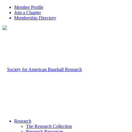
Member Profile
Join a Chapter
Membership Directory
Research
The Research Collection
Research Resources