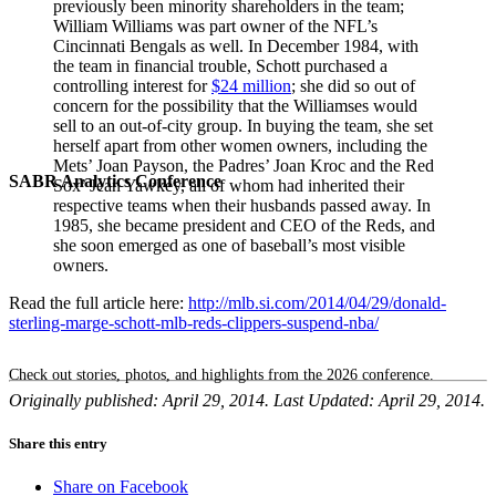
previously been minority shareholders in the team;
William Williams was part owner of the NFL’s
Cincinnati Bengals as well. In December 1984, with
the team in financial trouble, Schott purchased a
controlling interest for
$24 million
; she did so out of
concern for the possibility that the Williamses would
sell to an out-of-city group. In buying the team, she set
herself apart from other women owners, including the
Mets’ Joan Payson, the Padres’ Joan Kroc and the Red
SABR Analytics Conference
Sox’ Jean Yawkey, all of whom had inherited their
respective teams when their husbands passed away. In
1985, she became president and CEO of the Reds, and
she soon emerged as one of baseball’s most visible
owners.
Read the full article here:
http://mlb.si.com/2014/04/29/donald-
sterling-marge-schott-mlb-reds-clippers-suspend-nba/
Check out stories, photos, and highlights from the 2026 conference.
Originally published: April 29, 2014. Last Updated: April 29, 2014.
Share this entry
Share on Facebook