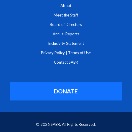
About
Meet the Staff
Board of Directors
Annual Reports
Inclusivity Statement
Privacy Policy
|
Terms of Use
Contact SABR
DONATE
© 2026 SABR. All Rights Reserved.