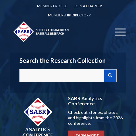
MEMBER PROFILE
JOIN A CHAPTER
MEMBERSHIP DIRECTORY
Search the Research Collection
SABR Analytics
Conference
Check out stories, photos,
and highlights from the 2026
conference.
LEARN MORE