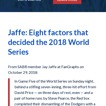
Jaffe: Eight factors that
decided the 2018 World
Series
From SABR member Jay Jaffe at FanGraphs on
October 29, 2018:
In Game Five of the World Series on Sunday night,
behind a stifling seven-inning, three-hit effort from
David Price — on three days of rest, even — and a
pair of home runs by Steve Pearce, the Red Sox
completed their dismantling of the Dodgers with a