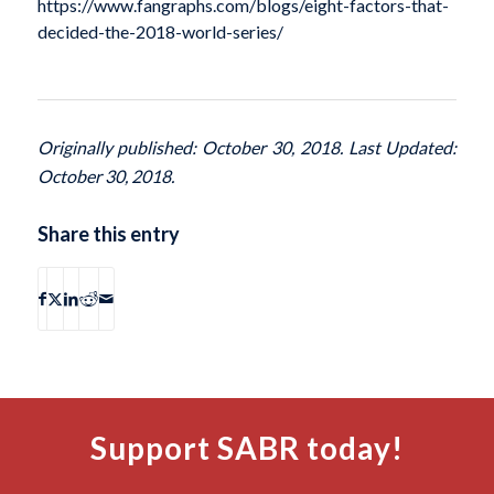
https://www.fangraphs.com/blogs/eight-factors-that-
decided-the-2018-world-series/
Originally published: October 30, 2018. Last Updated:
October 30, 2018.
Share this entry
Support SABR today!