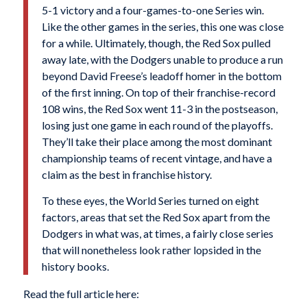
5-1 victory and a four-games-to-one Series win.
Like the other games in the series, this one was close
for a while. Ultimately, though, the Red Sox pulled
away late, with the Dodgers unable to produce a run
beyond David Freese’s leadoff homer in the bottom
of the first inning. On top of their franchise-record
108 wins, the Red Sox went 11-3 in the postseason,
losing just one game in each round of the playoffs.
They’ll take their place among the most dominant
championship teams of recent vintage, and have a
claim as the best in franchise history.
To these eyes, the World Series turned on eight
factors, areas that set the Red Sox apart from the
Dodgers in what was, at times, a fairly close series
that will nonetheless look rather lopsided in the
history books.
Read the full article here: