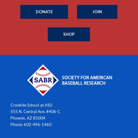
DONATE
JOIN
SHOP
Cronkite School at ASU
555 N. Central Ave. #406-C
Phoenix, AZ 85004
Phone: 602-496-1460