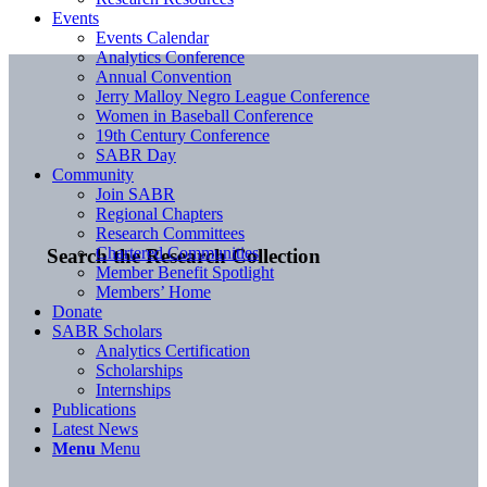
Events
Events Calendar
Analytics Conference
Annual Convention
Jerry Malloy Negro League Conference
Women in Baseball Conference
19th Century Conference
SABR Day
Community
Join SABR
Regional Chapters
Research Committees
Chartered Communities
Search the Research Collection
Member Benefit Spotlight
Members’ Home
Donate
SABR Scholars
Analytics Certification
Scholarships
Internships
Publications
Latest News
Menu
Menu