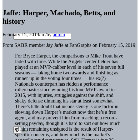
Jaffe: Harper, Machado, Betts, and
history
February 15, 2019
/
in
/
by
admin
From SABR member Jay Jaffe at FanGraphs on February 15, 2019:
For Bryce Harper, the comparisons to Mike Trout have
faded with time. While the Angels’ center fielder has
played at an MVP-caliber level in each of his seven full
seasons — taking home two awards and finishing as
runner-up in the voting four times — his ex(?)-
Nationals counterpart has ridden a performance
rollercoaster since winning his lone MVP award in
2015, with injuries, struggles against the shift, and
shaky defense dimming his star at least somewhat.
There’s little doubt that inconsistency is one factor in
slowing down Harper’s market now that he’s a free
agent, and may prevent him from reaching a record-
setting payday, though it is hard to sort out how much
of him remaining unsigned is the result of Harper-
specific concerns, and how much is the market’s