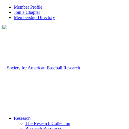
Member Profile
Join a Chapter
Membership Directory
Research
The Research Collection
Research Resources