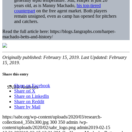
generally tepid temperature. Still, Harper is just 26
years old, as is Manny Machado,
his top-tiered
counterpart
on the free agent market. Both players
remain unsigned, even as camp has opened for pitchers
and catchers.
Read the full article here: https://blogs.fangraphs.com/harper-
machado-betts-and-history/
Originally published: February 15, 2019. Last Updated: February
15, 2019.
Share this entry
Share on Facebook
Share on X
Share on LinkedIn
Share on Reddit
Share by Mail
https://sabr.org/wp-content/uploads/2020/03/research-
collection4_350x300.jpg
300
350
admin
/wp-
content/uploads/2020/02/sabr_logo.png
admin
2019-02-15