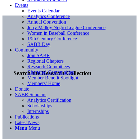
Events
Events Calendar
Analytics Conference
Annual Convention
Jerry Malloy Negro League Conference
Women in Baseball Conference
19th Century Conference
SABR Day
Community
Join SABR
Regional Chapters
Research Committees
Chartered Communities
Search the Research Collection
Member Benefit Spotlight
Members’ Home
Donate
SABR Scholars
Analytics Certification
Scholarships
Internships
Publications
Latest News
Menu
Menu