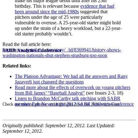
make his major league debut until after his 25th
birthday. This is relevant because
evidence that had
been around since the mid-1980s
suggested that
pitchers under the age of 25 were particularly
vulnerable to overuse. A 25-year-old starter might hold
up under the strain of a heavy workload, but a 22-year-
old starter probably wouldn’t.
Read the full article here:
http://www.grantland.com/story/_/id/8369941/history-shows-
SABR Analytics Conference
washington-nationals-shut-stephen-strasburg-too-soon
Related links:
The Platoon Advantage: We had all the answers and Rany
Jazayerli just changed the questions
Read more about the effects of overwork on young pitchers
from Bill James’ “Baseball Analyst”
(see Issues 2-3, 18)
Listen to Brandon McCarthy talk pitching with SABR
member Rob Neyer at the 2012 SABR Analytics Conference
Check out stories, photos, and highlights from the 2026 conference.
Originally published: September 12, 2012. Last Updated:
September 12, 2012.