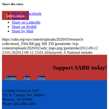
Share this entry
Share on Facebook
Learn More
Share on X
Share on LinkedIn
Share on Reddit
Share by Mail
https://sabr.org/wp-content/uploads/2020/03/research-
collection4_350x300.jpg
300
350
jpomrenke
/wp-
content/uploads/2020/02/sabr_logo.png
jpomrenke
2012-09-12
23:01:26
2012-09-12 23:01:26
Jazayerli: A National mistake
Support SABR today!
Donate
Join
Shop
Cronkite School at ASU
555 N. Central Ave. #406-C
Phoenix, AZ 85004
Phone: 602-496-1460