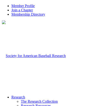
Member Profile
Join a Chapter
Membership Directory
Research
The Research Collection
Research Resources