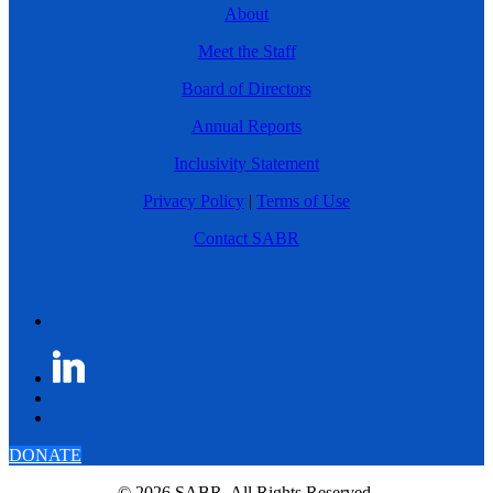
About
Meet the Staff
Board of Directors
Annual Reports
Inclusivity Statement
Privacy Policy
|
Terms of Use
Contact SABR
DONATE
© 2026 SABR. All Rights Reserved.