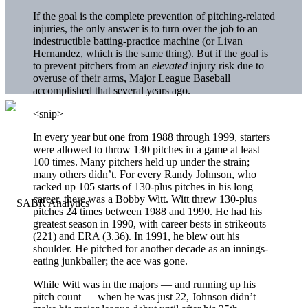
If the goal is the complete prevention of pitching-related
injuries, the only answer is to turn over the job to an
indestructible batting-practice machine (or Livan
Hernandez, which is the same thing). But if the goal is
to prevent pitchers from an
elevated
injury risk due to
overuse of their arms, Major League Baseball
accomplished that several years ago.
<snip>
In every year but one from 1988 through 1999, starters
were allowed to throw 130 pitches in a game at least
100 times. Many pitchers held up under the strain;
many others didn’t. For every Randy Johnson, who
racked up 105 starts of 130-plus pitches in his long
career, there was a Bobby Witt. Witt threw 130-plus
pitches 24 times between 1988 and 1990. He had his
greatest season in 1990, with career bests in strikeouts
(221) and ERA (3.36). In 1991, he blew out his
shoulder. He pitched for another decade as an innings-
eating junkballer; the ace was gone.
While Witt was in the majors — and running up his
pitch count — when he was just 22, Johnson didn’t