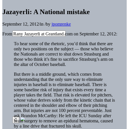
Jazayerli: A National mistake
September 12, 2012
/
in
/
by
jpomrenke
From Rany Jazayerli at Grantland.com on September 12, 2012:
To hear some of the rhetoric, you’d think that there are
only two positions on the subject — those who believe
the Nationals are correct to shut down Strasburg and
those who think it’s fine to sacrifice Strasburg’s arm on
the altar of October baseball.
But there is a middle ground, which comes from
understanding that the only sure way to eliminate
injuries in baseball is to eliminate baseball. There is
some baseline risk of injury that exists every time a
player takes the field. That risk is elevated for pitchers,
whose value derives solely from the kinetic chain that is
centered in the shoulder and elbow of their pitching
arm. But injuries are not 100 percent preventable. Just
ask Brandon McCarthy: He left the ICU Sunday after
brain surgery to remove an epidural hematoma, caused
by a line drive that fractured his skull.