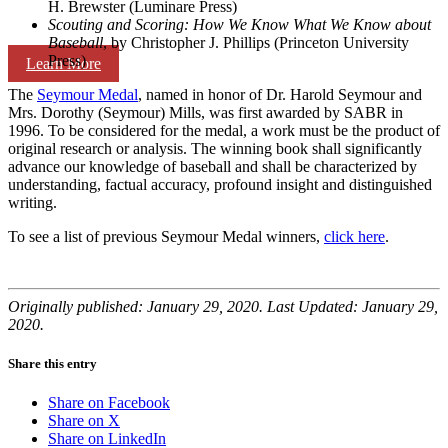
H. Brewster (Luminare Press)
Scouting and Scoring: How We Know What We Know about
Baseball
, by Christopher J. Phillips (Princeton University
Press)
Learn More
The
Seymour Medal
, named in honor of Dr. Harold Seymour and
Mrs. Dorothy (Seymour) Mills, was first awarded by SABR in
1996. To be considered for the medal, a work must be the product of
original research or analysis. The winning book shall significantly
advance our knowledge of baseball and shall be characterized by
understanding, factual accuracy, profound insight and distinguished
writing.
To see a list of previous Seymour Medal winners,
click here
.
Originally published: January 29, 2020. Last Updated: January 29,
2020.
Share this entry
Share on Facebook
Share on X
Share on LinkedIn