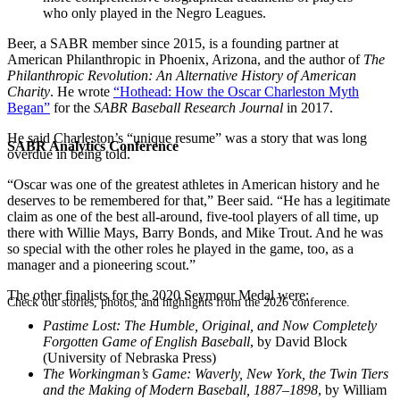
who only played in the Negro Leagues.
Beer, a SABR member since 2015, is a founding partner at
American Philanthropic in Phoenix, Arizona, and the author of
The
Philanthropic Revolution: An Alternative History of American
Charity
. He wrote
“Hothead: How the Oscar Charleston Myth
Began”
for the
SABR Baseball Research Journal
in 2017.
He said Charleston’s “unique resume” was a story that was long
SABR Analytics Conference
overdue in being told.
“Oscar was one of the greatest athletes in American history and he
deserves to be remembered for that,” Beer said. “He has a legitimate
claim as one of the best all-around, five-tool players of all time, up
there with Willie Mays, Barry Bonds, and Mike Trout. And he was
so special with the other roles he played in the game, too, as a
manager and a pioneering scout.”
The other finalists for the 2020 Seymour Medal were:
Check out stories, photos, and highlights from the 2026 conference.
Pastime Lost: The Humble, Original, and Now Completely
Forgotten Game of English Baseball
, by David Block
(University of Nebraska Press)
The Workingman’s Game: Waverly, New York, the Twin Tiers
and the Making of Modern Baseball, 1887–1898
, by William