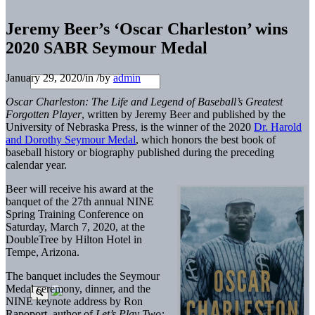
Jeremy Beer’s ‘Oscar Charleston’ wins
2020 SABR Seymour Medal
January 29, 2020
/
in
/
by
admin
Oscar Charleston: The Life and Legend of Baseball’s Greatest
Forgotten Player
, written by Jeremy Beer and published by the
University of Nebraska Press, is the winner of the 2020
Dr. Harold
and Dorothy Seymour Medal
, which honors the best book of
baseball history or biography published during the preceding
calendar year.
Beer will receive his award at the
banquet of the 27th annual NINE
Spring Training Conference on
Saturday, March 7, 2020, at the
DoubleTree by Hilton Hotel in
Tempe, Arizona.
The banquet includes the Seymour
Medal ceremony, dinner, and the
NINE keynote address by Ron
Rapoport, author of
Let’s Play Two: