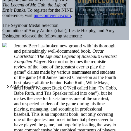
The Legend of Mr. Cub, the Life of
Ernie Banks
. To register for the NINE
conference, visit
nineconference.com
.
The Seymour Medal Selection
Committee of Andy Andres (chair), Leslie Heaphy, and Amy
Essington released the following statement:
Jeremy Beer has broken new ground with his thorough
and painstakingly well-documented book,
Oscar
Charleston: The Life and Legend of Baseball’s Greatest
Forgotten Player
. Beer not only does the requisite
review of the “one of the greatest ever to play the
game” claims made by various teammates and students
of the game (Bill James ranked Charleston as the fourth
best player all-time behind Babe Ruth, Willie Mays,
and Honus Wagner; Buck O’Neil called him “Ty Cobb,
Babe Ruth, and Tris Speaker rolled into one”), but he
makes the case for his stature as one of the smartest,
and respected leaders of the game during his time
playing, managing, and scouting in professional
baseball. This is an important book, not only covering
one of the greatest and most influential players ever to
have played the game, but hopefully leading the way to
more comprehensive biographical treatments of players