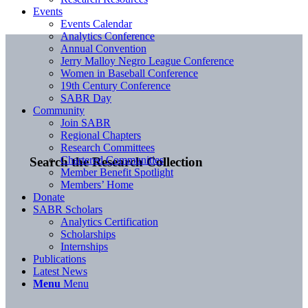
Events
Events Calendar
Analytics Conference
Annual Convention
Jerry Malloy Negro League Conference
Women in Baseball Conference
19th Century Conference
SABR Day
Community
Join SABR
Regional Chapters
Research Committees
Chartered Communities
Search the Research Collection
Member Benefit Spotlight
Members’ Home
Donate
SABR Scholars
Analytics Certification
Scholarships
Internships
Publications
Latest News
Menu
Menu