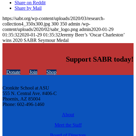
Share on Reddit
Share by Mail
https://sabr.org/wp-content/uploads/2020/03/research-
collection4_350x300.jpg
300
350
admin
/wp-
content/uploads/2020/02/sabr_logo.png
admin
2020-01-29
01:35:32
2020-01-29 01:35:32
Jeremy Beer’s ‘Oscar Charleston’
wins 2020 SABR Seymour Medal
Support SABR today!
Donate
Join
Shop
Cronkite School at ASU
555 N. Central Ave. #406-C
Phoenix, AZ 85004
Phone: 602-496-1460
About
Meet the Staff
Board of Directors