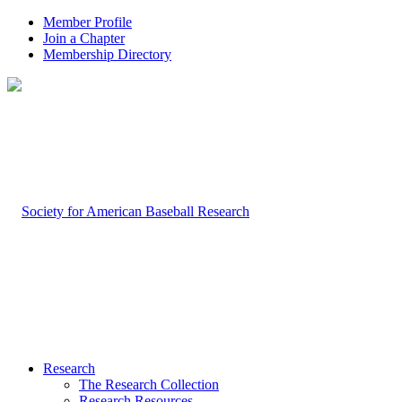
Member Profile
Join a Chapter
Membership Directory
Research
The Research Collection
Research Resources