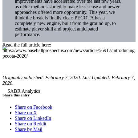
improvements have accelerated over the last few years,
as older methods started to make less sense and newer
approaches offered more opportunity. This year, we
think the break is finally clear: PECOTA has a
completely new engine, built from the ground up, to
estimate player skill and project anticipated
performance.
Read the full article here:
https://www.baseballprospectus.com/news/article/56917/introducing-
pecota-2020/
Originally published: February 7, 2020. Last Updated: February 7,
2020.
Share this entry
Share on Facebook
Share on X
Share on LinkedIn
Share on Reddit
Share by Mail