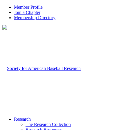
Member Profile
Join a Chapter
Membership Directory
Research
The Research Collection
Research Resources