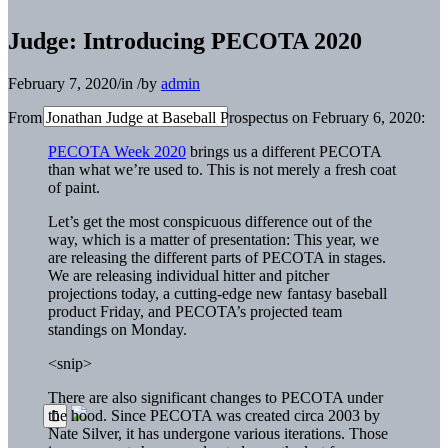
Judge: Introducing PECOTA 2020
February 7, 2020
/
in
/
by
admin
From Jonathan Judge at Baseball Prospectus on February 6, 2020:
PECOTA Week 2020
brings us a different PECOTA
than what we’re used to. This is not merely a fresh coat
of paint.
Let’s get the most conspicuous difference out of the
way, which is a matter of presentation: This year, we
are releasing the different parts of PECOTA in stages.
We are releasing individual hitter and pitcher
projections today, a cutting-edge new fantasy baseball
product Friday, and PECOTA’s projected team
standings on Monday.
<snip>
There are also significant changes to PECOTA under
the hood. Since PECOTA was created circa 2003 by
Nate Silver, it has undergone various iterations. Those