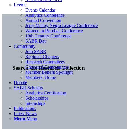
Events
Events Calendar
Analytics Conference
Annual Convention
Jerry Malloy Negro League Conference
Women in Baseball Conference
19th Century Conference
SABR Day
Community
Join SABR
Regional Chapters
Research Committees
Chartered Communities
Search the Research Collection
Member Benefit Spotlight
Members’ Home
Donate
SABR Scholars
Analytics Certification
Scholarships
Internships
Publications
Latest News
Menu
Menu