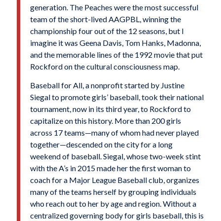
generation. The Peaches were the most successful
team of the short-lived AAGPBL, winning the
championship four out of the 12 seasons, but I
imagine it was Geena Davis, Tom Hanks, Madonna,
and the memorable lines of the 1992 movie that put
Rockford on the cultural consciousness map.
Baseball for All, a nonprofit started by Justine
Siegal to promote girls’ baseball, took their national
tournament, now in its third year, to Rockford to
capitalize on this history. More than 200 girls
across 17 teams—many of whom had never played
together—descended on the city for a long
weekend of baseball. Siegal, whose two-week stint
with the A’s in 2015 made her the first woman to
coach for a Major League Baseball club, organizes
many of the teams herself by grouping individuals
who reach out to her by age and region. Without a
centralized governing body for girls baseball, this is