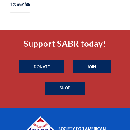
Support SABR today!
DONATE
JOIN
SHOP