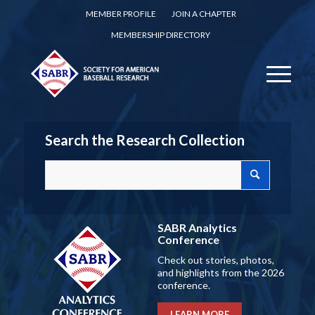
MEMBER PROFILE
JOIN A CHAPTER
MEMBERSHIP DIRECTORY
Search the Research Collection
SABR Analytics
Conference
Check out stories, photos,
and highlights from the 2026
conference.
LEARN MORE