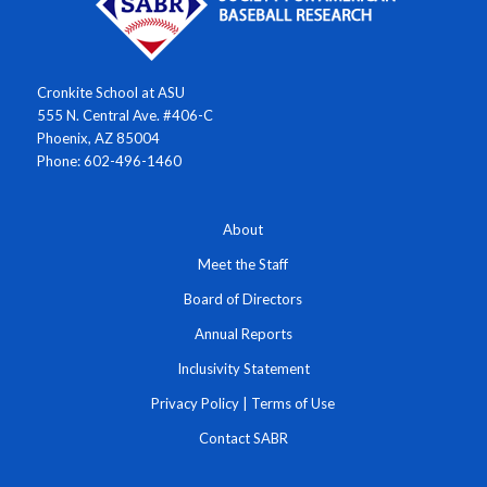
Cronkite School at ASU
555 N. Central Ave. #406-C
Phoenix, AZ 85004
Phone: 602-496-1460
About
Meet the Staff
Board of Directors
Annual Reports
Inclusivity Statement
Privacy Policy
|
Terms of Use
Contact SABR