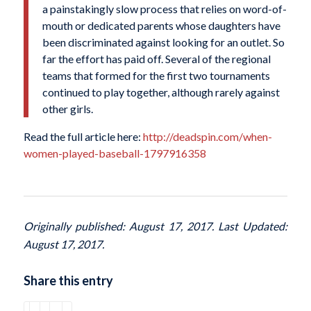
a painstakingly slow process that relies on word-of-
mouth or dedicated parents whose daughters have
been discriminated against looking for an outlet. So
far the effort has paid off. Several of the regional
teams that formed for the first two tournaments
continued to play together, although rarely against
other girls.
Read the full article here:
http://deadspin.com/when-
women-played-baseball-1797916358
Originally published: August 17, 2017. Last Updated:
August 17, 2017.
Share this entry