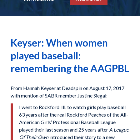
Keyser: When women
played baseball:
remembering the AAGPBL
From Hannah Keyser at Deadspin on August 17, 2017,
with mention of SABR member Justine Siegal:
I went to Rockford, Ill. to watch girls play baseball
63 years after the real Rockford Peaches of the All-
American Girls’ Professional Baseball League
played their last season and 25 years after
A League
Of Their Own
introduced their story to a new