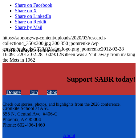
Share on Facebook
Share on X
Share on LinkedIn
Share on Reddit
Share by Mail
https://sabr.org/wp-content/uploads/2020/03/research-
collection4_350x300.jpg
300
350
jpomrenke
/wp-
content/uploads/2020/02/sabr_logo.png
jpomrenke
2012-02-28
SABR Analytics Conference
16:09:12
2012-02-28 16:09:12
Killeen was a ‘cut’ away from making
the Mets in 1962
Support SABR today!
Donate
Join
Shop
Check out stories, photos, and highlights from the 2026 conference.
Cronkite School at ASU
555 N. Central Ave. #406-C
Phoenix, AZ 85004
Phone: 602-496-1460
About