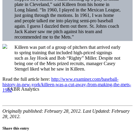
plate in Cleveland,” said Killeen from his home in
Long Island. “In 1960, I played in the Mexican League,
just going through the motions. In 1961, I was home
and people talked me into playing semi-pro baseball
again. I guess I dazzled them out there. St. Johns coach
Jack Kaiser saw me pitch against his team and
recommended me to the Mets.”
Killeen was part of a group of pitchers that arrived early
to spring training that included high-priced signings
such as Jay Hook and Bob “Righty” Miller. Despite not
being one of the Mets prized recruits, manager Casey
Stengel liked what he saw in Killeen.
Read the full article here:
http://www.examiner.com/baseball-
history-in-new-york/killeen-was-a-cut-away-from-making-the-mets-
1962
Originally published: February 28, 2012. Last Updated: February
28, 2012.
Share this entry