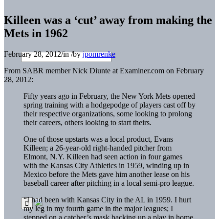
Killeen was a ‘cut’ away from making the
Mets in 1962
February 28, 2012
/
in
/
by
jpomrenke
From SABR member Nick Diunte at Examiner.com on February
28, 2012:
Fifty years ago in February, the New York Mets opened
spring training with a hodgepodge of players cast off by
their respective organizations, some looking to prolong
their careers, others looking to start theirs.
One of those upstarts was a local product, Evans
Killeen; a 26-year-old right-handed pitcher from
Elmont, N.Y. Killeen had seen action in four games
with the Kansas City Athletics in 1959, winding up in
Mexico before the Mets gave him another lease on his
baseball career after pitching in a local semi-pro league.
“I had been with Kansas City in the AL in 1959. I hurt
my leg in my fourth game in the major leagues; I
stepped on a catcher’s mask backing up a play in home