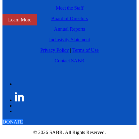
Meet the Staff
Board of Directors
Learn More
Annual Reports
Inclusivity Statement
Privacy Policy
|
Terms of Use
Contact SABR
DONATE
© 2026 SABR. All Rights Reserved.