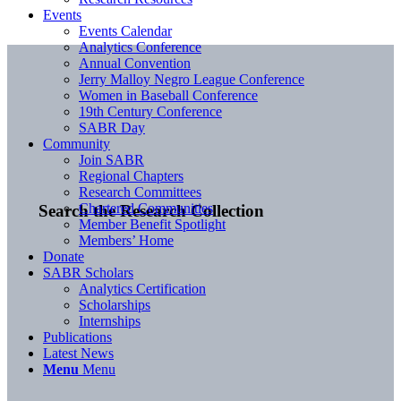
Events
Events Calendar
Analytics Conference
Annual Convention
Jerry Malloy Negro League Conference
Women in Baseball Conference
19th Century Conference
SABR Day
Community
Join SABR
Regional Chapters
Research Committees
Chartered Communities
Search the Research Collection
Member Benefit Spotlight
Members’ Home
Donate
SABR Scholars
Analytics Certification
Scholarships
Internships
Publications
Latest News
Menu
Menu