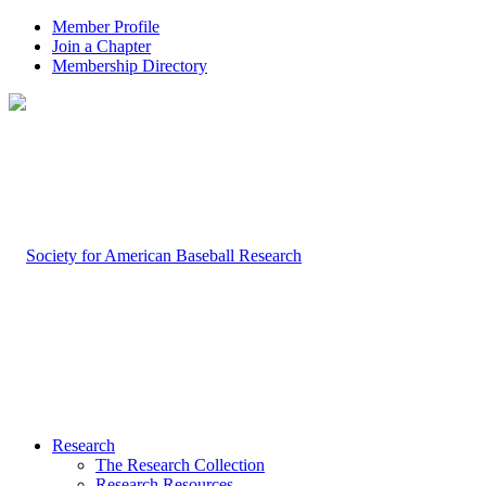
Member Profile
Join a Chapter
Membership Directory
Research
The Research Collection
Research Resources