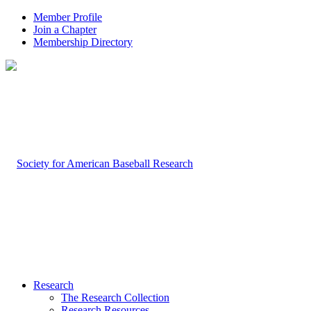
Member Profile
Join a Chapter
Membership Directory
Research
The Research Collection
Research Resources