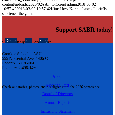
content/uploads/2020/02/sabr_logo.png
admin
2018-03-02
10:57:42
2018-03-02 10:57:42
Kim: How Korean baseball briefly
shortened the game
Support SABR today!
Donate
Join
Shop
SABR Analytics Conference
Cronkite School at ASU
555 N. Central Ave. #406-C
Phoenix, AZ 85004
Phone: 602-496-1460
About
Meet the Staff
Check out stories, photos, and highlights from the 2026 conference.
Board of Directors
Annual Reports
Inclusivity Statement