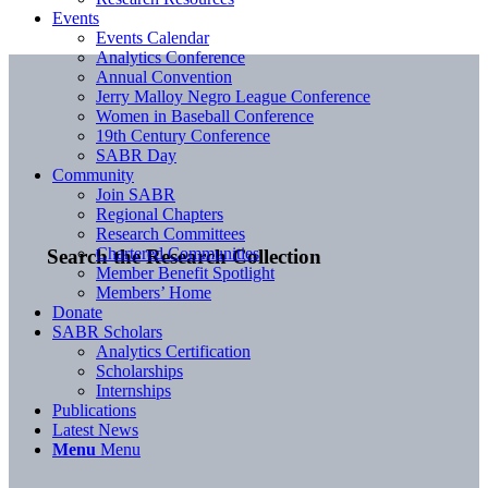
Events
Events Calendar
Analytics Conference
Annual Convention
Jerry Malloy Negro League Conference
Women in Baseball Conference
19th Century Conference
SABR Day
Community
Join SABR
Regional Chapters
Research Committees
Chartered Communities
Search the Research Collection
Member Benefit Spotlight
Members’ Home
Donate
SABR Scholars
Analytics Certification
Scholarships
Internships
Publications
Latest News
Menu
Menu