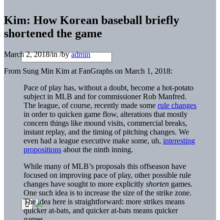
Kim: How Korean baseball briefly
shortened the game
March 2, 2018
/
in
/
by
admin
From Sung Min Kim at FanGraphs on March 1, 2018:
Pace of play has, without a doubt, become a hot-potato
subject in MLB and for commissioner Rob Manfred.
The league, of course, recently made some
rule changes
in order to quicken game flow, alterations that mostly
concern things like mound visits, commercial breaks,
instant replay, and the timing of pitching changes. We
even had a league executive make some, uh,
interesting
propositions
about the ninth inning.
While many of MLB’s proposals this offseason have
focused on improving pace of play, other possible rule
changes have sought to more explicitly
shorten
games.
One such idea is to increase the size of the strike zone.
The idea here is straightforward: more strikes means
quicker at-bats, and quicker at-bats means quicker
games.