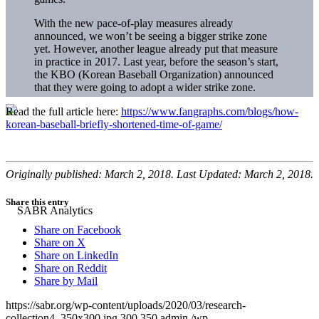
With the new pace-of-play measures already
announced, we won’t be seeing a bigger strike zone
yet. However, another league already put that measure
in practice in 2017. Last year, before the season’s start,
the KBO (Korean Baseball Organization) announced
that they were going to adopt a wider strike zone.
Read the full article here:
https://www.fangraphs.com/blogs/how-
korean-baseball-briefly-shortened-time-of-game/
Originally published: March 2, 2018. Last Updated: March 2, 2018.
Share this entry
Share on Facebook
Share on X
Share on LinkedIn
Share on Reddit
Share by Mail
https://sabr.org/wp-content/uploads/2020/03/research-
collection4_350x300.jpg
300
350
admin
/wp-