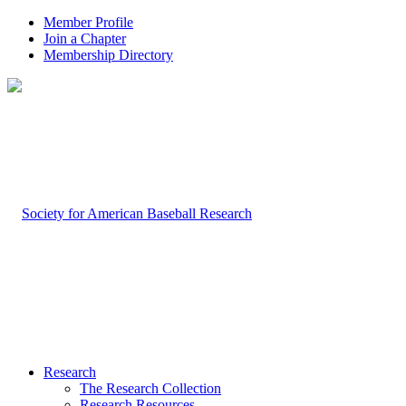
Member Profile
Join a Chapter
Membership Directory
Research
The Research Collection
Research Resources