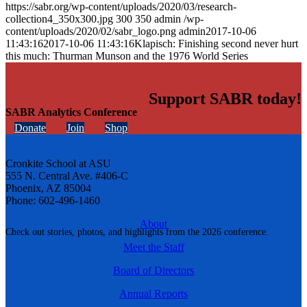
https://sabr.org/wp-content/uploads/2020/03/research-
collection4_350x300.jpg
300
350
admin
/wp-
content/uploads/2020/02/sabr_logo.png
admin
2017-10-06
11:43:16
2017-10-06 11:43:16
Klapisch: Finishing second never hurt
this much: Thurman Munson and the 1976 World Series
Support SABR today!
SABR Analytics Conference
Donate
Join
Shop
Cronkite School at ASU
555 N. Central Ave. #406-C
Phoenix, AZ 85004
Phone: 602-496-1460
About
Check out stories, photos, and highlights from the 2026 conference.
Meet the Staff
Board of Directors
Annual Reports