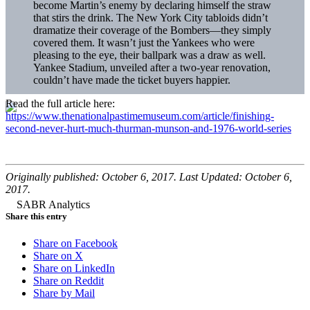
become Martin’s enemy by declaring himself the straw
that stirs the drink. The New York City tabloids didn’t
dramatize their coverage of the Bombers—they simply
covered them. It wasn’t just the Yankees who were
pleasing to the eye, their ballpark was a draw as well.
Yankee Stadium, unveiled after a two-year renovation,
couldn’t have made the ticket buyers happier.
Read the full article here:
https://www.thenationalpastimemuseum.com/article/finishing-
second-never-hurt-much-thurman-munson-and-1976-world-series
Originally published: October 6, 2017. Last Updated: October 6,
2017.
Share this entry
Share on Facebook
Share on X
Share on LinkedIn
Share on Reddit
Share by Mail