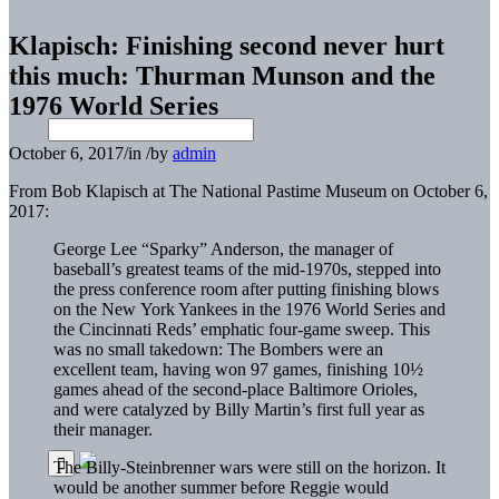
Klapisch: Finishing second never hurt
this much: Thurman Munson and the
1976 World Series
October 6, 2017
/
in
/
by
admin
From Bob Klapisch at The National Pastime Museum on October 6,
2017:
George Lee “Sparky” Anderson, the manager of
baseball’s greatest teams of the mid-1970s, stepped into
the press conference room after putting finishing blows
on the New York Yankees in the 1976 World Series and
the Cincinnati Reds’ emphatic four-game sweep. This
was no small takedown: The Bombers were an
excellent team, having won 97 games, finishing 10½
games ahead of the second-place Baltimore Orioles,
and were catalyzed by Billy Martin’s first full year as
their manager.
The Billy-Steinbrenner wars were still on the horizon. It
would be another summer before Reggie would