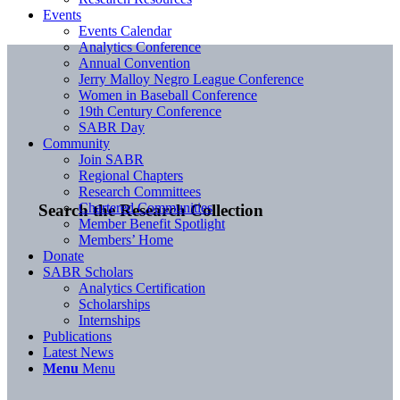
Events
Events Calendar
Analytics Conference
Annual Convention
Jerry Malloy Negro League Conference
Women in Baseball Conference
19th Century Conference
SABR Day
Community
Join SABR
Regional Chapters
Research Committees
Chartered Communities
Search the Research Collection
Member Benefit Spotlight
Members’ Home
Donate
SABR Scholars
Analytics Certification
Scholarships
Internships
Publications
Latest News
Menu
Menu