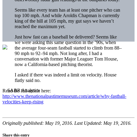
Seems like every team has at least one pitcher who can
top 100 mph. And while Aroldis Chapman is currently
king of the hill at 105 mph, my gut says we haven’t
reached the maximum yet.
Just how fast can a baseball be delivered? Seems like
we were asking this same question in the ’90s, when
the average four-seam fastball started to climb from 88–
90 mph to 92–94 mph. Not long after, I had a
conversation with former Major Leaguer Tom House,
now a California-based pitching theorist.
I asked if there was indeed a limit on velocity. House
flatly said no.
Read the full article here:
http://www.thenationalpastimemuseum.com/article/why-fastball-
velocities-keep-rising
Originally published: May 19, 2016. Last Updated: May 19, 2016.
Share this entry