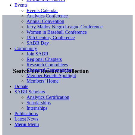
Events
Events Calendar
Analytics Conference
Annual Convention
Jerry Malloy Negro League Conference
Women in Baseball Conference
19th Century Conference
SABR Day
Community
Join SABR
Regional Chapters
Research Committees
Chartered Communities
Search the Research Collection
Member Benefit Spotlight
Members’ Home
Donate
SABR Scholars
Analytics Certification
Scholarships
Internships
Publications
Latest News
Menu
Menu