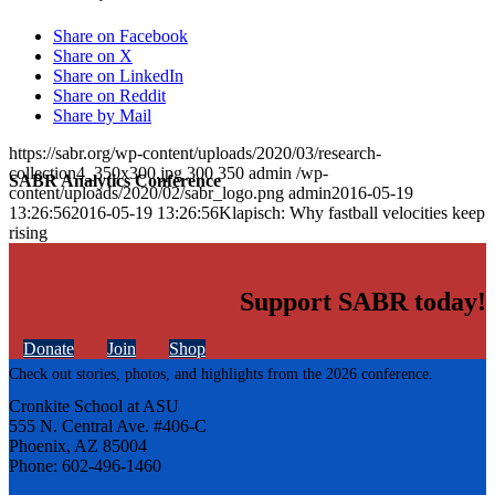
Share on Facebook
Share on X
Share on LinkedIn
Share on Reddit
Share by Mail
https://sabr.org/wp-content/uploads/2020/03/research-
collection4_350x300.jpg
300
350
admin
/wp-
SABR Analytics Conference
content/uploads/2020/02/sabr_logo.png
admin
2016-05-19
13:26:56
2016-05-19 13:26:56
Klapisch: Why fastball velocities keep
rising
Support SABR today!
Donate
Join
Shop
Check out stories, photos, and highlights from the 2026 conference.
Cronkite School at ASU
555 N. Central Ave. #406-C
Phoenix, AZ 85004
Phone: 602-496-1460