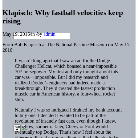
Klapisch: Why fastball velocities keep
rising
May 19, 2016
/
in
/
by
admin
From Bob Klapisch at The National Pastime Museum on May 15,
2016:
It wasn’t long ago that I saw an ad for the Dodge
Challenger Hellcat, which boasted a near-impossible
707 horsepower. My first and only thought about this
car was—impossible. But I did my research and
realized Dodge’s engineers had indeed made a
breakthrough. They’d created the fastest production
muscle car in American history, a four-wheel rocket
ship.
Naturally I was so intrigued I drained my bank account
to buy one. I decided I wanted to be part of the
revolution of insanely fast cars, even though I knew,
somehow, sooner or later, Chevy or Ford would
eventually top Dodge. That’s how I feel about the
otherworldly radar gun readings at the ballparks today.