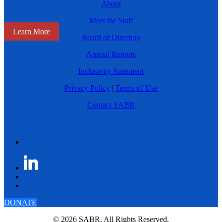
About
Meet the Staff
Learn More
Board of Directors
Annual Reports
Inclusivity Statement
Privacy Policy
|
Terms of Use
Contact SABR
DONATE
© 2026 SABR. All Rights Reserved.