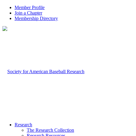
Member Profile
Join a Chapter
Membership Directory
Research
The Research Collection
Research Resources