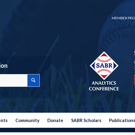
MEMBER PRO
ion
ents
Community
Donate
SABR Scholars
Publication