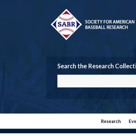
Search the Research Collect
Research
Ev