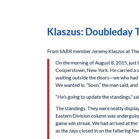
Klaszus: Doubleday Tr
From SABR member Jeremy Klaszus at The 
O
n the morning
of August 8, 2015, just 
Cooperstown, New York. He carried a sma
waiting outside the doors—we who had t
We wanted in. “Soon,” the man said, and
“He’s going to update the standings,” s
The standings. They were neatly display
Eastern Division column was undergoing
game win streak. We had arrived at the 
as the Jays closed in on the faltering Ne