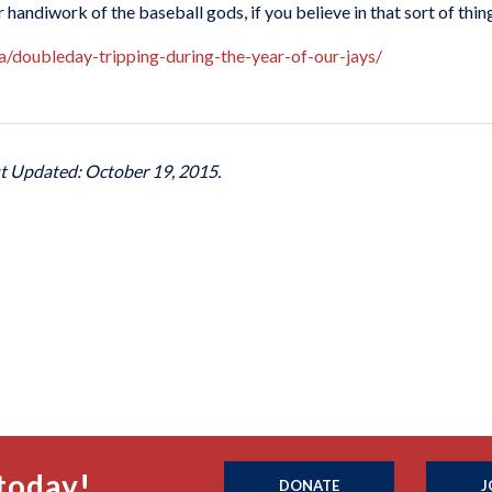
r handiwork of the baseball gods, if you believe in that sort of thin
ca/doubleday-tripping-during-the-year-of-our-jays/
st Updated: October 19, 2015.
today!
DONATE
J