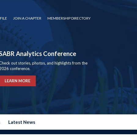
FILE
JOIN A CHAPTER
MEMBERSHIP DIRECTORY
SABR Analytics Conference
Check out stories, photos, and highlights from the
2026 conference.
LEARN MORE
s
Latest News