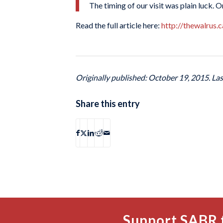
The timing of our visit was plain luck. O
Read the full article here:
http://thewalrus.
Originally published: October 19, 2015. La
Share this entry
Support SABR 