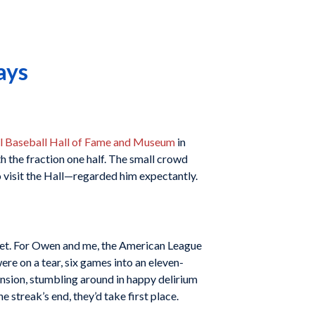
ays
l Baseball Hall of Fame and Museum
in
h the fraction one half. The small crowd
visit the Hall—regarded him expectantly.
treet. For Owen and me, the American League
e on a tear, six games into an eleven-
ension, stumbling around in happy delirium
 streak’s end, they’d take first place.