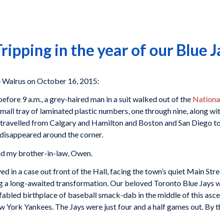
ipping in the year of our Blue J
Walrus on October 16, 2015:
before 9 a.m., a grey-haired man in a suit walked out of the
Nationa
ll tray of laminated plastic numbers, one through nine, along wit
ravelled from Calgary and Hamilton and Boston and San Diego to 
 disappeared around the corner.
aid my brother-in-law, Owen.
ed in a case out front of the Hall, facing the town’s quiet Main S
 a long-awaited transformation. Our beloved Toronto Blue Jays wer
fabled birthplace of baseball smack-dab in the middle of this asc
w York Yankees. The Jays were just four and a half games out. By the