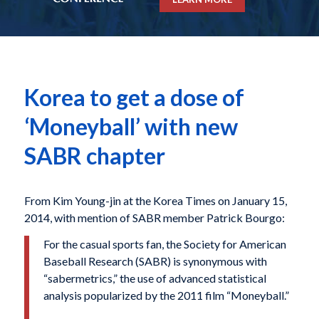
Korea to get a dose of
‘Moneyball’ with new
SABR chapter
From Kim Young-jin at the Korea Times on January 15,
2014, with mention of SABR member Patrick Bourgo:
For the casual sports fan, the Society for American
Baseball Research (SABR) is synonymous with
“sabermetrics,” the use of advanced statistical
analysis popularized by the 2011 film “Moneyball.”