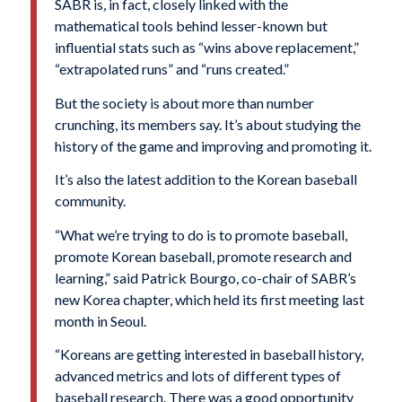
SABR is, in fact, closely linked with the
mathematical tools behind lesser-known but
influential stats such as “wins above replacement,”
“extrapolated runs” and “runs created.”
But the society is about more than number
crunching, its members say. It’s about studying the
history of the game and improving and promoting it.
It’s also the latest addition to the Korean baseball
community.
“What we’re trying to do is to promote baseball,
promote Korean baseball, promote research and
learning,” said Patrick Bourgo, co-chair of SABR’s
new Korea chapter, which held its first meeting last
month in Seoul.
“Koreans are getting interested in baseball history,
advanced metrics and lots of different types of
baseball research. There was a good opportunity