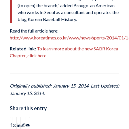
(to open) the branch,” added Brougo, an American
who works in Seoul as a consultant and operates the
blog Korean Baseball History.
Read the full article here:
http://www.koreatimes.co.kr/www/news/sports/2014/01/1
Related link:
To learn more about the new SABR Korea
Chapter, click here
Originally published: January 15, 2014. Last Updated:
January 15, 2014.
Share this entry