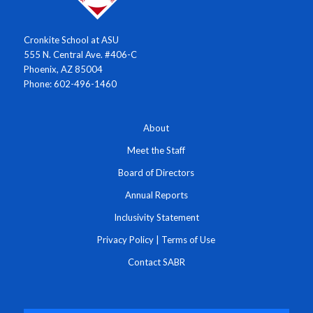
Cronkite School at ASU
555 N. Central Ave. #406-C
Phoenix, AZ 85004
Phone: 602-496-1460
About
Meet the Staff
Board of Directors
Annual Reports
Inclusivity Statement
Privacy Policy
|
Terms of Use
Contact SABR