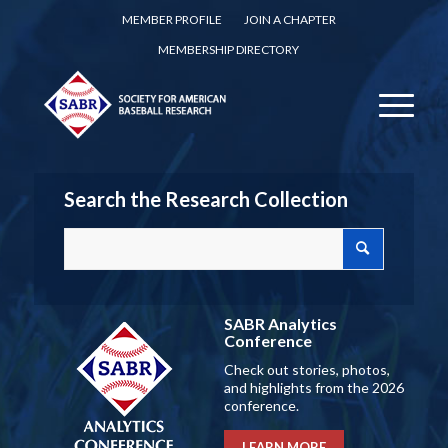
MEMBER PROFILE
JOIN A CHAPTER
MEMBERSHIP DIRECTORY
Search the Research Collection
SABR Analytics
Conference
Check out stories, photos,
and highlights from the 2026
conference.
LEARN MORE