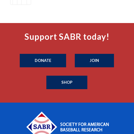
Support SABR today!
DONATE
JOIN
SHOP