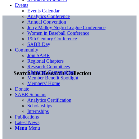
Events
Events Calendar
Analytics Conference
Annual Convention
Jerry Malloy Negro League Conference
Women in Baseball Conference
19th Century Conference
SABR Day
Community
Join SABR
Regional Chapters
Research Committees
Chartered Communities
Search the Research Collection
Member Benefit Spotlight
Members’ Home
Donate
SABR Scholars
Analytics Certification
Scholarships
Internships
Publications
Latest News
Menu
Menu