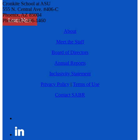
Cronkite School at ASU
555 N. Central Ave. #406-C
Phoenix, AZ 85004
Learn More
Phone: 602-496-1460
About
Meet the Staff
Board of Directors
Annual Reports
Inclusivity Statement
Privacy Policy
|
Terms of Use
Contact SABR