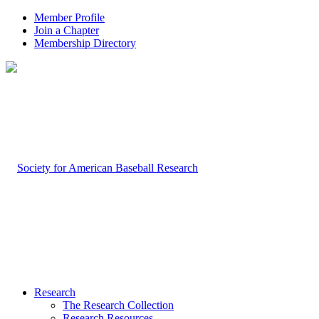
Member Profile
Join a Chapter
Membership Directory
Research
The Research Collection
Research Resources