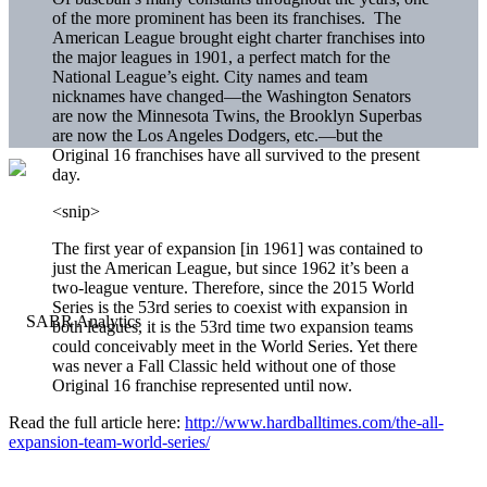
of the more prominent has been its franchises. The
American League brought eight charter franchises into
the major leagues in 1901, a perfect match for the
National League’s eight. City names and team
nicknames have changed—the Washington Senators
are now the Minnesota Twins, the Brooklyn Superbas
are now the Los Angeles Dodgers, etc.—but the
Original 16 franchises have all survived to the present
day.
<snip>
The first year of expansion [in 1961] was contained to
just the American League, but since 1962 it’s been a
two-league venture. Therefore, since the 2015 World
Series is the 53rd series to coexist with expansion in
both leagues, it is the 53rd time two expansion teams
could conceivably meet in the World Series. Yet there
was never a Fall Classic held without one of those
Original 16 franchise represented until now.
Read the full article here:
http://www.hardballtimes.com/the-all-
expansion-team-world-series/