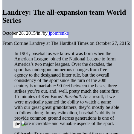
Landrey: The all-expansion team World
Series
October 28, 2015
/
in
/
by
jpomrenke
From Corrine Landrey at The Hardball Times on October 27, 2015:
In 1901, baseball as we know it was born when the
American League joined the National League to form
America’s two major leagues. Over the decades, the
sport has undergone numerous changes from free
agency to the designated hitter rule, but the overall
consistency of the sport since the turn of the 20th
century is remarkable: 90 feet between the bases, three
strikes you’re out, and, well, pretty much the entire first
15 minutes of Ken Burns’
Baseball
. As a result, if we
were mystically granted the ability to watch a game
with our great-great-grandfathers, they’d mostly be able
to follow along. In my estimation, baseball’s ability to
provide common ground across generations is one of
the more incredible and valuable aspects of the sport.
Of baseball’s many constants throughout the years, one