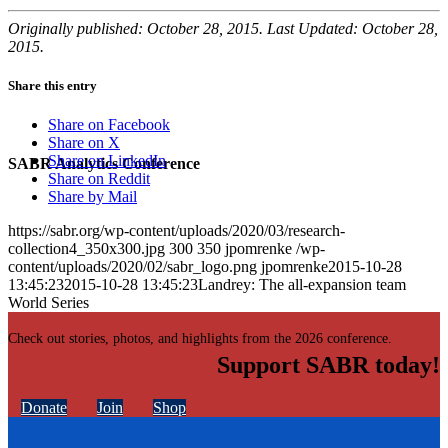
Originally published: October 28, 2015. Last Updated: October 28,
2015.
Share this entry
Share on Facebook
Share on X
Share on LinkedIn
SABR Analytics Conference
Share on Reddit
Share by Mail
https://sabr.org/wp-content/uploads/2020/03/research-
collection4_350x300.jpg
300
350
jpomrenke
/wp-
content/uploads/2020/02/sabr_logo.png
jpomrenke
2015-10-28
13:45:23
2015-10-28 13:45:23
Landrey: The all-expansion team
World Series
Check out stories, photos, and highlights from the 2026 conference.
Support SABR today!
Donate
Join
Shop