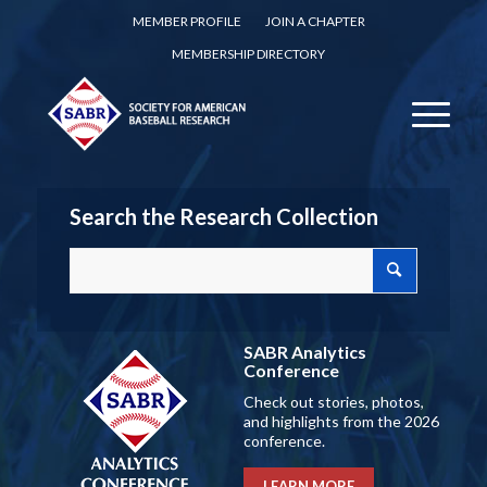
MEMBER PROFILE
JOIN A CHAPTER
MEMBERSHIP DIRECTORY
Search the Research Collection
SABR Analytics
Conference
Check out stories, photos,
and highlights from the 2026
conference.
LEARN MORE