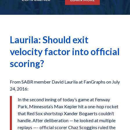
Laurila: Should exit
velocity factor into official
scoring?
From SABR member David Laurila at FanGraphs on July
24, 2016:
In the second inning of today’s game at Fenway
Park, Minnesota’s Max Kepler hit a one-hop rocket
that Red Sox shortstop Xander Bogaerts couldn’t
handle. After deliberation — he looked at multiple
replays —- official scorer Chaz Scoggins ruled the