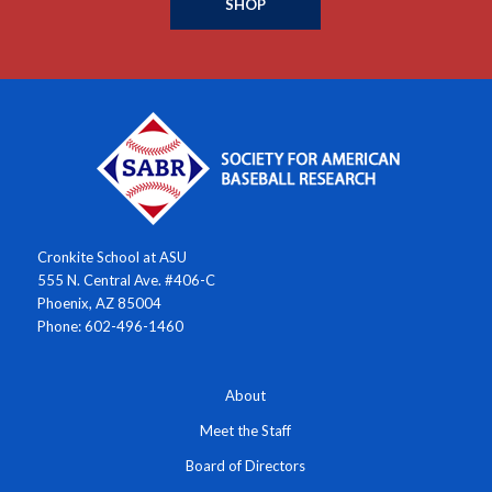
SHOP
Cronkite School at ASU
555 N. Central Ave. #406-C
Phoenix, AZ 85004
Phone: 602-496-1460
About
Meet the Staff
Board of Directors