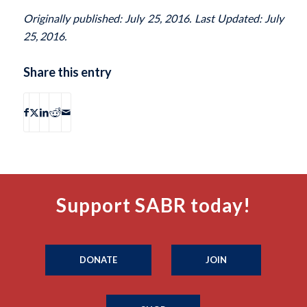
Originally published: July 25, 2016. Last Updated: July
25, 2016.
Share this entry
Support SABR today!
DONATE
JOIN