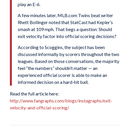
play an E-6.
A few minutes later, MLB.com Twins beat writer
Rhett Bollinger noted that StatCast had Kepler’s
smash at 109 mph. That begs a question: Should
exit velocity factor into official scoring decisions?
According to Scoggins, the subject has been
discussed informally by scorers throughout the two
leagues. Based on those conversations, the majority
feel “the numbers” shouldn’t matter — an
experienced official scorer is able to make an
informed decision on a hard-hit ball.
Read the full article here:
http://www.fangraphs.com/blogs/instagraphs/exit-
velocity-and-official-scoring/