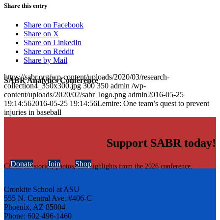
Share this entry
Share on Facebook
Share on X
Share on LinkedIn
Share on Reddit
Share by Mail
https://sabr.org/wp-content/uploads/2020/03/research-
SABR Analytics Conference
collection4_350x300.jpg
300
350
admin
/wp-
content/uploads/2020/02/sabr_logo.png
admin
2016-05-25
19:14:56
2016-05-25 19:14:56
Lemire: One team’s quest to prevent
injuries in baseball
Support SABR today!
Donate
Join
Shop
Check out stories, photos, and highlights from the 2026 conference.
Cronkite School at ASU
555 N. Central Ave. #406-C
Phoenix, AZ 85004
Phone: 602-496-1460