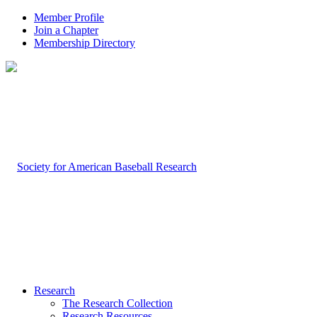
Member Profile
Join a Chapter
Membership Directory
Research
The Research Collection
Research Resources