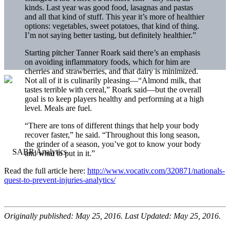
kinds. Last year was good food, lasagnas and pastas
and all that kind of stuff. This year it’s more of healthier
options: vegetables, sweet potatoes, that kind of thing.
I’m not saying better tasting, but definitely healthier.”
Starting pitcher Tanner Roark said there’s an emphasis
on avoiding inflammatory foods, which for him are
cherries and strawberries, and that dairy is minimized.
Not all of it is culinarily pleasing—“Almond milk, that
tastes terrible with cereal,” Roark said—but the overall
goal is to keep players healthy and performing at a high
level. Meals are fuel.
“There are tons of different things that help your body
recover faster,” he said. “Throughout this long season,
the grinder of a season, you’ve got to know your body
and what to put in it.”
Read the full article here:
http://www.vocativ.com/320871/nationals-
quest-to-prevent-injuries-analytics/
Originally published: May 25, 2016. Last Updated: May 25, 2016.