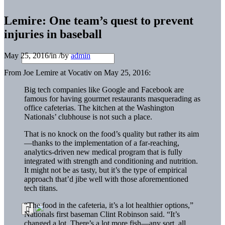
Lemire: One team’s quest to prevent
injuries in baseball
May 25, 2016
/
in
/
by
admin
From Joe Lemire at Vocativ on May 25, 2016:
Big tech companies like Google and Facebook are
famous for having gourmet restaurants masquerading as
office cafeterias. The kitchen at the Washington
Nationals’ clubhouse is not such a place.
That is no knock on the food’s quality but rather its aim
—thanks to the implementation of a far-reaching,
analytics-driven new medical program that is fully
integrated with strength and conditioning and nutrition.
It might not be as tasty, but it’s the type of empirical
approach that’d jibe well with those aforementioned
tech titans.
“The food in the cafeteria, it’s a lot healthier options,”
Nationals first baseman Clint Robinson said. “It’s
changed a lot. There’s a lot more fish—any sort, all