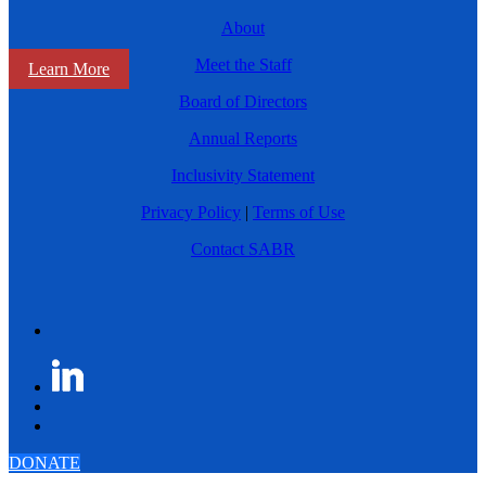
About
Meet the Staff
Learn More
Board of Directors
Annual Reports
Inclusivity Statement
Privacy Policy
|
Terms of Use
Contact SABR
DONATE