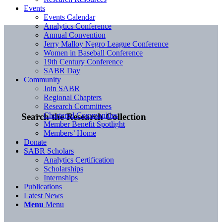
Events
Events Calendar
Analytics Conference
Annual Convention
Jerry Malloy Negro League Conference
Women in Baseball Conference
19th Century Conference
SABR Day
Community
Join SABR
Regional Chapters
Research Committees
Chartered Communities
Search the Research Collection
Member Benefit Spotlight
Members’ Home
Donate
SABR Scholars
Analytics Certification
Scholarships
Internships
Publications
Latest News
Menu
Menu