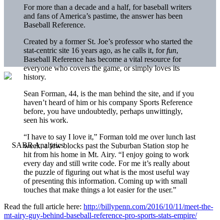
For more than a decade and a half, for baseball writers
and fans of America’s pastime, the answer has been
Baseball Reference.
Created by a former St. Joe’s professor who started the
stat-centric site 16 years ago, as he calls it, for
fun
,
Baseball Reference has become a vital resource for
everyone who covers the game, or simply loves its
history.
Sean Forman, 44, is the man behind the site, and if you
haven’t heard of him or his company Sports Reference
before, you have undoubtedly, perhaps unwittingly,
seen his work.
“I have to say I love it,” Forman told me over lunch last
week, a few blocks past the Suburban Station stop he
hit from his home in Mt. Airy. “I enjoy going to work
every day and still write code. For me it’s really about
the puzzle of figuring out what is the most useful way
of presenting this information. Coming up with small
touches that make things a lot easier for the user.”
Read the full article here:
http://billypenn.com/2016/10/11/meet-the-
mt-airy-guy-behind-baseball-reference-pro-sports-stats-empire/