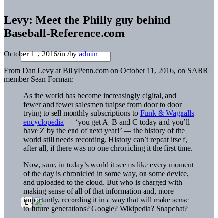
Levy: Meet the Philly guy behind
Baseball-Reference.com
October 11, 2016
/
in
/
by
admin
From Dan Levy at BillyPenn.com on October 11, 2016, on SABR
member Sean Forman:
As the world has become increasingly digital, and
fewer and fewer salesmen traipse from door to door
trying to sell monthly subscriptions to
Funk & Wagnalls
encyclopedia
— ‘you get A, B and C today and you’ll
have Z by the end of next year!’ — the history of the
world still needs recording. History can’t repeat itself,
after all, if there was no one chronicling it the first time.
Now, sure, in today’s world it seems like every moment
of the day is chronicled in some way, on some device,
and uploaded to the cloud. But who is charged with
making sense of all of that information and, more
importantly, recording it in a way that will make sense
to future generations? Google? Wikipedia? Snapchat?