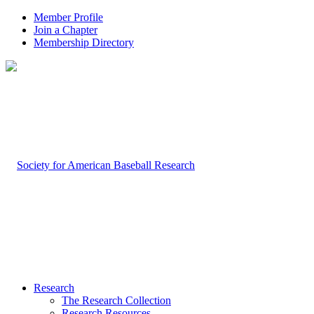
Member Profile
Join a Chapter
Membership Directory
Research
The Research Collection
Research Resources