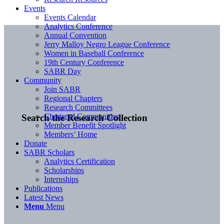
Events
Events Calendar
Analytics Conference
Annual Convention
Jerry Malloy Negro League Conference
Women in Baseball Conference
19th Century Conference
SABR Day
Community
Join SABR
Regional Chapters
Research Committees
Chartered Communities
Search the Research Collection
Member Benefit Spotlight
Members’ Home
Donate
SABR Scholars
Analytics Certification
Scholarships
Internships
Publications
Latest News
Menu
Menu