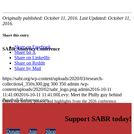
Originally published: October 11, 2016. Last Updated: October 11,
2016.
Share this entry
Share on Facebook
SABR Analytics Conference
Share on X
Share on LinkedIn
Share on Reddit
Share by Mail
https://sabr.org/wp-content/uploads/2020/03/research-
collection4_350x300.jpg
300
350
admin
/wp-
content/uploads/2020/02/sabr_logo.png
admin
2016-10-11
11:41:00
2016-10-11 11:41:00
Levy: Meet the Philly guy behind
Baseball-Reference.com
Check out stories, photos, and highlights from the 2026 conference.
Support SABR today!
Donate
Join
Shop