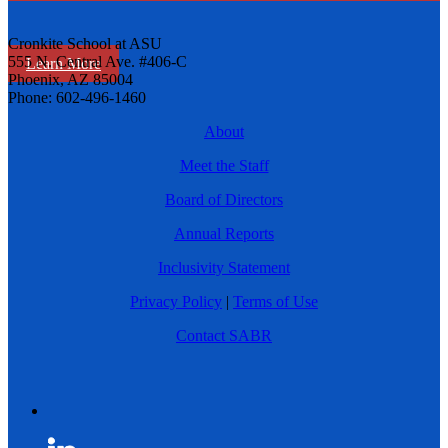
Cronkite School at ASU
555 N. Central Ave. #406-C
Learn More
Phoenix, AZ 85004
Phone: 602-496-1460
About
Meet the Staff
Board of Directors
Annual Reports
Inclusivity Statement
Privacy Policy
|
Terms of Use
Contact SABR