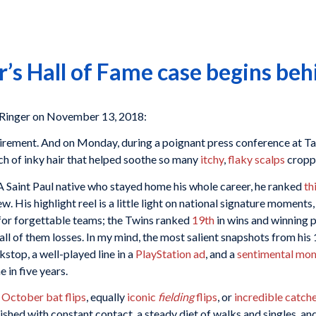
’s Hall of Fame case begins beh
Ringer on November 13, 2018:
irement. And on Monday, during a poignant press conference at Ta
ch of inky hair that helped soothe so many
itchy
,
flaky
scalps
croppe
A Saint Paul native who stayed home his whole career, he ranked
th
His highlight reel is a little light on national signature moments
for forgettable teams; the Twins ranked
19th
in wins and winning 
all of them losses. In my mind, the most salient snapshots from his
kstop, a well-played line in a
PlayStation ad
, and a
sentimental mo
e in five years.
 October bat flips
, equally
iconic
fielding
flips
, or
incredible catch
hed with constant contact, a steady diet of walks and singles, an