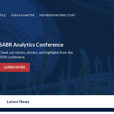
FILE
JOIN A CHAPTER
MEMBERSHIP DIRECTORY
SABR Analytics Conference
Check out stories, photos, and highlights from the
2026 conference.
LEARN MORE
s
Latest News