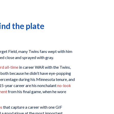
ind the plate
rget Field, many Twins fans wept with him
d close and sprayed with gray.
ird all-time
in career WAR with the Twins,
, both because he didn’t have eye-popping
percentage during his Minnesota tenure, and
 15-year career are his nonchalant
no-look
ment
from his final game, when he wore
es
that capture a career with one GIF
d a good glove at the most important