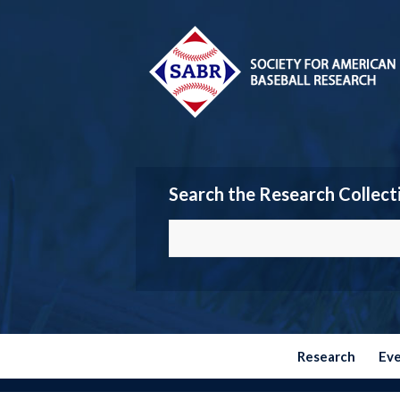
Search the Research Collect
Research
Ev