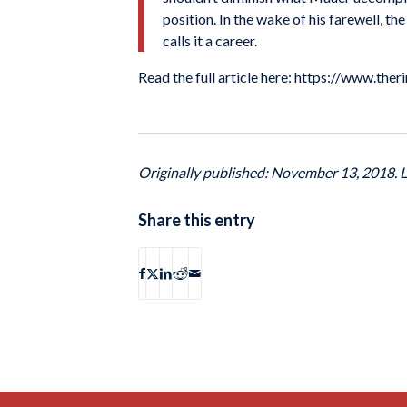
position. In the wake of his farewell, 
calls it a career.
Read the full article here: https://www.
Originally published: November 13, 2018. 
Share this entry