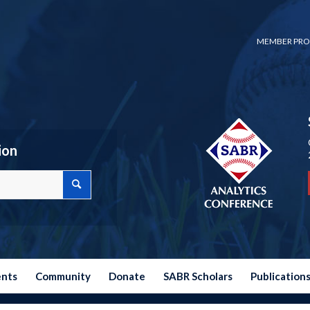
MEMBER PRO
ion
ents
Community
Donate
SABR Scholars
Publication