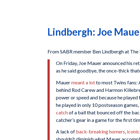
Lindbergh: Joe Mauer
From SABR member Ben Lindbergh at The 
On Friday, Joe Mauer announced his ret
as he said goodbye, the once-thick that
Mauer
meant a lot
to most Twins fans: 
behind Rod Carew and Harmon Killebrew. 
power or speed and because he played 
he played in only 10 postseason games, 
catch
of a ball that bounced off the bac
catcher’s gear in a game for the first tim
A lack of
back-breaking homers
,
iconic
shouldn’t diminish what Mauer accomplis