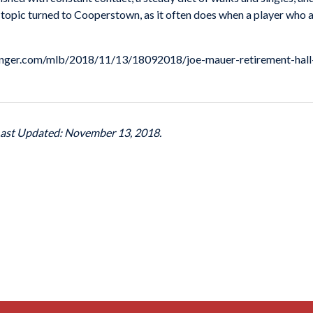
the topic turned to Cooperstown, as it often does when a player who
theringer.com/mlb/2018/11/13/18092018/joe-mauer-retirement-hal
Last Updated: November 13, 2018.