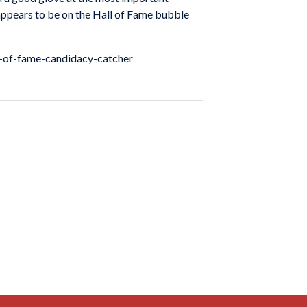
 appears to be on the Hall of Fame bubble
l-of-fame-candidacy-catcher