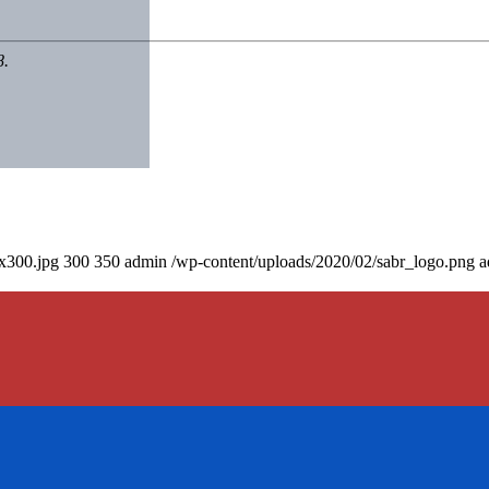
8.
0x300.jpg
300
350
admin
/wp-content/uploads/2020/02/sabr_logo.png
a