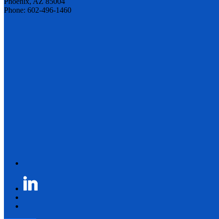
Phoenix, AZ 85004
Phone: 602-496-1460