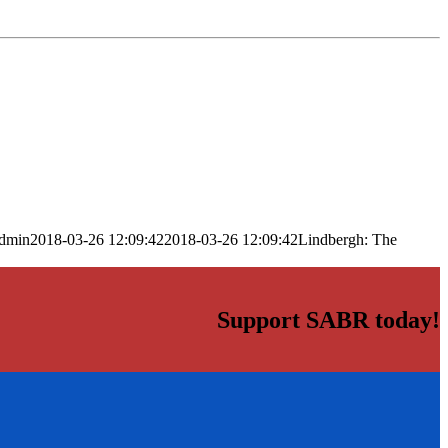
dmin
2018-03-26 12:09:42
2018-03-26 12:09:42
Lindbergh: The
Support SABR today!