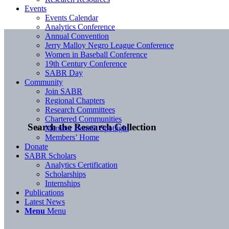
Events
Events Calendar
Analytics Conference
Annual Convention
Jerry Malloy Negro League Conference
Women in Baseball Conference
19th Century Conference
SABR Day
Community
Join SABR
Regional Chapters
Research Committees
Chartered Communities
Search the Research Collection
Member Benefit Spotlight
Members’ Home
Donate
SABR Scholars
Analytics Certification
Scholarships
Internships
Publications
Latest News
Menu
Menu