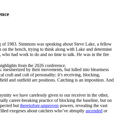
ence
ng of 1983. Simmons was speaking about Steve Lake, a fellow
on the bench, trying to think along with Lake and determine
ke, who had work to do and no time to talk. He was in the fire
highlights from the 2026 conference.
s: mesmerized by their movements, but lulled into bleariness
 craft and cult of personality; it’s receiving, blocking,
field and outfield are positions. Catching is an imposition. And
nymity we have carelessly given to our receiver in the other,
nally career-breaking practice of blocking the baseline, but on
spected but
theretofore-unproven
powers, revealing the vast
illed exegeses about catchers who’ve abruptly
ascended
or