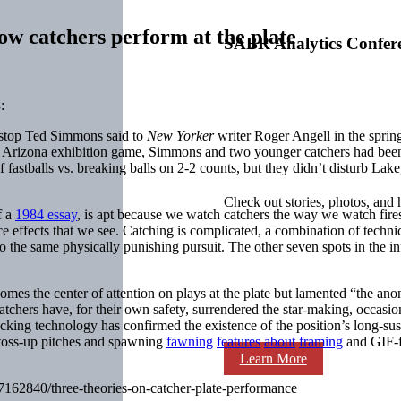
ow catchers perform at the plate
SABR Analytics Confer
:
ckstop Ted Simmons said to
New Yorker
writer Roger Angell in the spri
n Arizona exhibition game, Simmons and two younger catchers had been 
 of fastballs vs. breaking balls on 2-2 counts, but they didn’t disturb La
Check out stories, photos, and 
f a
1984 essay
, is apt because we watch catchers the way we watch fire
 effects that we see. Catching is complicated, a combination of technical
to the same physically punishing pursuit. The other seven spots in the in
comes the center of attention on plays at the plate but lamented “the ano
catchers have, for their own safety, surrendered the star-making, occasio
acking technology has confirmed the existence of the position’s long-su
f toss-up pitches and spawning
fawning
features
about
framing
and GIF-f
Learn More
17162840/three-theories-on-catcher-plate-performance