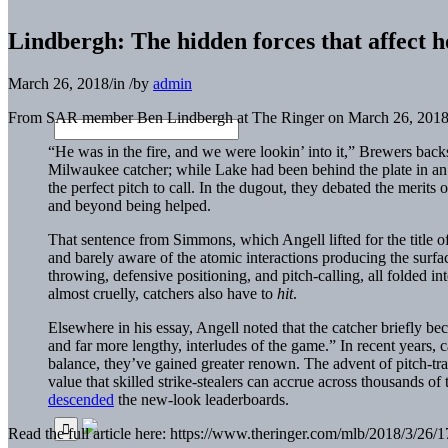
Lindbergh: The hidden forces that affect h
March 26, 2018
/
in
/
by
admin
From SAR member Ben Lindbergh at The Ringer on March 26, 2018
“He was in the fire, and we were lookin’ into it,” Brewers ba
Milwaukee catcher; while Lake had been behind the plate in a
the perfect pitch to call. In the dugout, they debated the merits
and beyond being helped.
That sentence from Simmons, which Angell lifted for the title o
and barely aware of the atomic interactions producing the surface
throwing, defensive positioning, and pitch-calling, all folded in
almost cruelly, catchers also have to
hit
.
Elsewhere in his essay, Angell noted that the catcher briefly be
and far more lengthy, interludes of the game.” In recent years, 
balance, they’ve gained greater renown. The advent of pitch-tr
value that skilled strike-stealers can accrue across thousands o
descended
the new-look leaderboards.
Read the full article here: https://www.theringer.com/mlb/2018/3/26/