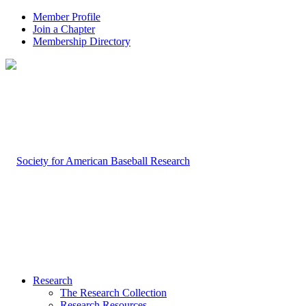
Member Profile
Join a Chapter
Membership Directory
Research
The Research Collection
Research Resources