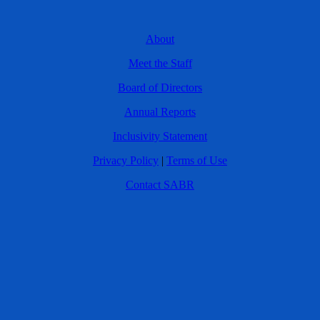
About
Meet the Staff
Board of Directors
Annual Reports
Inclusivity Statement
Privacy Policy
|
Terms of Use
Contact SABR