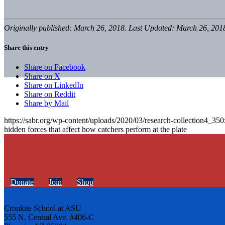
Originally published: March 26, 2018. Last Updated: March 26, 201
Share this entry
Share on Facebook
Share on X
Share on LinkedIn
Share on Reddit
Share by Mail
https://sabr.org/wp-content/uploads/2020/03/research-collection4_35
hidden forces that affect how catchers perform at the plate
Donate
Join
Shop
Cronkite School at ASU
555 N. Central Ave. #406-C