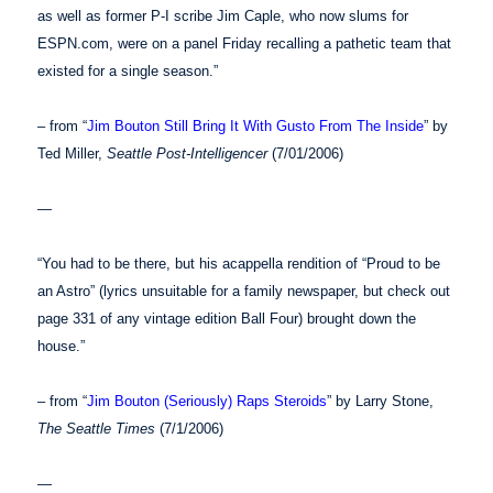
as well as former P-I scribe Jim Caple, who now slums for
ESPN.com, were on a panel Friday recalling a pathetic team that
existed for a single season.”
– from “
Jim Bouton Still Bring It With Gusto From The Inside
” by
Ted Miller,
Seattle Post-Intelligencer
(7/01/2006)
—
“You had to be there, but his acappella rendition of “Proud to be
an Astro” (lyrics unsuitable for a family newspaper, but check out
page 331 of any vintage edition Ball Four) brought down the
house.”
– from “
Jim Bouton (Seriously) Raps Steroids
” by Larry Stone,
The Seattle Times
(7/1/2006)
—