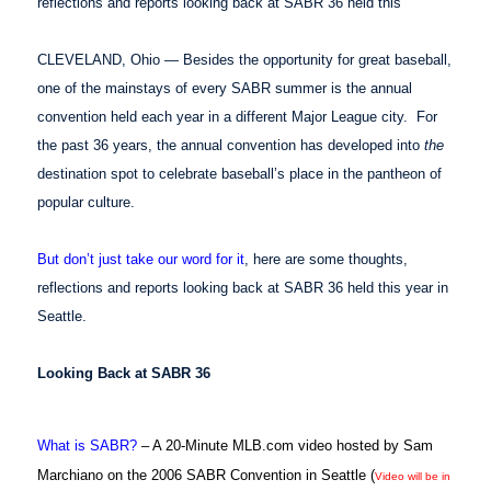
reflections and reports looking back at SABR 36 held this
CLEVELAND, Ohio — Besides the opportunity for great baseball,
one of the mainstays of every SABR summer is the annual
convention held each year in a different Major League city. For
the past 36 years, the annual convention has developed into
the
destination spot to celebrate baseball’s place in the pantheon of
popular culture.
But don’t just take our word for it
, here are some thoughts,
reflections and reports looking back at SABR 36 held this year in
Seattle.
Looking Back at SABR 36
What is SABR?
– A 20-Minute MLB.com video hosted by Sam
Marchiano on the 2006 SABR Convention in Seattle (
Video will be in