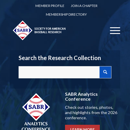
MEMBER PROFILE
JOIN A CHAPTER
MEMBERSHIP DIRECTORY
Search the Research Collection
SABR Analytics
Conference
Check out stories, photos,
and highlights from the 2026
conference.
LEARN MORE