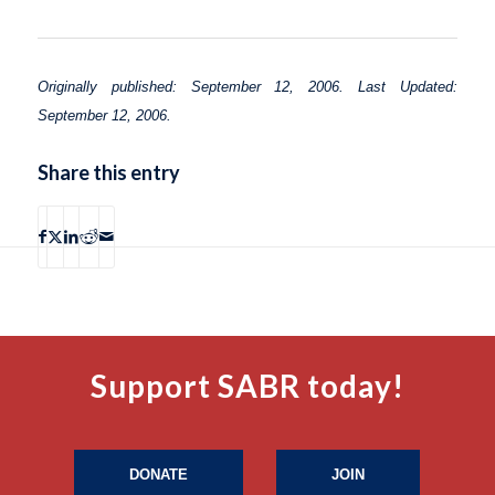
Originally published: September 12, 2006. Last Updated:
September 12, 2006.
Share this entry
Support SABR today!
DONATE
JOIN