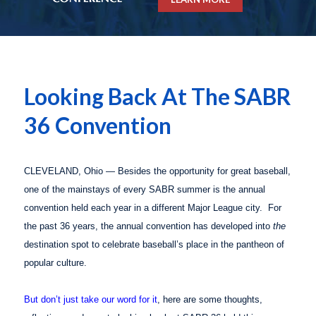
Looking Back At The SABR
36 Convention
CLEVELAND, Ohio — Besides the opportunity for great baseball,
one of the mainstays of every SABR summer is the annual
convention held each year in a different Major League city. For
the past 36 years, the annual convention has developed into
the
destination spot to celebrate baseball’s place in the pantheon of
popular culture.
But don’t just take our word for it
, here are some thoughts,