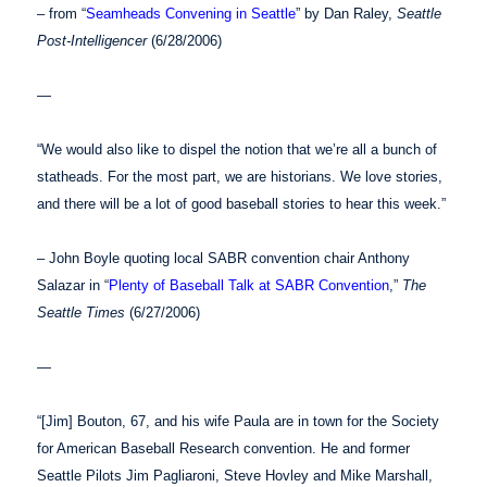
– from “
Seamheads Convening in Seattle
” by Dan Raley,
Seattle
Post-Intelligencer
(6/28/2006)
—
“We would also like to dispel the notion that we’re all a bunch of
statheads. For the most part, we are historians. We love stories,
and there will be a lot of good baseball stories to hear this week.”
– John Boyle quoting local SABR convention chair Anthony
Salazar in “
Plenty of Baseball Talk at SABR Convention
,”
The
Seattle Times
(6/27/2006)
—
“[Jim] Bouton, 67, and his wife Paula are in town for the Society
for American Baseball Research convention. He and former
Seattle Pilots Jim Pagliaroni, Steve Hovley and Mike Marshall,