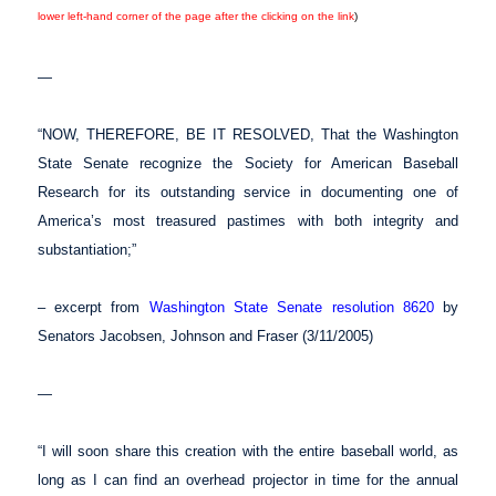
lower left-hand corner of the page after the clicking on the link
)
—
“NOW, THEREFORE, BE IT RESOLVED, That the Washington
State Senate recognize the Society for American Baseball
Research for its outstanding service in documenting one of
America’s most treasured pastimes with both integrity and
substantiation;”
– excerpt from
Washington State Senate resolution 8620
by
Senators Jacobsen, Johnson and Fraser (3/11/2005)
—
“I will soon share this creation with the entire baseball world, as
long as I can find an overhead projector in time for the annual