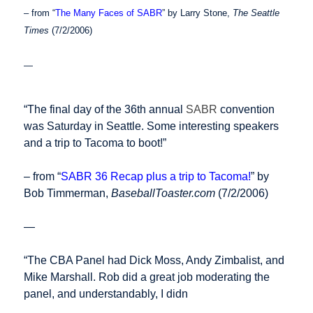
– from “
The Many Faces of SABR
” by Larry Stone,
The Seattle
Times
(7/2/2006)
—
“The final day of the 36th annual
SABR
convention
was Saturday in Seattle. Some interesting speakers
and a trip to Tacoma to boot!”
– from “
SABR 36 Recap plus a trip to Tacoma!
” by
Bob Timmerman,
BaseballToaster.com
(7/2/2006)
—
“The CBA Panel had Dick Moss, Andy Zimbalist, and
Mike Marshall. Rob did a great job moderating the
panel, and understandably, I didn