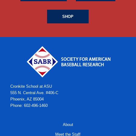
SHOP
Cronkite School at ASU
555 N. Central Ave. #406-C
Phoenix, AZ 85004
Phone: 602-496-1460
About
Meet the Staff