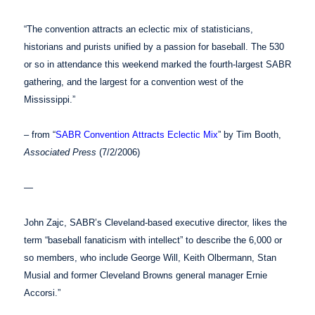
“The convention attracts an eclectic mix of statisticians,
historians and purists unified by a passion for baseball. The 530
or so in attendance this weekend marked the fourth-largest SABR
gathering, and the largest for a convention west of the
Mississippi.”
– from “
SABR Convention Attracts Eclectic Mix
” by Tim Booth,
Associated Press
(7/2/2006)
—
John Zajc, SABR’s Cleveland-based executive director, likes the
term “baseball fanaticism with intellect” to describe the 6,000 or
so members, who include George Will, Keith Olbermann, Stan
Musial and former Cleveland Browns general manager Ernie
Accorsi.”