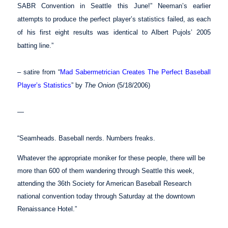
SABR Convention in Seattle this June!” Neeman’s earlier
attempts to produce the perfect player’s statistics failed, as each
of his first eight results was identical to Albert Pujols’ 2005
batting line.”
– satire from “
Mad Sabermetrician Creates The Perfect Baseball
Player’s Statistics
” by
The Onion
(5/18/2006)
—
“Seamheads. Baseball nerds. Numbers freaks.
Whatever the appropriate moniker for these people, there will be
more than 600 of them wandering through Seattle this week,
attending the 36th Society for American Baseball Research
national convention today through Saturday at the downtown
Renaissance Hotel.”