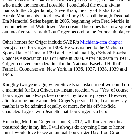
who made the memorial possible. I concluded the event giving
thanks to the Criger family, Steve Krah, the city of Elkhart and
Archie Monuments. I told how the Early Baseball through Deadball
Era Memorial Series began in 2005, beginning with Fred Merkle in
my hometown of Watertown, Wisconsin. This series has now spread
out into five states, with Lou Criger becoming the fourteenth player.
Other honors for Criger include SABR’s
Michiana-area chapter
being named for Criger in 1998. He was named to the Michiana
Sports Hall of Fame in 1999 and the Indiana High School Baseball
Coaches Association Hall of Fame in 2004. After his death in 1934,
Criger received consideration for the National Baseball Hall of
Fame in Cooperstown, New York, in 1936, 1937, 1938, 1939 and
1946.
Roughly two years ago, when Steve Krah asked me if we could do
a memorial for Lou Criger, my instant reaction was “Yes, of course.”
Lou Criger had always been one of my favorite players. However,
after learning more about Mr. Criger’s personal life, I can now say
that he is to be admired equally, or more, for his off-the-field
character. I agree with Jeanette that Lou Criger is a hero.
Honoring Mr. Lou Criger on June 3, 2012, will forever remain a
treasured day in my life. I will always do anything I can to honor
him. I would love to see an annual Lou Criger Day, Lou Criger