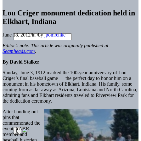
Lou Criger monument dedication held in
Elkhart, Indiana
June 18, 2012
/
in
/
by
jpomrenke
Editor’s note: This article was originally published at
Seamheads.com
.
By David Stalker
Sunday, June 3, 1912 marked the 100-year anniversary of Lou
Criger’s final baseball game — the perfect day to honor him on a
monument in his hometown of Elkhart, Indiana. His family, some
coming from as far away as Arizona, Louisiana and North Carolina,
admiring fans and Elkhart residents traveled to Riverview Park for
the dedication ceremony.
After handing out
pins that
commemorated the
event, SABR
member and
baseball historian