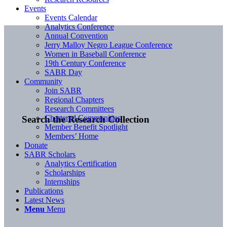
Events
Events Calendar
Analytics Conference
Annual Convention
Jerry Malloy Negro League Conference
Women in Baseball Conference
19th Century Conference
SABR Day
Community
Join SABR
Regional Chapters
Research Committees
Chartered Communities
Search the Research Collection
Member Benefit Spotlight
Members’ Home
Donate
SABR Scholars
Analytics Certification
Scholarships
Internships
Publications
Latest News
Menu
Menu