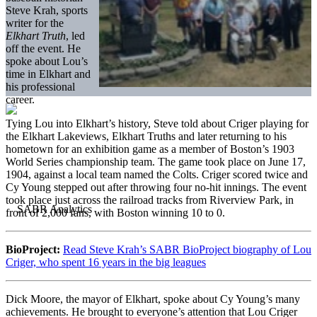
Steve Krah, sports
writer for the
Elkhart Truth
, led
off the event. He
spoke about Lou’s
time in Elkhart and
his professional
career.
Tying Lou into Elkhart’s history, Steve told about Criger playing for
the Elkhart Lakeviews, Elkhart Truths and later returning to his
hometown for an exhibition game as a member of Boston’s 1903
World Series championship team. The game took place on June 17,
1904, against a local team named the Colts. Criger scored twice and
Cy Young stepped out after throwing four no-hit innings. The event
took place just across the railroad tracks from Riverview Park, in
front of 2,000 fans, with Boston winning 10 to 0.
BioProject:
Read Steve Krah’s SABR BioProject biography of Lou
Criger, who spent 16 years in the big leagues
Dick Moore, the mayor of Elkhart, spoke about Cy Young’s many
achievements. He brought to everyone’s attention that Lou Criger