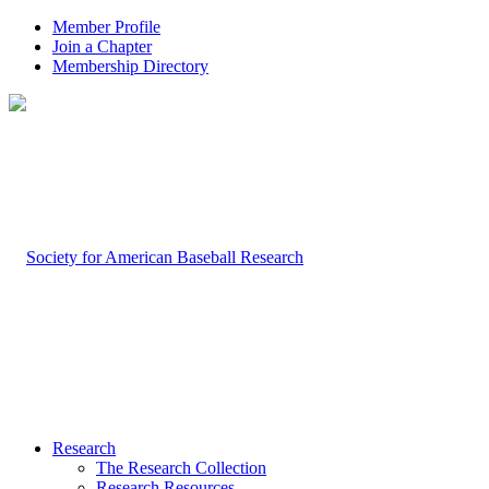
Member Profile
Join a Chapter
Membership Directory
Research
The Research Collection
Research Resources