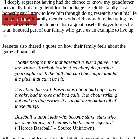
“I deeply regret not having had the chance to know my grandfather
personally but am grateful for the heritage he left his family. I can
honestly say I grew to love him through doing research about his life
and talking with family members who did know him, including my
Learn More
own father. He is much more than a great baseball player to me; he
is an honored part of our family who gave us an example to live up
to.”
Jeanette also shared a quote on how their family feels about the
game of baseball.
“Some people think that baseball is just a game.
They
are wrong.
Baseball is about reaching deep inside
yourself to catch the ball that can’t be caught and hit
the pitch that can’t be hit.
It is about the soul.
Baseball is about bad hops, bad
breaks, bad throws and bad calls. It is about striking
out and making errors.
It is about overcoming all of
those things.
Baseball is about kids who become stars,
stars who
become heroes,
and heroes who become legends.”
(“Heroes Baseball” – Source Unknown)
Elkhart Park and Board President Betty Kegerreif gave thanks to all