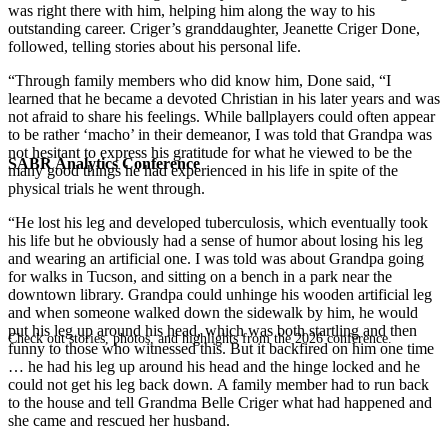
was right there with him, helping him along the way to his
outstanding career. Criger’s granddaughter, Jeanette Criger Done,
followed, telling stories about his personal life.
“Through family members who did know him, Done said, “I
learned that he became a devoted Christian in his later years and was
not afraid to share his feelings. While ballplayers could often appear
to be rather ‘macho’ in their demeanor, I was told that Grandpa was
not hesitant to express his gratitude for what he viewed to be the
SABR Analytics Conference
many good things he had experienced in his life in spite of the
physical trials he went through.
“He lost his leg and developed tuberculosis, which eventually took
his life but he obviously had a sense of humor about losing his leg
and wearing an artificial one. I was told was about Grandpa going
for walks in Tucson, and sitting on a bench in a park near the
downtown library. Grandpa could unhinge his wooden artificial leg
and when someone walked down the sidewalk by him, he would
put his leg up around his head, which was both startling and then
Check out stories, photos, and highlights from the 2026 conference.
funny to those who witnessed this. But it backfired on him one time
… he had his leg up around his head and the hinge locked and he
could not get his leg back down. A family member had to run back
to the house and tell Grandma Belle Criger what had happened and
she came and rescued her husband.