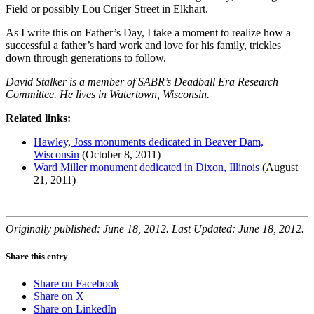
Field or possibly Lou Criger Street in Elkhart.
As I write this on Father’s Day, I take a moment to realize how a
successful a father’s hard work and love for his family, trickles
down through generations to follow.
David Stalker is a member of SABR’s Deadball Era Research
Committee. He lives in Watertown, Wisconsin.
Related links:
Hawley, Joss monuments dedicated in Beaver Dam,
Wisconsin
(October 8, 2011)
Ward Miller monument dedicated in Dixon, Illinois
(August
21, 2011)
Originally published: June 18, 2012. Last Updated: June 18, 2012.
Share this entry
Share on Facebook
Share on X
Share on LinkedIn