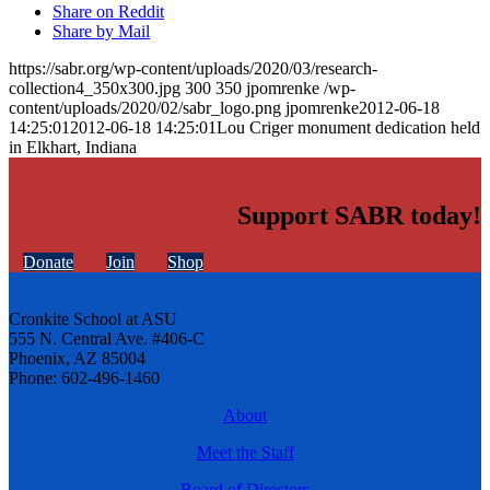
Share on Reddit
Share by Mail
https://sabr.org/wp-content/uploads/2020/03/research-
collection4_350x300.jpg
300
350
jpomrenke
/wp-
content/uploads/2020/02/sabr_logo.png
jpomrenke
2012-06-18
14:25:01
2012-06-18 14:25:01
Lou Criger monument dedication held
in Elkhart, Indiana
Support SABR today!
Donate
Join
Shop
Cronkite School at ASU
555 N. Central Ave. #406-C
Phoenix, AZ 85004
Phone: 602-496-1460
About
Meet the Staff
Board of Directors