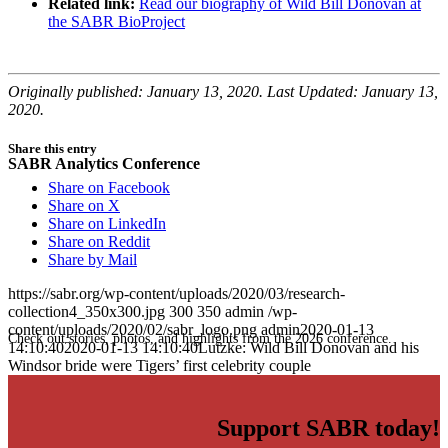
Related link:
Read our biography of Wild Bill Donovan at
the SABR BioProject
Originally published: January 13, 2020. Last Updated: January 13,
2020.
Share this entry
SABR Analytics Conference
Share on Facebook
Share on X
Share on LinkedIn
Share on Reddit
Share by Mail
https://sabr.org/wp-content/uploads/2020/03/research-
collection4_350x300.jpg
300
350
admin
/wp-
content/uploads/2020/02/sabr_logo.png
admin
2020-01-13
Check out stories, photos, and highlights from the 2026 conference.
14:10:40
2020-01-13 14:10:40
Lutzke: Wild Bill Donovan and his
Windsor bride were Tigers’ first celebrity couple
Support SABR today!