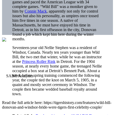
games and paced the American League with 34
complete games. “Wild Bill” was a moniker given to
him by
Connie Mack
, apparently not only for control
issues but also his personality, as umpires once tossed
him five times in one season. A native of
Massachusetts, he must have enjoyed his time in
Detroit, as in his first offseason in the city, Donovan
found a job which kept him here during the winter
months.
Seventeen-year old Nellie Stephen was a resident of
Windsor, Canada. Nearly ten years younger than Wild
Bill, the two met that winter, while he was an instructor
at the
Princess Roller Rink
in Detroit. For the 1904
season, at nearly every home game, the teenaged Nellie
occupied a box seat at Detroit’s Bennett Park. About a
week before spring training commenced the following
year, the couple tied the knot on March 5, 1905, in a
quaint and mostly secret ceremony in Windsor. The
couple then became wedded baseball royalty around
town.
Read the full article here: https://tigershistory.com/features/wild-bill-
donovan-and-windsor-bride-were-tigers-first-celebrity-couple/