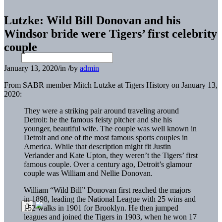
Lutzke: Wild Bill Donovan and his
Windsor bride were Tigers’ first celebrity
couple
January 13, 2020
/
in
/
by
admin
From SABR member Mitch Lutzke at Tigers History on January 13,
2020:
They were a striking pair around traveling around
Detroit: he the famous feisty pitcher and she his
younger, beautiful wife. The couple was well known in
Detroit and one of the most famous sports couples in
America. While that description might fit Justin
Verlander and Kate Upton, they weren’t the Tigers’ first
famous couple. Over a century ago, Detroit’s glamour
couple was William and Nellie Donovan.
William “Wild Bill” Donovan first reached the majors
in 1898, leading the National League with 25 wins and
152 walks in 1901 for Brooklyn. He then jumped
leagues and joined the Tigers in 1903, when he won 17