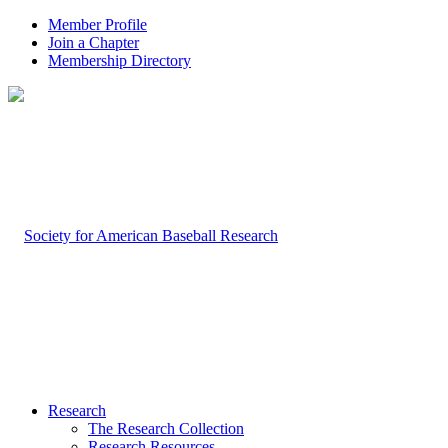
Member Profile
Join a Chapter
Membership Directory
Research
The Research Collection
Research Resources