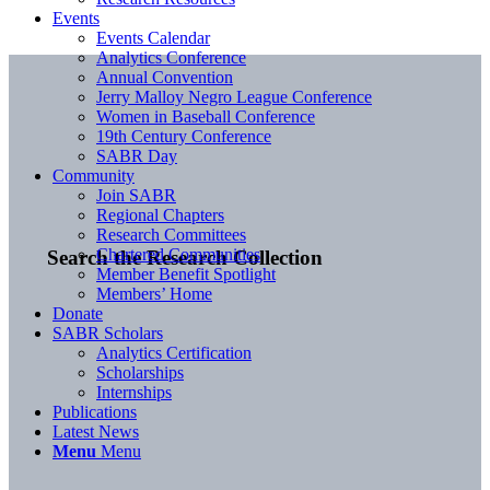
Events
Events Calendar
Analytics Conference
Annual Convention
Jerry Malloy Negro League Conference
Women in Baseball Conference
19th Century Conference
SABR Day
Community
Join SABR
Regional Chapters
Research Committees
Chartered Communities
Search the Research Collection
Member Benefit Spotlight
Members’ Home
Donate
SABR Scholars
Analytics Certification
Scholarships
Internships
Publications
Latest News
Menu
Menu