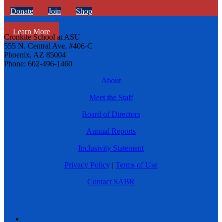
Donate
Join
Shop
Learn More
Cronkite School at ASU
555 N. Central Ave. #406-C
Phoenix, AZ 85004
Phone: 602-496-1460
About
Meet the Staff
Board of Directors
Annual Reports
Inclusivity Statement
Privacy Policy
|
Terms of Use
Contact SABR